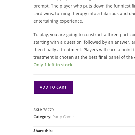
prompt. The player who puts down the funniest fi
card wins, turning therapy into a hilarious and da
entertaining experience.
To play, you are going to construct a three-part c
starting with a question, followed by an answer, 
then finally a treatment. Players will earn a point i
treatment is chosen as the best final panel of the 
Only 1 left in stock
Horrible
ADD TO CART
Therapist
quantity
SKU:
78279
Category:
Party Games
Share this: