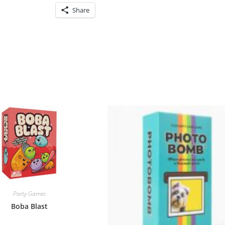
Share
Party Games
Boba Blast