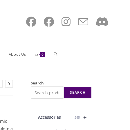
Toggle
About Us
0
website
Search
SEARCH
search
+
Accessories
245
omic
plete a