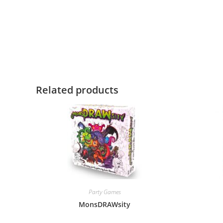
Related products
Party Games
MonsDRAWsity