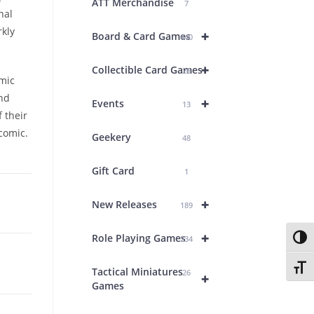
ATT Merchandise
7
nal
rkly
+
Board & Card Games
440
+
Collectible Card Games
26
omic
and
+
Events
13
f their
comic.
Geekery
48
Gift Card
1
+
New Releases
189
+
Role Playing Games
Toggl
234
Toggl
Tactical Miniatures
26
+
Games