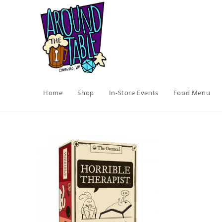
Skip
to
content
Home
Shop
In-Store Events
Food Menu