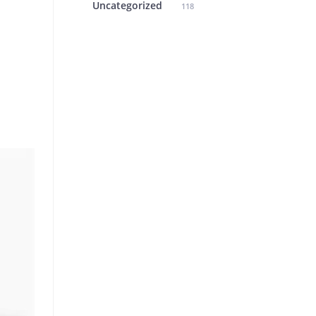
Uncategorized
118