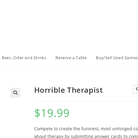
Beer, Cider and Drinks
Reserve a Table
Buy/Sell Used Games
Horrible Therapist
$
19.99
Compete to create the funniest, most unhinged c
about therapy by submitting answer cards to com