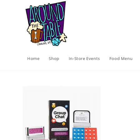
Skip
to
content
Home
Shop
In-Store Events
Food Menu