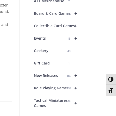
ATT Merchandise
7
exter
ound,
+
Board & Card Games
439
s and
+
Collectible Card Games
26
+
Events
13
Geekery
48
Gift Card
1
+
New Releases
189
Toggl
+
Role Playing Games
234
Toggl
Tactical Miniatures
26
+
Games