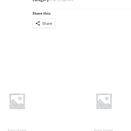
Share this:
Share
Party Games
Party Games