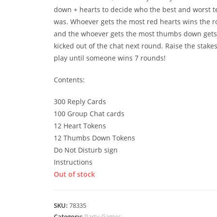
down + hearts to decide who the best and worst t
was. Whoever gets the most red hearts wins the r
and the whoever gets the most thumbs down gets
kicked out of the chat next round. Raise the stake
play until someone wins 7 rounds!
Contents:
300 Reply Cards
100 Group Chat cards
12 Heart Tokens
12 Thumbs Down Tokens
Do Not Disturb sign
Instructions
Out of stock
SKU:
78335
Category:
Party Games