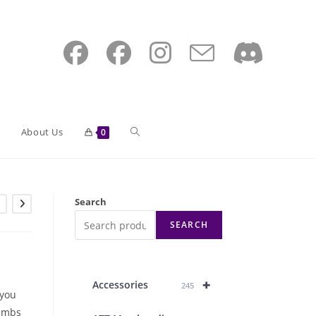
Toggle
About Us
0
website
Search
SEARCH
search
+
Accessories
245
 you
humbs