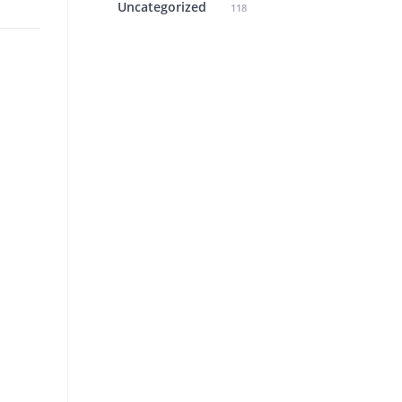
Uncategorized
118