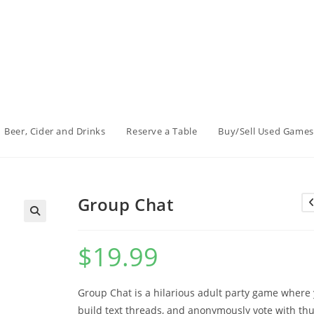
Beer, Cider and Drinks
Reserve a Table
Buy/Sell Used Games
Group Chat
$
19.99
Group Chat is a hilarious adult party game where
build text threads, and anonymously vote with t