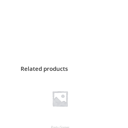
Related products
Party Games