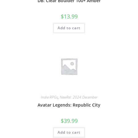
DB: Clear Boulder 100+ Amber
$
13.99
Add to cart
Indie RPGs
,
NewRel: 2024 December
Avatar Legends: Republic City
$
39.99
Add to cart