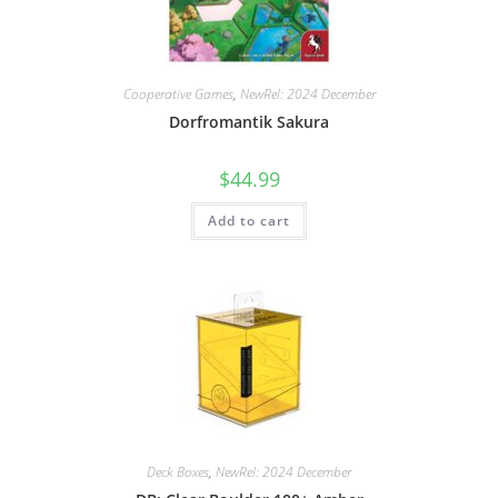
Cooperative Games
,
NewRel: 2024 December
Dorfromantik Sakura
$
44.99
Add to cart
Deck Boxes
,
NewRel: 2024 December