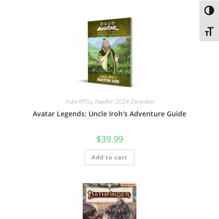
Toggl
Toggl
Indie RPGs
,
NewRel: 2024 December
Avatar Legends: Uncle Iroh’s Adventure Guide
$
39.99
Add to cart