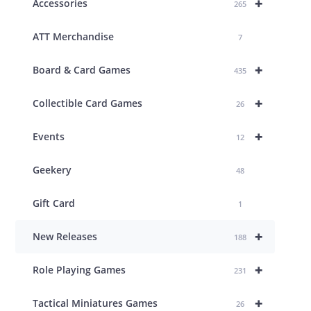
+
Accessories
265
ATT Merchandise
7
+
Board & Card Games
435
+
Collectible Card Games
26
+
Events
12
Geekery
48
Gift Card
1
+
New Releases
188
+
Role Playing Games
231
+
Tactical Miniatures Games
26