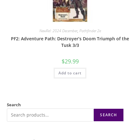
NewRel: 2024 December
,
Pathfinder 2e
PF2: Adventure Path: Destroyer’s Doom Triumph of the
Tusk 3/3
$
29.99
Add to cart
Search
SEARCH