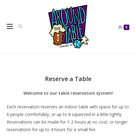
Skip
to
content
0
Reserve a Table
Welcome to our table reservation system!
Each reservation reserves an indoor table with space for up to
6 people comfortably, or up to 8 squeezed in a little tightly.
Reservations can be made for 1-2 hours at no cost, or longer
reservations for up to 4 hours for a small fee.