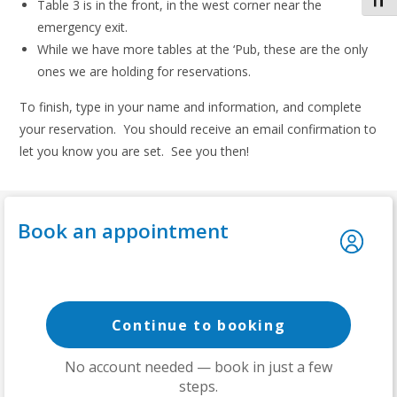
Toggl
Table 3 is in the front, in the west corner near the
emergency exit.
While we have more tables at the ‘Pub, these are the only
ones we are holding for reservations.
To finish, type in your name and information, and complete
your reservation. You should receive an email confirmation to
let you know you are set. See you then!
Book an appointment
Continue to booking
No account needed — book in just a few
steps.