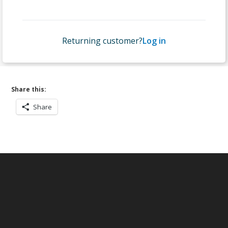
Returning customer?
Log in
Share this:
Share