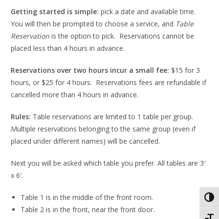
Getting started is simple:
pick a date and available time.
You will then be prompted to choose a service, and
Table
Reservation
is the option to pick. Reservations cannot be
placed less than 4 hours in advance.
Reservations over two hours incur a small fee:
$15 for 3
hours, or $25 for 4 hours. Reservations fees are refundable if
cancelled more than 4 hours in advance.
Rules:
Table reservations are limited to 1 table per group.
Multiple reservations belonging to the same group (even if
placed under different names) will be cancelled.
Next you will be asked which table you prefer. All tables are 3′
x 6′.
Table 1 is in the middle of the front room.
Toggl
Table 2 is in the front, near the front door.