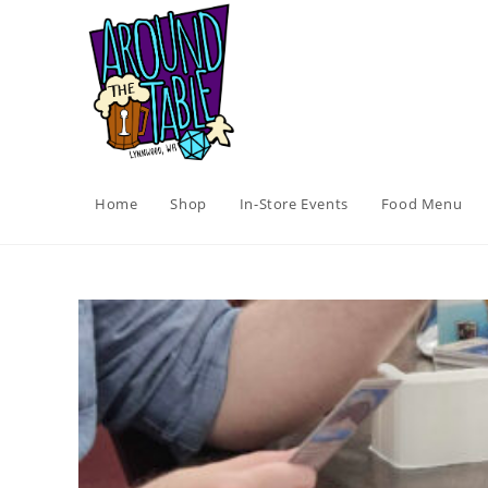
Skip
to
content
Home
Shop
In-Store Events
Food Menu