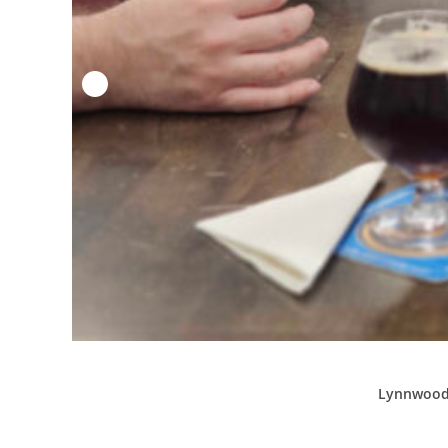
Lynnwood’