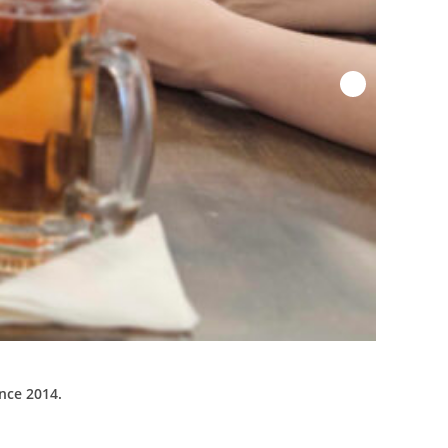
ince 2014.