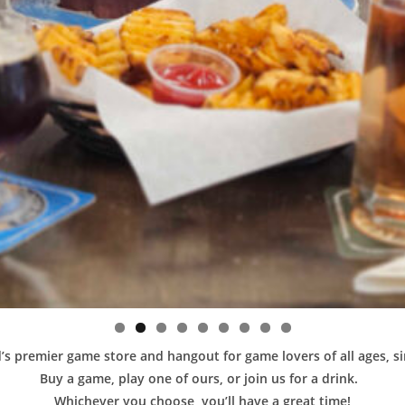
s premier game store and hangout for game lovers of all ages, s
Buy a game, play one of ours, or join us for a drink.
Whichever you choose, you’ll have a great time!