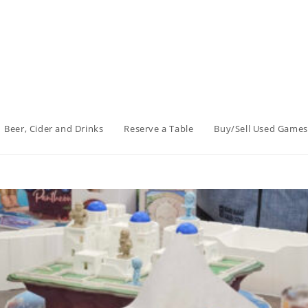
Beer, Cider and Drinks
Reserve a Table
Buy/Sell Used Games