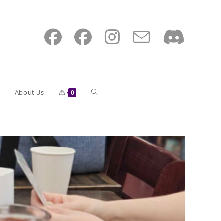
Toggle
About Us
0
website
search