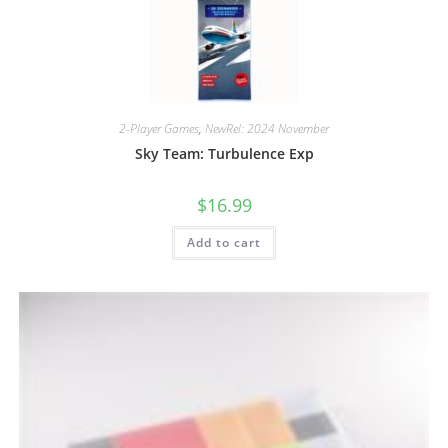
2-Player Games
,
NewRel: 2024 November
Sky Team: Turbulence Exp
$
16.99
Add to cart