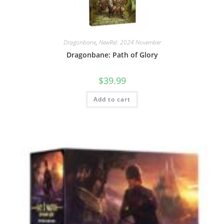
Dragonbane
,
NewRel: 2024 November
Dragonbane: Path of Glory
$
39.99
Add to cart