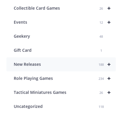
+
Collectible Card Games
26
+
Events
12
Geekery
48
Gift Card
1
+
New Releases
188
+
Role Playing Games
234
+
Tactical Miniatures Games
26
Uncategorized
118