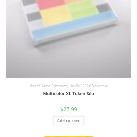
Board Game Organizers
,
NewRel: 2024 November
Multicolor XL Token Silo
$
27.99
Add to cart