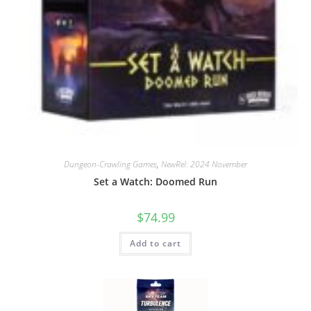
Dungeon-Crawling Games
,
NewRel: 2024 November
Set a Watch: Doomed Run
$
74.99
Add to cart