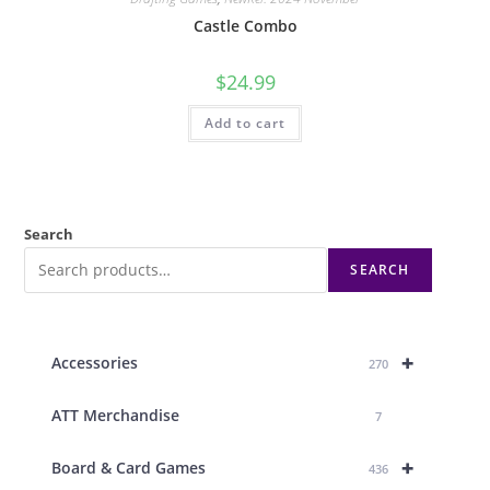
Castle Combo
$
24.99
Add to cart
Search
SEARCH
+
Accessories
270
ATT Merchandise
7
+
Board & Card Games
436