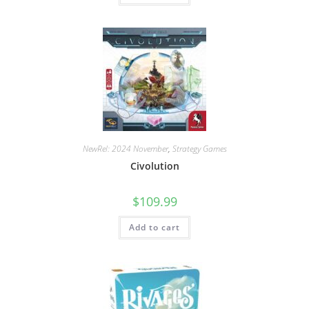
NewRel: 2024 November
,
Strategy Games
Civolution
$
109.99
Add to cart