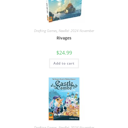
Drafting Games
,
NewRel: 2024 November
Rivages
$
24.99
Add to cart
Drafting Games
,
NewRel: 2024 November