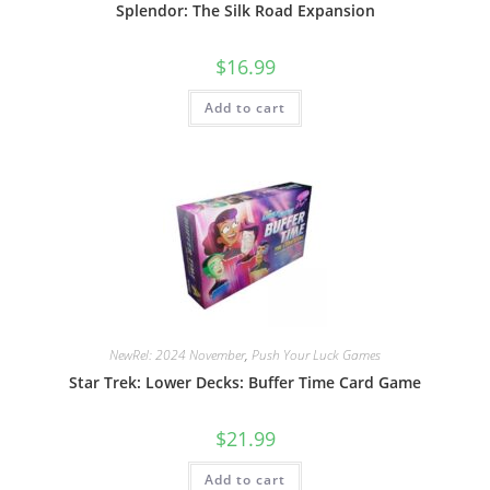
Splendor: The Silk Road Expansion
$
16.99
Add to cart
NewRel: 2024 November
,
Push Your Luck Games
Star Trek: Lower Decks: Buffer Time Card Game
$
21.99
Add to cart