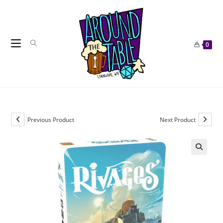
Skip
to
content
0
Previous Product
Next Product