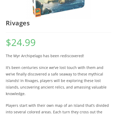
Rivages
$
24.99
The Myr Archipelago has been rediscovered!
It’s been centuries since we’ve lost touch with them and
we’ve finally discovered a safe seaway to these mythical
islands! In Rivages, players will be exploring these lost
islands, uncovering ancient relics, and amassing valuable
knowledge.
Players start with their own map of an Island that’s divided
into several colored areas. Each turn they cross out the