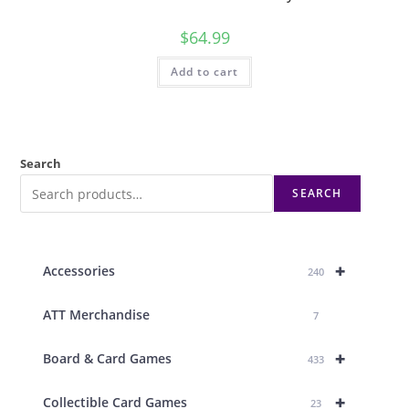
$
64.99
Add to cart
Search
SEARCH
+
Accessories
240
ATT Merchandise
7
+
Board & Card Games
433
+
Collectible Card Games
23