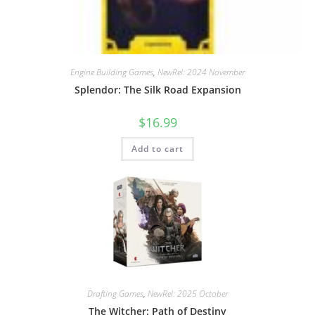
Engine Building Games
,
NewRel: 2024 November
Splendor: The Silk Road Expansion
$
16.99
Add to cart
Drafting Games
,
NewRel: 2025 October
The Witcher: Path of Destiny