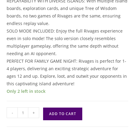
REPLAYABILITY WITH DIVERSE ISLANDS: With multiple island
boards, exploration cards, and unique Tree of Wisdom
boards, no two games of Rivages are the same, ensuring
endless replay value.
SOLO MODE INCLUDED: Enjoy the full Rivages experience
even in solo mode! The solo version closely resembles
multiplayer gameplay, offering the same depth without
needing an AI opponent.
PERFECT FOR FAMILY GAME NIGHT: Rivages is perfect for 1-
4 players, delivering an exciting strategic adventure for
ages 12 and up. Explore, loot, and outwit your opponents in
this captivating island adventure!
Only 2 left in stock
Rivages
-
+
ADD TO CART
quantity