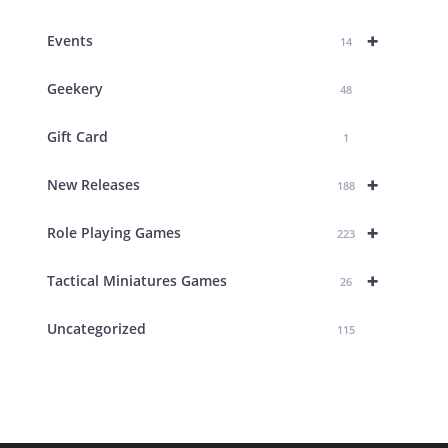
+
Events
14
Geekery
48
Gift Card
1
+
New Releases
188
+
Role Playing Games
223
+
Tactical Miniatures Games
26
Uncategorized
115