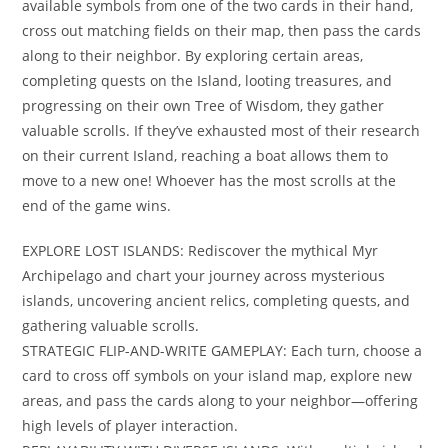
available symbols from one of the two cards in their hand,
cross out matching fields on their map, then pass the cards
along to their neighbor. By exploring certain areas,
completing quests on the Island, looting treasures, and
progressing on their own Tree of Wisdom, they gather
valuable scrolls. If they’ve exhausted most of their research
on their current Island, reaching a boat allows them to
move to a new one! Whoever has the most scrolls at the
end of the game wins.
EXPLORE LOST ISLANDS: Rediscover the mythical Myr
Archipelago and chart your journey across mysterious
islands, uncovering ancient relics, completing quests, and
gathering valuable scrolls.
STRATEGIC FLIP-AND-WRITE GAMEPLAY: Each turn, choose a
card to cross off symbols on your island map, explore new
areas, and pass the cards along to your neighbor—offering
high levels of player interaction.