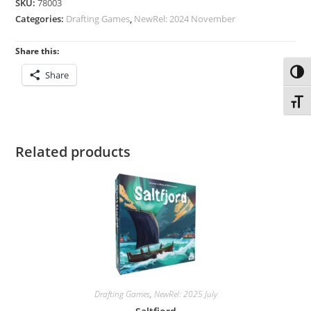
SKU:
78003
Categories:
Drafting Games
,
NewRel: 2024 November
Share this:
Toggl
Share
Toggl
Related products
Drafting Games
,
NewRel: 2025 July