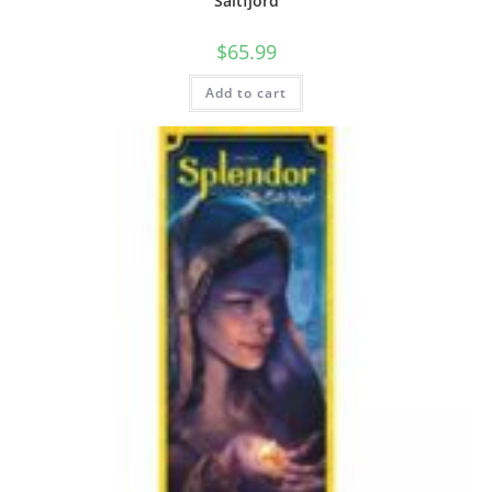
Saltfjord
$
65.99
Add to cart