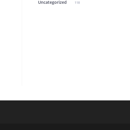
Uncategorized
118