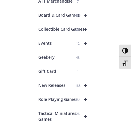
ATT Merchandise
7
+
Board & Card Games
436
+
Collectible Card Games
26
+
Events
12
Toggl
Geekery
48
Toggl
Gift Card
1
+
New Releases
188
+
Role Playing Games
234
Tactical Miniatures
26
+
Games