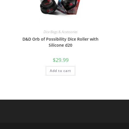
Dice Bags & Accessories
D&D Orb of Possibility Dice Roller with
Silicone d20
$
29.99
Add to cart