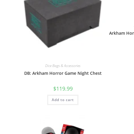
Arkham Hor
Dice Bags & Accessories
DB: Arkham Horror Game Night Chest
$
119.99
Add to cart