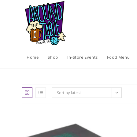
Skip
to
content
Home
Shop
In-Store Events
Food Menu
Sort by latest