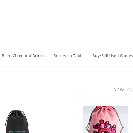
Beer, Cider and Drinks
Reserve a Table
Buy/Sell Used Games
VIEW:
12