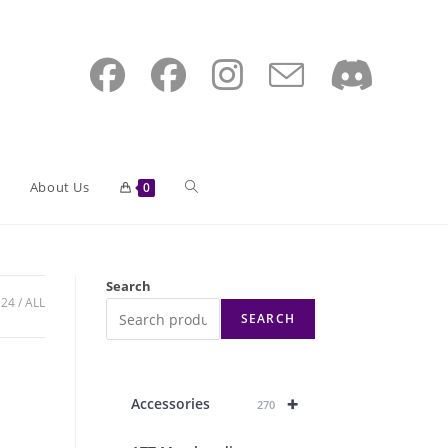
Toggle
About Us
0
website
Search
24
ALL
SEARCH
search
+
Accessories
270