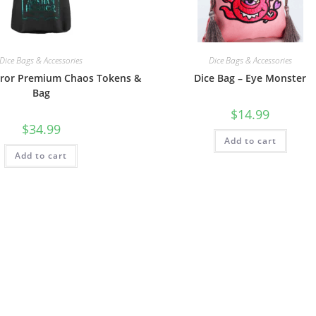
Dice Bags & Accessories
Dice Bags & Accessories
ror Premium Chaos Tokens &
Dice Bag – Eye Monster
Bag
$
14.99
$
34.99
Add to cart
Add to cart