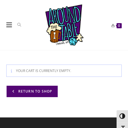
Skip
to
content
0
YOUR CART IS CURRENTLY EMPTY.
RETURN TO SHOP
Toggl