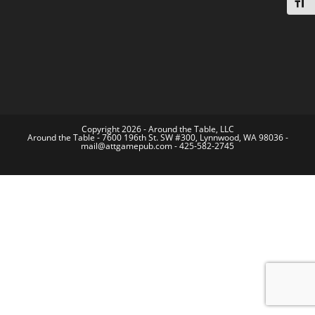
Toggl
Copyright 2026 - Around the Table, LLC
Around the Table - 7600 196th St. SW #300, Lynnwood, WA 98036 -
mail@attgamepub.com - 425-582-2745