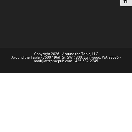
Toggl
Copyright 2026 - Around the Table, LLC
Around the Table - 7600 196th St. SW #300, Lynnwood, WA 98036 -
mail@attgamepub.com - 425-582-2745