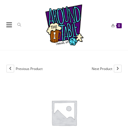
Skip
to
content
0
Previous Product
Next Product