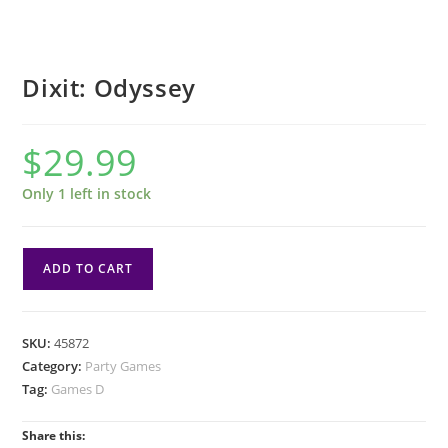
Dixit: Odyssey
$
29.99
Only 1 left in stock
Dixit:
ADD TO CART
Odyssey
quantity
SKU:
45872
Category:
Party Games
Tag:
Games D
Share this: