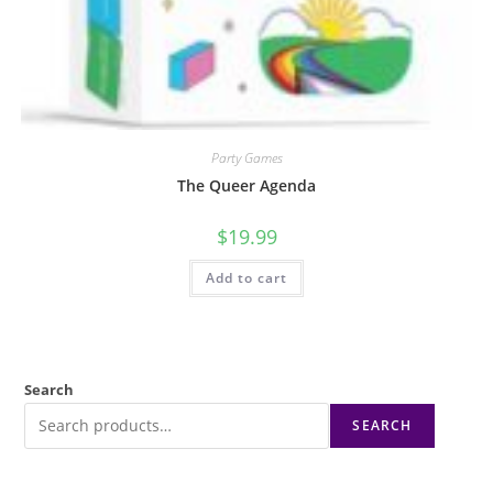
Party Games
The Queer Agenda
$
19.99
Add to cart
Search
SEARCH