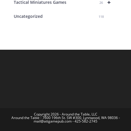
+
Tactical Miniatures Games
26
Uncategorized
118
Copyright 2026 - Around the Table, LLC
Around the Table - 7600 196th St. SW #300, Lynnwood, WA 98036 -
mail@attgamepub.com - 425-582-2745