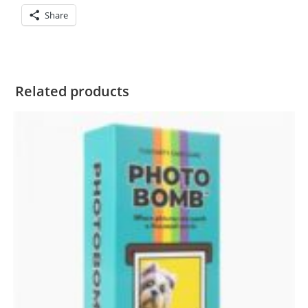
Share
Related products