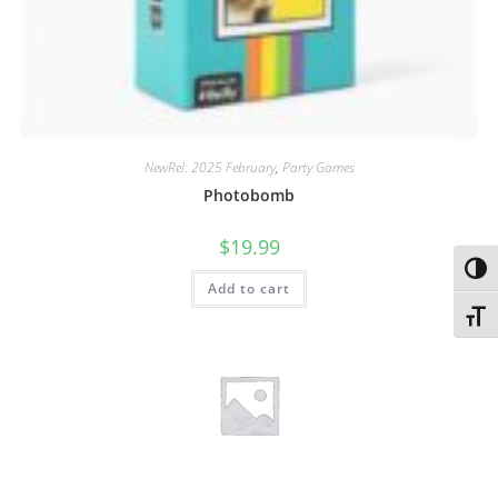
NewRel: 2025 February
,
Party Games
Photobomb
$
19.99
Toggl
Add to cart
Toggl