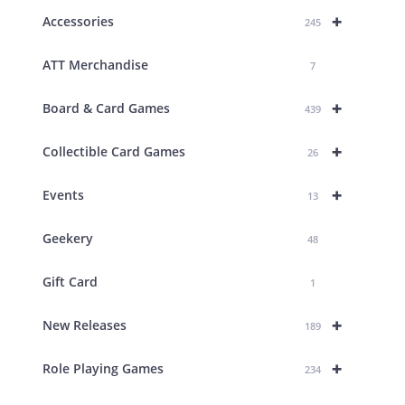
+
Accessories
245
ATT Merchandise
7
+
Board & Card Games
439
+
Collectible Card Games
26
+
Events
13
Geekery
48
Gift Card
1
+
New Releases
189
+
Role Playing Games
234