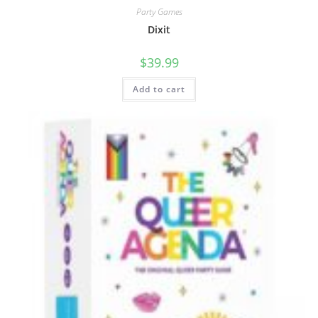
Party Games
Dixit
$
39.99
Add to cart