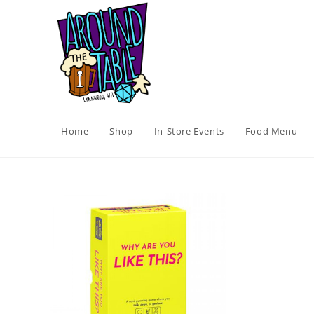
Skip
to
content
Home
Shop
In-Store Events
Food Menu