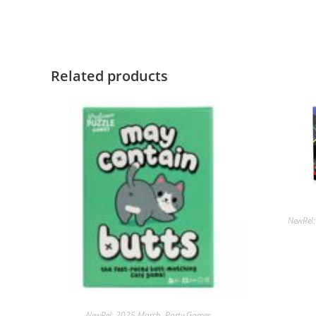
Related products
NewRel
NewRel: 2025 March
,
Party Games