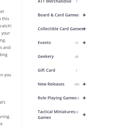
ATT Merchandise
7
ret
+
Board & Card Games
440
 this
 catch!
+
Collectible Card Games
26
 your
ing.
+
Events
13
es and
lding
Geekery
48
Gift Card
1
en you
+
New Releases
189
+
Role Playing Games
234
t’s
Tactical Miniatures
26
+
uring,
Games
he