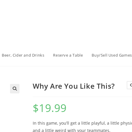
Beer, Cider and Drinks
Reserve a Table
Buy/Sell Used Games
Why Are You Like This?
$
19.99
In this game, you’ll get a little playful, a little physi
and a little weird with your teammates.