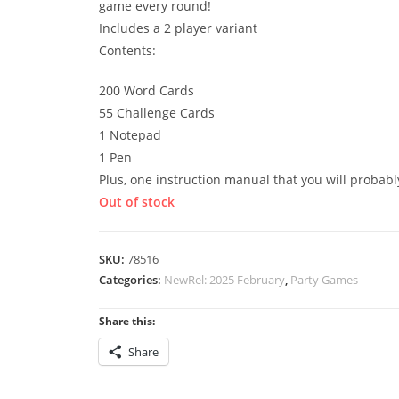
game every round!
Includes a 2 player variant
Contents:
200 Word Cards
55 Challenge Cards
1 Notepad
1 Pen
Plus, one instruction manual that you will probabl
Out of stock
SKU:
78516
Categories:
NewRel: 2025 February
,
Party Games
Share this:
Share