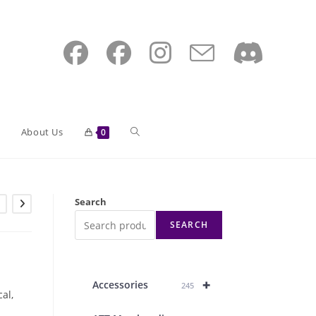
Toggle
About Us
0
website
Search
SEARCH
search
+
Accessories
245
cal,