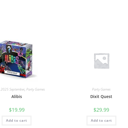
: 2025 September
,
Party Games
Party Games
Alibis
Dixit Quest
$
19.99
$
29.99
Add to cart
Add to cart