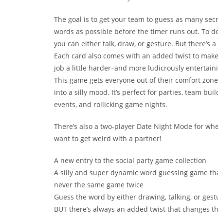
The goal is to get your team to guess as many sec
words as possible before the timer runs out. To do
you can either talk, draw, or gesture. But there’s a
Each card also comes with an added twist to make
job a little harder–and more ludicrously entertain
This game gets everyone out of their comfort zon
into a silly mood. It’s perfect for parties, team bui
events, and rollicking game nights.
There’s also a two-player Date Night Mode for wh
want to get weird with a partner!
A new entry to the social party game collection
A silly and super dynamic word guessing game tha
never the same game twice
Guess the word by either drawing, talking, or gest
BUT there’s always an added twist that changes t