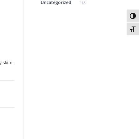
Uncategorized
118
Toggl
Toggl
y skim.