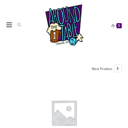
Skip
to
content
0
Next Product