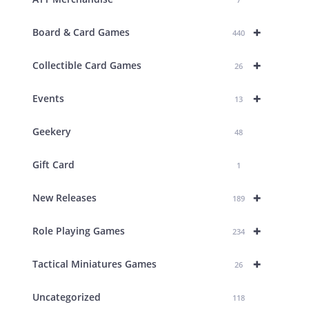
+
Board & Card Games
440
+
Collectible Card Games
26
+
Events
13
Geekery
48
Gift Card
1
+
New Releases
189
+
Role Playing Games
234
+
Tactical Miniatures Games
26
Uncategorized
118