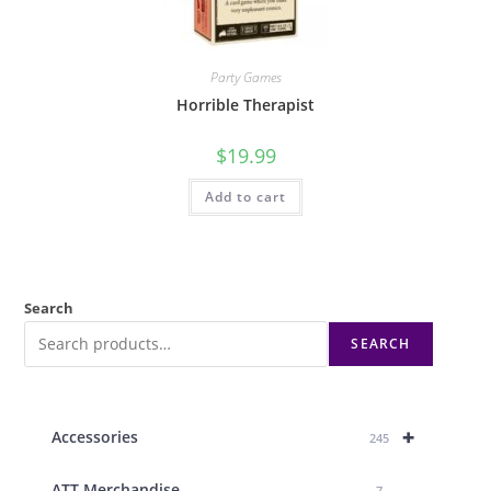
Party Games
Horrible Therapist
$
19.99
Add to cart
Search
SEARCH
+
Accessories
245
ATT Merchandise
7