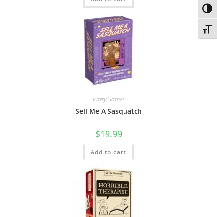
Toggl
Toggl
Party Games
Sell Me A Sasquatch
$
19.99
Add to cart