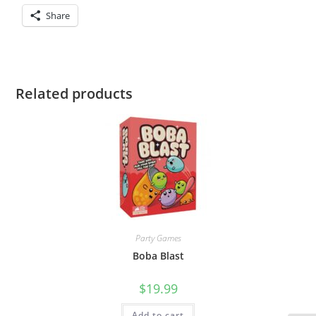
Share
Related products
Party Games
Boba Blast
$
19.99
Add to cart