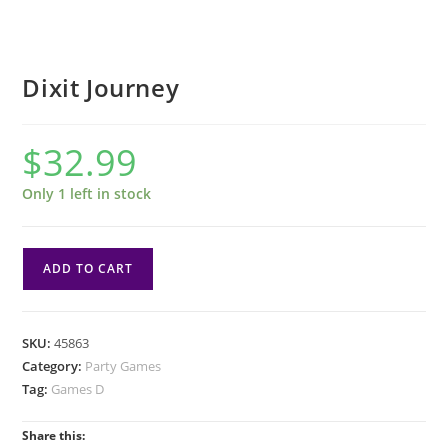
Dixit Journey
$
32.99
Only 1 left in stock
Dixit
ADD TO CART
Journey
quantity
SKU:
45863
Category:
Party Games
Tag:
Games D
Share this: