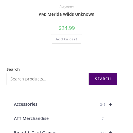
Playmats
PM: Merida Wilds Unknown
$
24.99
Add to cart
Search
SEARCH
+
Accessories
245
ATT Merchandise
7
+
Board & Card Games
439