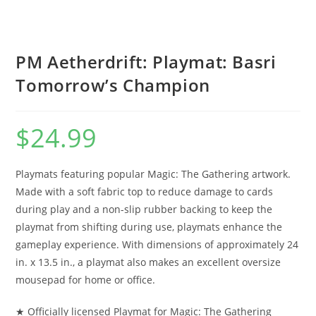
PM Aetherdrift: Playmat: Basri
Tomorrow’s Champion
$
24.99
Playmats featuring popular Magic: The Gathering artwork.
Made with a soft fabric top to reduce damage to cards
during play and a non-slip rubber backing to keep the
playmat from shifting during use, playmats enhance the
gameplay experience. With dimensions of approximately 24
in. x 13.5 in., a playmat also makes an excellent oversize
mousepad for home or office.
★ Officially licensed Playmat for Magic: The Gathering