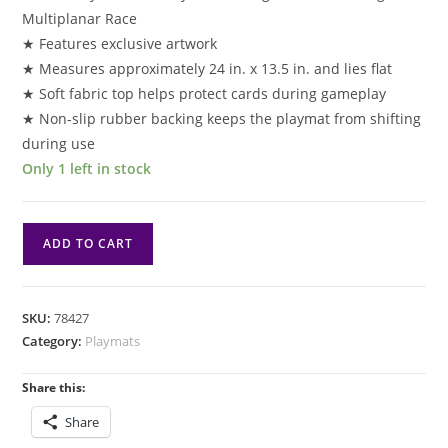
Multiplanar Race
★ Features exclusive artwork
★ Measures approximately 24 in. x 13.5 in. and lies flat
★ Soft fabric top helps protect cards during gameplay
★ Non-slip rubber backing keeps the playmat from shifting
during use
Only 1 left in stock
PM
ADD TO CART
Aetherdrift:
Playmat:
Basri
SKU:
78427
Tomorrow's
Category:
Playmats
Champion
quantity
Share this:
Share