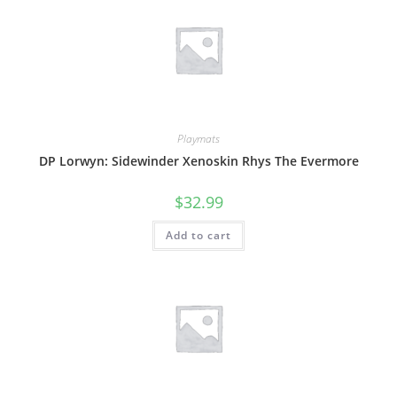
Playmats
DP Lorwyn: Sidewinder Xenoskin Rhys The Evermore
$
32.99
Add to cart