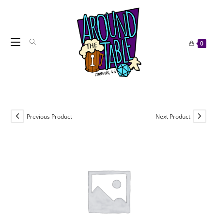
Skip
to
content
0
Previous Product
Next Product