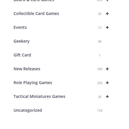
+
Collectible Card Games
26
+
Events
13
Geekery
48
Gift Card
1
+
New Releases
189
+
Role Playing Games
234
+
Tactical Miniatures Games
26
Uncategorized
118