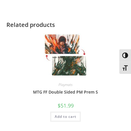
Related products
Toggl
Toggl
Playmats
MTG FF Double Sided PM Prem S
$
51.99
Add to cart