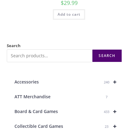
$
29.99
Add to cart
Search
SEARCH
+
Accessories
240
ATT Merchandise
7
+
Board & Card Games
433
+
Collectible Card Games
23