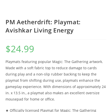
PM Aetherdrift: Playmat:
Avishkar Living Energy
$
24.99
Playmats featuring popular Magic: The Gathering artwork.
Made with a soft fabric top to reduce damage to cards
during play and a non-slip rubber backing to keep the
playmat from shifting during use, playmats enhance the
gameplay experience. With dimensions of approximately 24
in. x 13.5 in., a playmat also makes an excellent oversize
mousepad for home or office.
★ Officially licensed Playmat for Magic: The Gathering