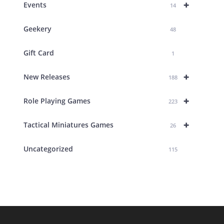
+
Events
14
Geekery
48
Gift Card
1
+
New Releases
188
+
Role Playing Games
223
+
Tactical Miniatures Games
26
Uncategorized
115