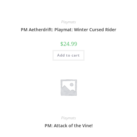
Playmats
PM Aetherdrift: Playmat: Winter Cursed Rider
$
24.99
Add to cart
Playmats
PM: Attack of the Vine!