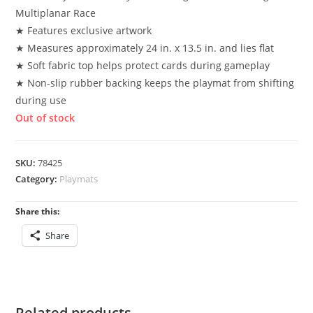
Multiplanar Race
★ Features exclusive artwork
★ Measures approximately 24 in. x 13.5 in. and lies flat
★ Soft fabric top helps protect cards during gameplay
★ Non-slip rubber backing keeps the playmat from shifting
during use
Out of stock
SKU:
78425
Category:
Playmats
Share this:
Share
Related products