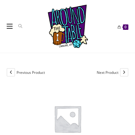
Skip
to
content
0
Previous Product
Next Product