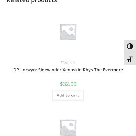
Toggl
Toggl
Playmats
DP Lorwyn: Sidewinder Xenoskin Rhys The Evermore
$
32.99
Add to cart