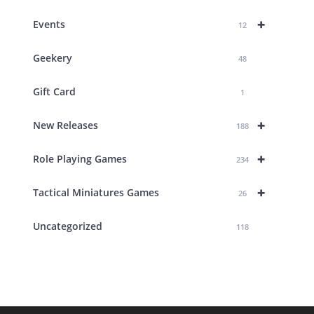
+
Events
12
Geekery
48
Gift Card
1
+
New Releases
188
+
Role Playing Games
234
+
Tactical Miniatures Games
26
Uncategorized
118