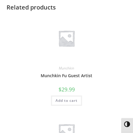
Related products
Munchkin
Munchkin Fu Guest Artist
$
29.99
Add to cart
Toggl