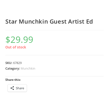
Star Munchkin Guest Artist Ed
$
29.99
Out of stock
SKU:
67829
Category:
Munchkin
Share this:
Share