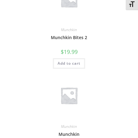
Toggl
Munchkin
Munchkin Bites 2
$
19.99
Add to cart
Munchkin
Munchkin