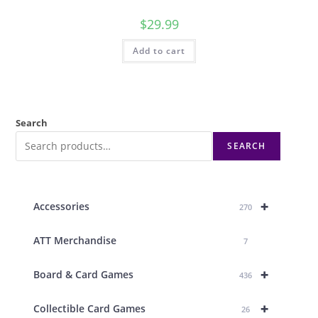
$
29.99
Add to cart
Search
SEARCH
+
Accessories
270
ATT Merchandise
7
+
Board & Card Games
436
+
Collectible Card Games
26