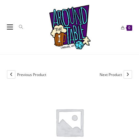
Skip
to
content
0
Previous Product
Next Product