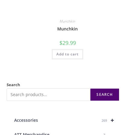
Munchkin
Munchkin
$
29.99
Add to cart
Search
SEARCH
+
Accessories
269
ATT Merchandise
7