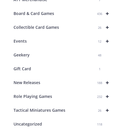
+
Board & Card Games
436
+
Collectible Card Games
26
+
Events
12
Geekery
48
Gift Card
1
+
New Releases
188
+
Role Playing Games
232
+
Tactical Miniatures Games
26
Uncategorized
118