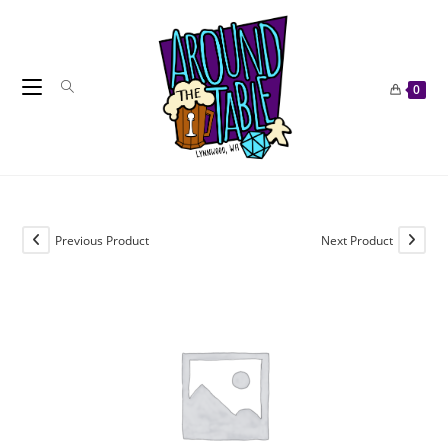
Skip
to
content
0
Previous Product
Next Product