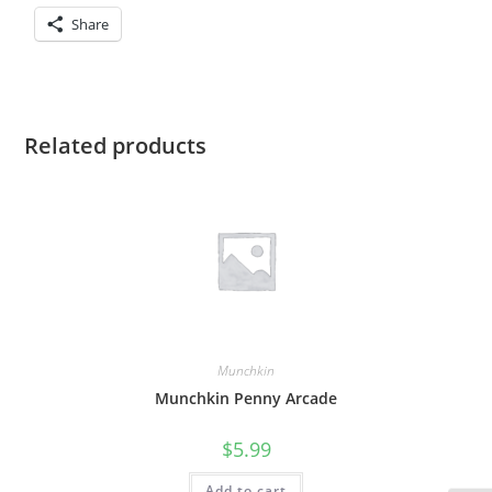
Share
Related products
Munchkin
Munchkin Penny Arcade
$
5.99
Add to cart