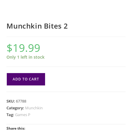
Munchkin Bites 2
$
19.99
Only 1 left in stock
Munchkin
ADD TO CART
Bites
2
quantity
SKU:
67788
Category:
Munchkin
Tag:
Games P
Share this: