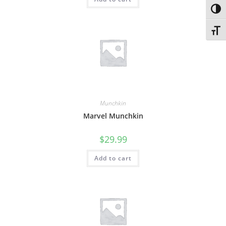
Toggl
Toggl
Munchkin
Marvel Munchkin
$
29.99
Add to cart