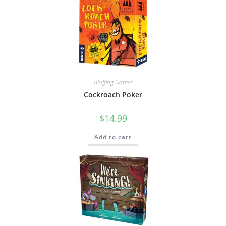
Bluffing Games
Cockroach Poker
$
14.99
Add to cart