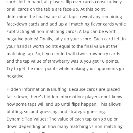
cards left in hand, all players flip over cards consecutively,
or all cards on the table are face-up. At this point,
determine the final value of all taps: reveal any remaining
face-down cards and add up all matching flavor cards while
subtracting all non-matching cards. A tap can be worth
negative points! Finally, tally up your score. Each card left in
your hand is worth points equal to the final value at the
matching tap. So, if you ended with two strawberry cards
and the tap value of strawberry was 8, you get 16 points.
Try to get the most points while making your opponents go
negative!
Hidden Information & Bluffing: Because cards are placed
face-down, there’s hidden information: players don’t know
how some taps will end up until flips happen. This allows
bluffing, second-guessing, and strategic guessing.
Dynamic Tap Values: The value of each tap can go up or
down depending on how many matching vs non-matching