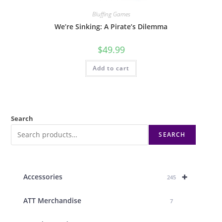
Bluffing Games
We’re Sinking: A Pirate’s Dilemma
$
49.99
Add to cart
Search
SEARCH
+
Accessories
245
ATT Merchandise
7