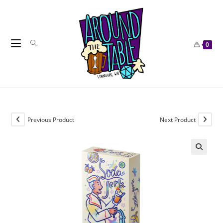
Skip
to
content
0
Previous Product
Next Product