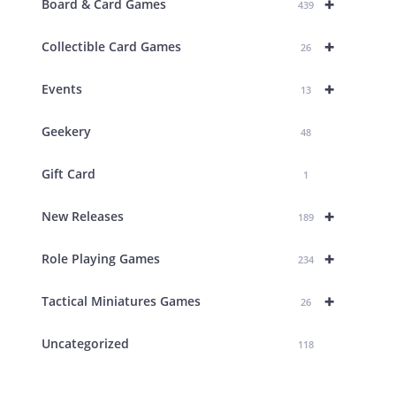
+
Board & Card Games
439
+
Collectible Card Games
26
+
Events
13
Geekery
48
Gift Card
1
+
New Releases
189
+
Role Playing Games
234
+
Tactical Miniatures Games
26
Uncategorized
118