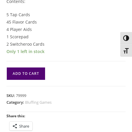
Contents:
5 Tap Cards
45 Flavor Cards
4 Player Aids
1 Scorepad
Toggl
2 Switcheroo Cards
Only 1 left in stock
Toggl
Soda
ADD TO CART
Jerk
quantity
SKU:
79999
Category:
Bluffing Games
Share this:
Share