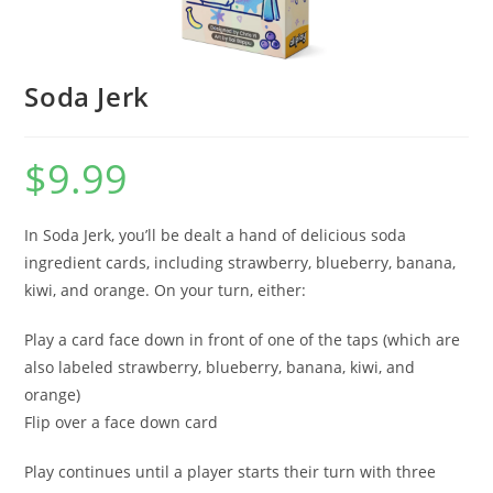
Soda Jerk
$
9.99
In Soda Jerk, you’ll be dealt a hand of delicious soda
ingredient cards, including strawberry, blueberry, banana,
kiwi, and orange. On your turn, either:
Play a card face down in front of one of the taps (which are
also labeled strawberry, blueberry, banana, kiwi, and
orange)
Flip over a face down card
Play continues until a player starts their turn with three