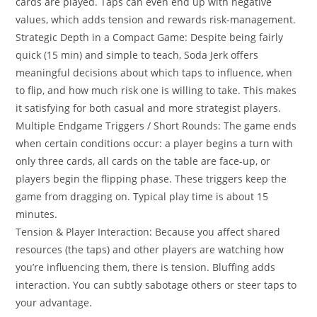
cards are played. Taps can even end up with negative
values, which adds tension and rewards risk-management.
Strategic Depth in a Compact Game: Despite being fairly
quick (15 min) and simple to teach, Soda Jerk offers
meaningful decisions about which taps to influence, when
to flip, and how much risk one is willing to take. This makes
it satisfying for both casual and more strategist players.
Multiple Endgame Triggers / Short Rounds: The game ends
when certain conditions occur: a player begins a turn with
only three cards, all cards on the table are face-up, or
players begin the flipping phase. These triggers keep the
game from dragging on. Typical play time is about 15
minutes.
Tension & Player Interaction: Because you affect shared
resources (the taps) and other players are watching how
you’re influencing them, there is tension. Bluffing adds
interaction. You can subtly sabotage others or steer taps to
your advantage.