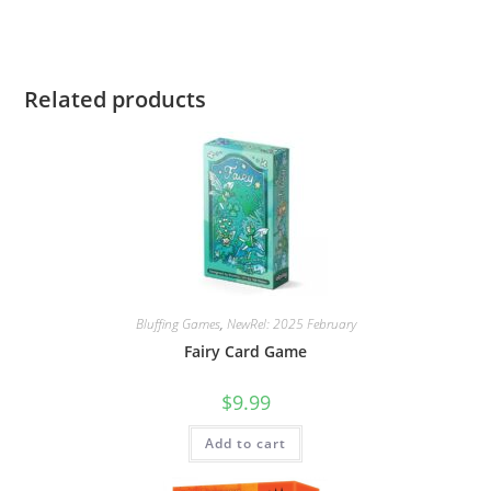
Related products
Bluffing Games
,
NewRel: 2025 February
Fairy Card Game
$
9.99
Add to cart