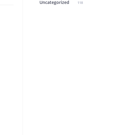
Uncategorized
118