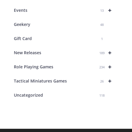
+
Events
13
Geekery
48
Gift Card
1
+
New Releases
189
+
Role Playing Games
234
+
Tactical Miniatures Games
26
Uncategorized
118