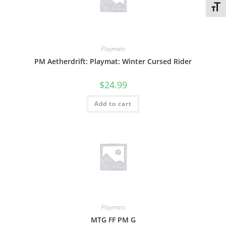
Toggl
Playmats
PM Aetherdrift: Playmat: Winter Cursed Rider
$
24.99
Add to cart
Playmats
MTG FF PM G