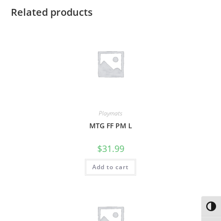
Related products
Playmats
MTG FF PM L
$
31.99
Add to cart
Toggl