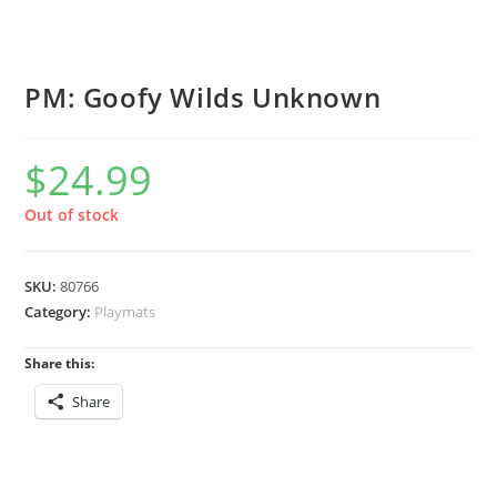
PM: Goofy Wilds Unknown
$
24.99
Out of stock
SKU:
80766
Category:
Playmats
Share this:
Share