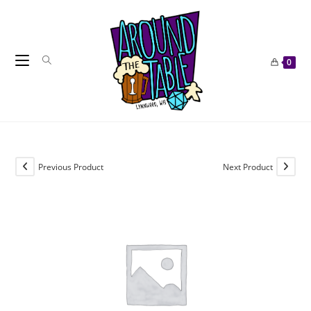
Skip
to
content
0
Previous Product
Next Product