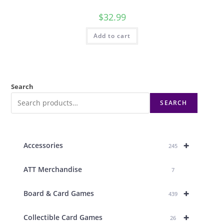
$
32.99
Add to cart
Search
SEARCH
+
Accessories
245
ATT Merchandise
7
+
Board & Card Games
439
+
Collectible Card Games
26