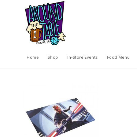
Skip
to
content
Home
Shop
In-Store Events
Food Menu