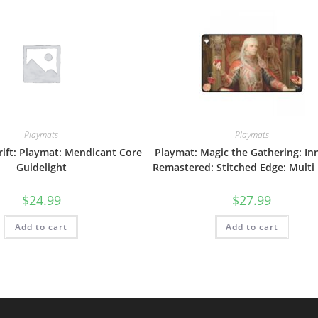
Playmats
Playmats
ift: Playmat: Mendicant Core
Playmat: Magic the Gathering: In
Guidelight
Remastered: Stitched Edge: Multi
$
24.99
$
27.99
Add to cart
Add to cart