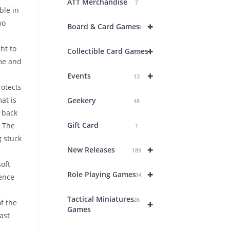
ATT Merchandise
7
ble in
wo
+
Board & Card Games
439
ht to
+
Collectible Card Games
26
me and
+
Events
13
rotects
at is
Geekery
48
p back
Gift Card
. The
1
g stuck
+
New Releases
189
oft
+
Role Playing Games
234
ence
Tactical Miniatures
26
+
f the
Games
ast