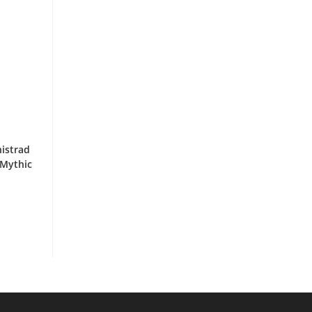
nistrad
 Mythic