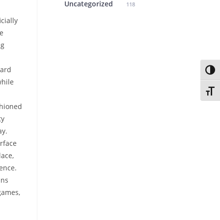
Uncategorized
118
cially
e
ng
ard
Toggl
hile
Toggl
shioned
ty
ay.
rface
lace,
ence.
ans
games,