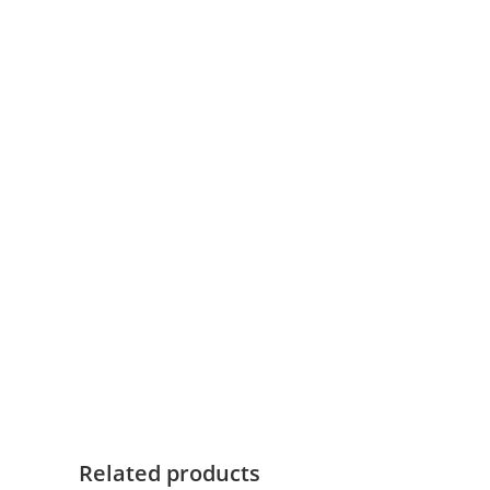
Related products