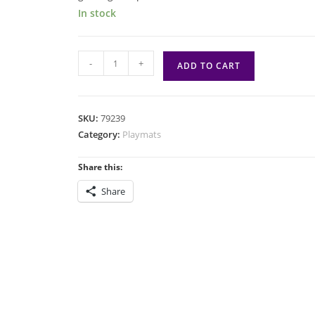
In stock
PM:
-
+
ADD TO CART
SWU:
Darth
Maul
SKU:
79239
quantity
Category:
Playmats
Share this:
Share