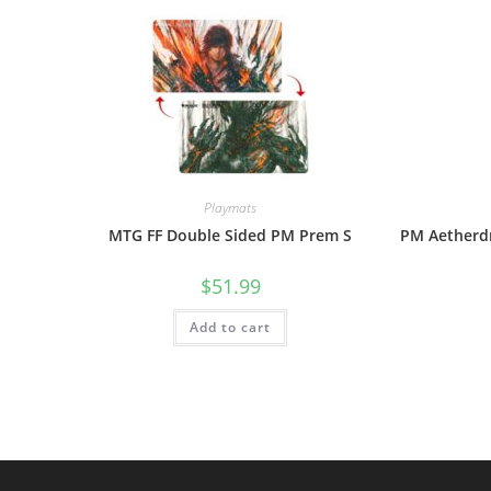
Playmats
MTG FF Double Sided PM Prem S
PM Aetherdr
$
51.99
Add to cart