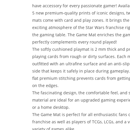
have accessory for every passionate gamer! Availa
5 new premium-quality prints of iconic designs, t
mats come with card and play zones. It brings the
exciting atmosphere of the Star Wars franchise rig
the gaming table. The Game Mat enriches the ga
perfectly complements every round played!
The softly cushioned playmat is 2 mm thick and p
playing cards from rough or dirty surfaces. Each m
outfitted with an ultrafine surface and an anti-sli
side that keeps it safely in place during gameplay
flat premium stitching prevents cards from gettin
on the edges.
The fascinating design, the comfortable feel, and s
material are ideal for an upgraded gaming experi
or a home desktop.
The Game Mat is perfect for all enthusiastic fans o
franchise as well as players of TCGs, LCGs, and a v
variety of games alike.