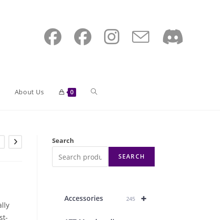
Toggle
About Us
0
website
Search
SEARCH
search
+
Accessories
245
lly
st-