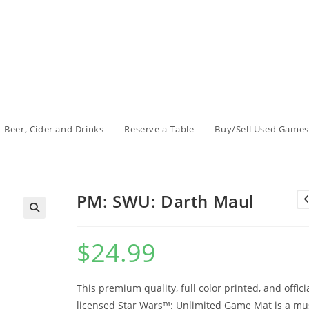
Beer, Cider and Drinks
Reserve a Table
Buy/Sell Used Games
PM: SWU: Darth Maul
$
24.99
This premium quality, full color printed, and officia
licensed Star Wars™: Unlimited Game Mat is a mu