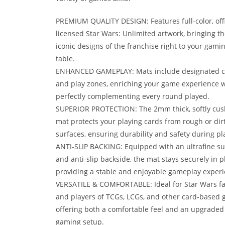
PREMIUM QUALITY DESIGN: Features full-color, offi
licensed Star Wars: Unlimited artwork, bringing th
iconic designs of the franchise right to your gami
table.
ENHANCED GAMEPLAY: Mats include designated c
and play zones, enriching your game experience w
perfectly complementing every round played.
SUPERIOR PROTECTION: The 2mm thick, softly cu
mat protects your playing cards from rough or dir
surfaces, ensuring durability and safety during pl
ANTI-SLIP BACKING: Equipped with an ultrafine su
and anti-slip backside, the mat stays securely in p
providing a stable and enjoyable gameplay experi
VERSATILE & COMFORTABLE: Ideal for Star Wars f
and players of TCGs, LCGs, and other card-based 
offering both a comfortable feel and an upgraded
gaming setup.