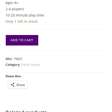
Ages 8+
2-4 players
10-20 minute play time
Only 1 left in stock
Pina
ADD TO CART
Coladice
quantity
SKU:
79825
Category:
Party Games
Share this:
Share