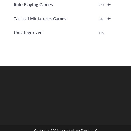
+
Role Playing Games
223
+
Tactical Miniatures Games
26
Uncategorized
115
Copyright 2026 - Around the Table, LLC