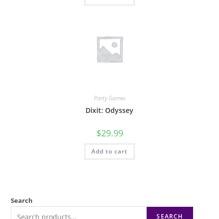
Party Games
Dixit: Odyssey
$
29.99
Add to cart
Search
SEARCH