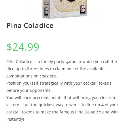
Pina Coladice
$
24.99
Piña Coladice is a family party-game in which you roll the
dice up to three times to claim one of the available
combinations on coasters.
Position yourself strategically with your cocktail tokens
before your opponents.
You will earn precious points that will bring you closer to
victory… but the quickest way to win is to line up 4 of your
cocktail tokens to make the famous Pina Coladice and win
instantly!