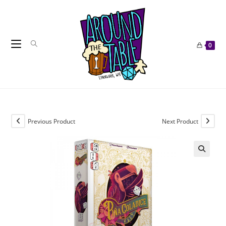
Skip
to
content
0
Previous Product
Next Product