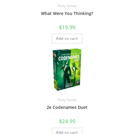
Party Games
What Were You Thinking?
$
19.99
Add to cart
Party Games
2e Codenames Duet
$
24.99
Add to cart