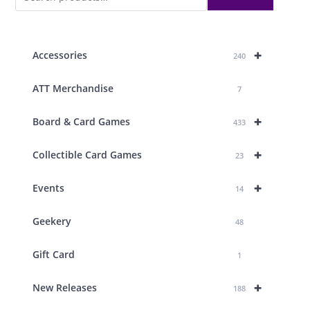
+
Accessories
240
ATT Merchandise
7
+
Board & Card Games
433
+
Collectible Card Games
23
+
Events
14
Geekery
48
Gift Card
1
+
New Releases
188