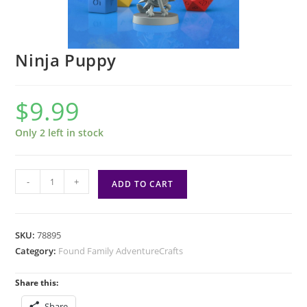
Ninja Puppy
$
9.99
Only 2 left in stock
Ninja
-
+
ADD TO CART
Puppy
quantity
SKU:
78895
Category:
Found Family AdventureCrafts
Share this:
Share