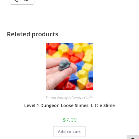
Related products
Found Family AdventureCrafts
Level 1 Dungeon Loose Slimes: Little Slime
$
7.99
Add to cart