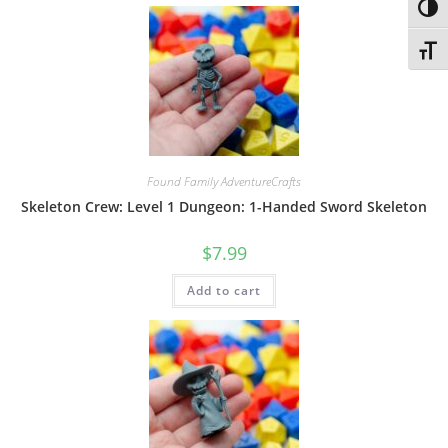
Toggl
Toggl
Found Family AdventureCrafts
Skeleton Crew: Level 1 Dungeon: 1-Handed Sword Skeleton
$
7.99
Add to cart