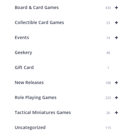
+
Board & Card Games
433
+
Collectible Card Games
23
+
Events
14
Geekery
48
Gift Card
1
+
New Releases
188
+
Role Playing Games
223
+
Tactical Miniatures Games
26
Uncategorized
115