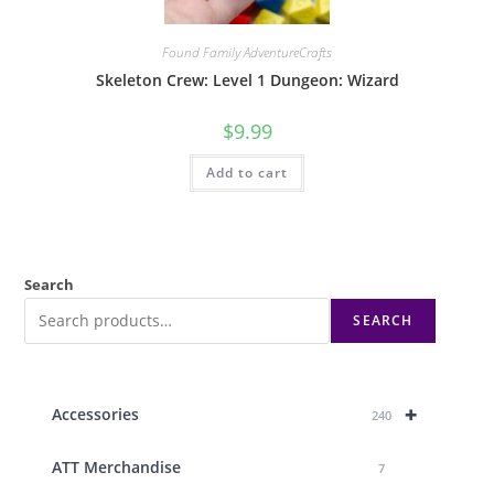
Found Family AdventureCrafts
Skeleton Crew: Level 1 Dungeon: Wizard
$
9.99
Add to cart
Search
SEARCH
+
Accessories
240
ATT Merchandise
7