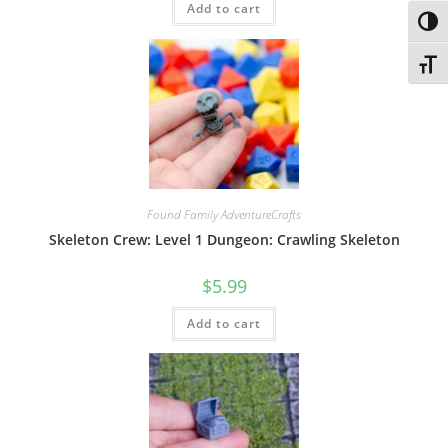
Add to cart
Toggl
Toggl
Found Family AdventureCrafts
Skeleton Crew: Level 1 Dungeon: Crawling Skeleton
$
5.99
Add to cart