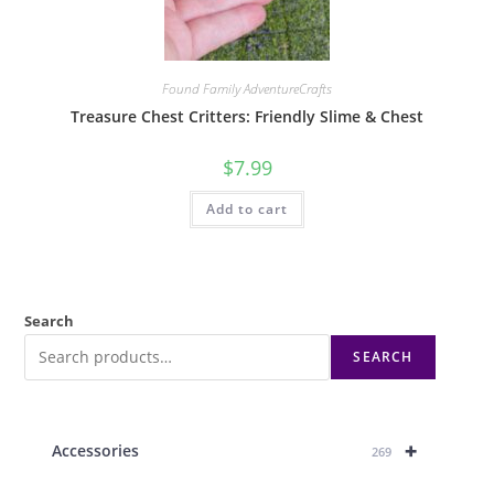
Found Family AdventureCrafts
Treasure Chest Critters: Friendly Slime & Chest
$
7.99
Add to cart
Search
SEARCH
+
Accessories
269