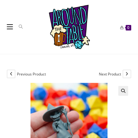
Skip
to
content
0
Previous Product
Next Product