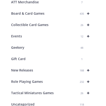
ATT Merchandise
7
+
Board & Card Games
435
+
Collectible Card Games
26
+
Events
12
Geekery
48
Gift Card
1
+
New Releases
188
+
Role Playing Games
232
+
Tactical Miniatures Games
26
Uncategorized
118