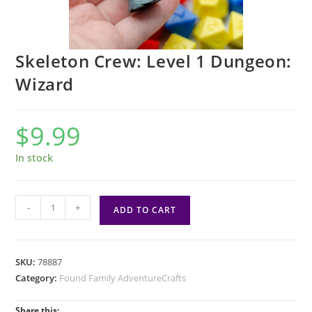
Skeleton Crew: Level 1 Dungeon:
Wizard
$
9.99
In stock
Skeleton
-
+
ADD TO CART
Crew:
Level
1
SKU:
78887
Dungeon:
Category:
Found Family AdventureCrafts
Wizard
quantity
Share this: