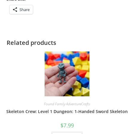
Share
Related products
Found Family AdventureCrafts
Skeleton Crew: Level 1 Dungeon: 1-Handed Sword Skeleton
$
7.99