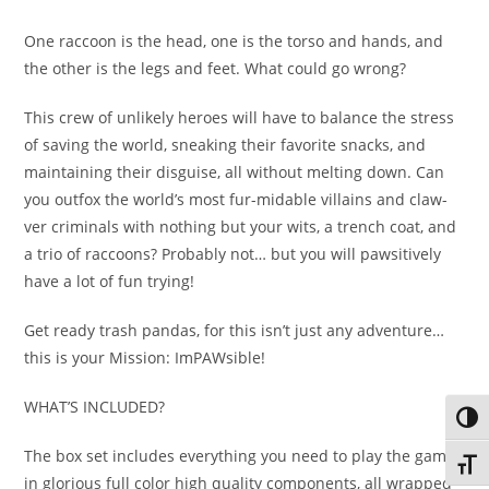
One raccoon is the head, one is the torso and hands, and
the other is the legs and feet. What could go wrong?
This crew of unlikely heroes will have to balance the stress
of saving the world, sneaking their favorite snacks, and
maintaining their disguise, all without melting down. Can
you outfox the world’s most fur-midable villains and claw-
ver criminals with nothing but your wits, a trench coat, and
a trio of raccoons? Probably not… but you will pawsitively
have a lot of fun trying!
Get ready trash pandas, for this isn’t just any adventure…
this is your Mission: ImPAWsible!
WHAT’S INCLUDED?
Toggl
The box set includes everything you need to play the game,
Toggl
in glorious full color high quality components, all wrapped