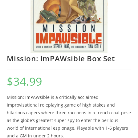
Mission: ImPAWsible Box Set
$
34.99
Mission: ImPAWsible is a critically acclaimed
improvisational roleplaying game of high stakes and
hilarious capers where three raccoons in a trench coat pose
as the globe’s greatest super spy to enter the perilous
world of international espionage. Playable with 1-6 players
and a GM in under 2 hours.