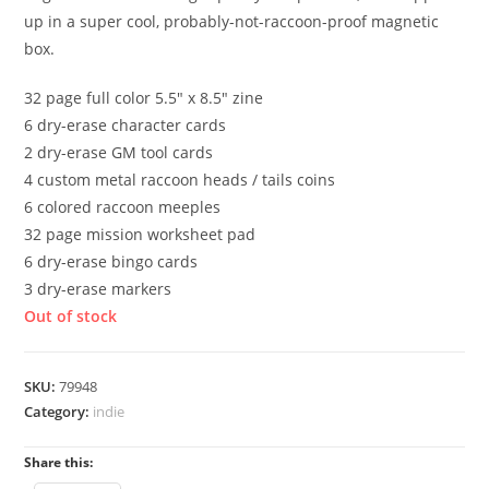
up in a super cool, probably-not-raccoon-proof magnetic
box.
32 page full color 5.5″ x 8.5″ zine
6 dry-erase character cards
2 dry-erase GM tool cards
4 custom metal raccoon heads / tails coins
6 colored raccoon meeples
32 page mission worksheet pad
6 dry-erase bingo cards
3 dry-erase markers
Out of stock
SKU:
79948
Category:
indie
Share this: