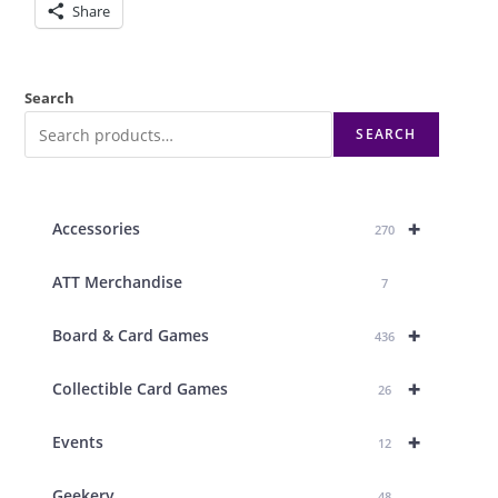
Share
Search
SEARCH
+
Accessories
270
ATT Merchandise
7
+
Board & Card Games
436
+
Collectible Card Games
26
+
Events
12
Geekery
48