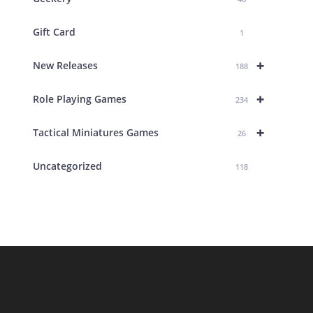
Gift Card
1
+
New Releases
188
+
Role Playing Games
234
+
Tactical Miniatures Games
26
Uncategorized
118