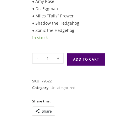
♦ Amy Rose
♦ Dr. Eggman
♦ Miles “Tails” Prower
♦ Shadow the Hedgehog
♦ Sonic the Hedgehog
In stock
Magic:
-
+
ADD TO CART
Secret
Lair:
Sonic
SKU:
79522
the
Category:
Uncategorized
Hedgehog
(Non-
Share this:
Foil)
Share
quantity