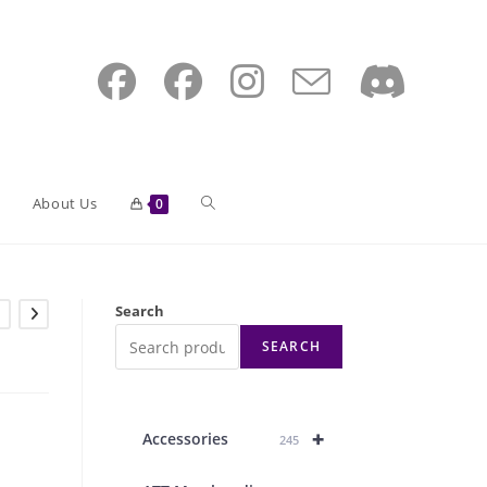
Toggle
About Us
0
website
e
Search
SEARCH
search
+
Accessories
245