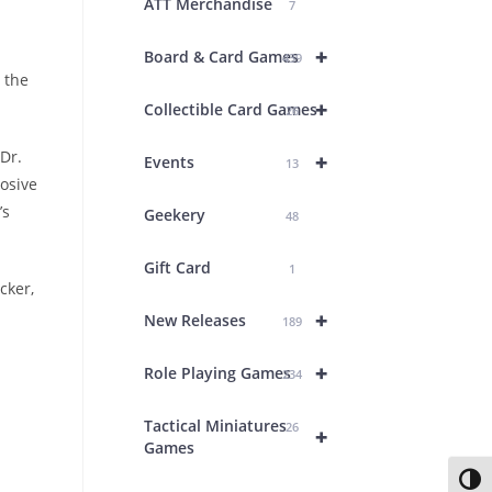
ATT Merchandise
7
+
Board & Card Games
439
 the
+
Collectible Card Games
26
Dr.
+
Events
13
losive
’s
Geekery
48
Gift Card
1
cker,
+
New Releases
189
+
Role Playing Games
234
Tactical Miniatures
26
+
Games
Toggl