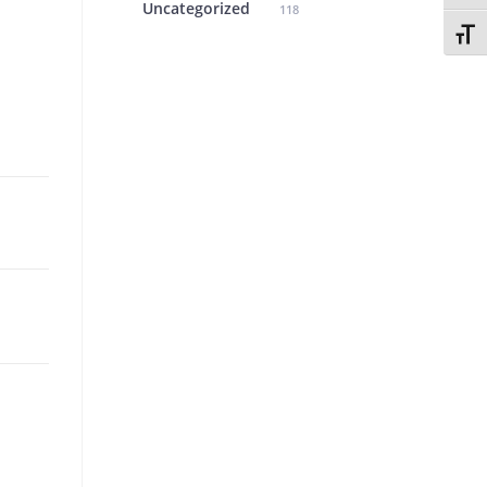
Uncategorized
118
Toggl