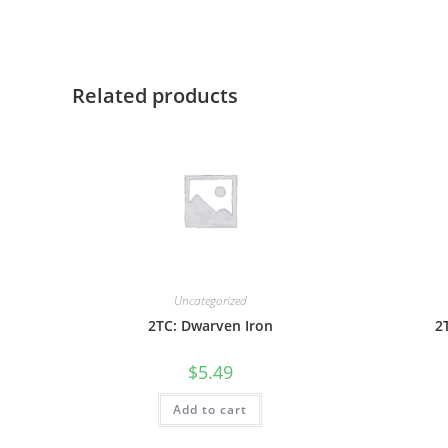
Related products
Uncategorized
2TC: Dwarven Iron
2
$
5.49
Add to cart