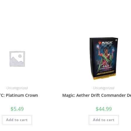
Uncategorized
Uncategorized
TC: Platinum Crown
Magic: Aether Drift Commander D
$
5.49
$
44.99
Add to cart
Add to cart