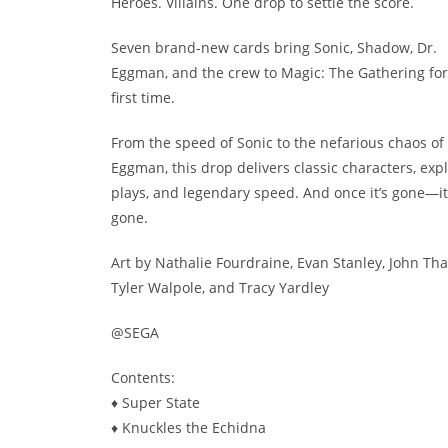
Heroes. Villains. One drop to settle the score.
Seven brand-new cards bring Sonic, Shadow, Dr.
Eggman, and the crew to Magic: The Gathering for
first time.
From the speed of Sonic to the nefarious chaos of 
Eggman, this drop delivers classic characters, exp
plays, and legendary speed. And once it’s gone—it
gone.
Art by Nathalie Fourdraine, Evan Stanley, John Tha
Tyler Walpole, and Tracy Yardley
@SEGA
Contents:
♦ Super State
♦ Knuckles the Echidna