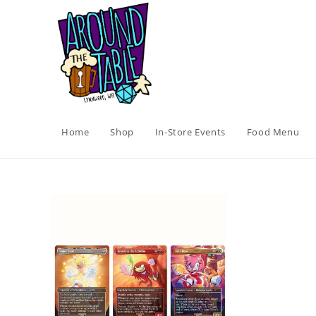
Skip
to
content
Home
Shop
In-Store Events
Food Menu