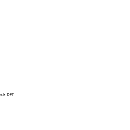
eck DFT