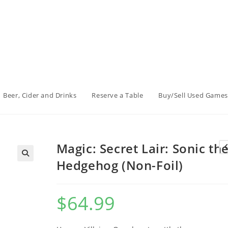
Beer, Cider and Drinks
Reserve a Table
Buy/Sell Used Games
Magic: Secret Lair: Sonic th
Hedgehog (Non-Foil)
$
64.99