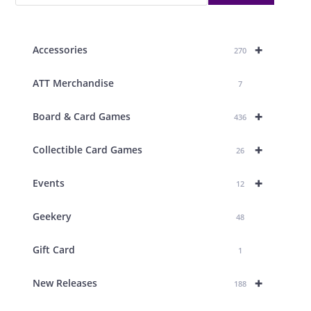
+
Accessories
270
ATT Merchandise
7
+
Board & Card Games
436
+
Collectible Card Games
26
+
Events
12
Geekery
48
Gift Card
1
+
New Releases
188