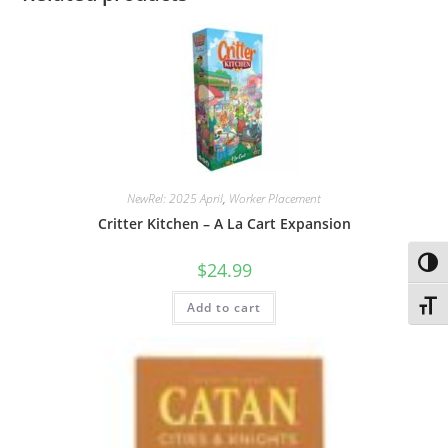
NewRel: 2025 April
,
Worker Placement
Critter Kitchen – A La Cart Expansion
Toggl
$
24.99
Toggl
Add to cart