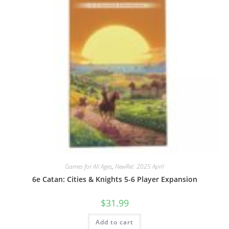
Games for All Ages
,
NewRel: 2025 April
6e Catan: Cities & Knights 5-6 Player Expansion
$
31.99
Add to cart