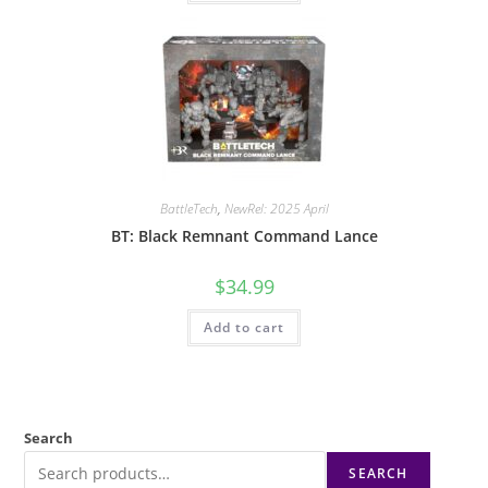
BattleTech
,
NewRel: 2025 April
BT: Black Remnant Command Lance
$
34.99
Add to cart
Search
SEARCH