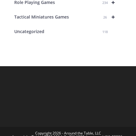
+
Role Playing Games
234
+
Tactical Miniatures Games
26
Uncategorized
118
Copyright 2026 - Around the Table, LLC