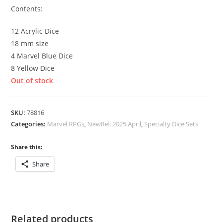
Contents:
12 Acrylic Dice
18 mm size
4 Marvel Blue Dice
8 Yellow Dice
Out of stock
SKU:
78816
Categories:
Marvel RPGs
,
NewRel: 2025 April
,
Specialty Dice Sets
Share this:
Share
Related products