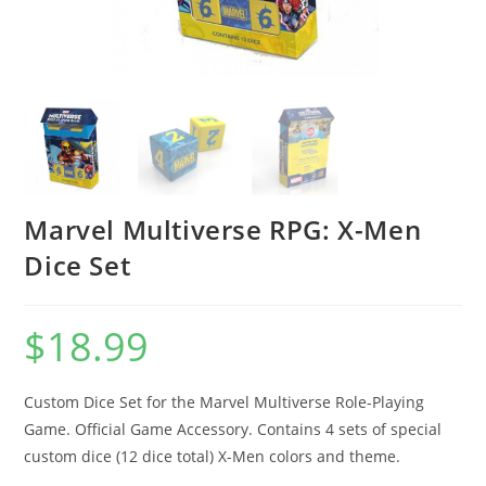
Marvel Multiverse RPG: X-Men
Dice Set
$
18.99
Custom Dice Set for the Marvel Multiverse Role-Playing
Game. Official Game Accessory. Contains 4 sets of special
custom dice (12 dice total) X-Men colors and theme.