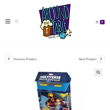
Skip
to
content
0
Previous Product
Next Product