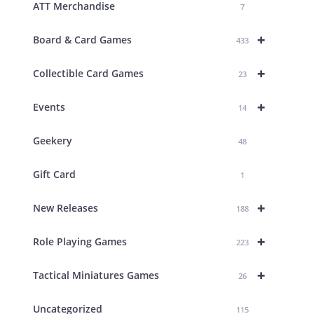
ATT Merchandise
7
+
Board & Card Games
433
+
Collectible Card Games
23
+
Events
14
Geekery
48
Gift Card
1
+
New Releases
188
+
Role Playing Games
223
+
Tactical Miniatures Games
26
Uncategorized
115