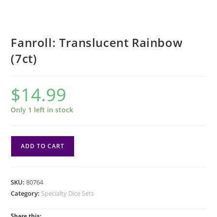
Fanroll: Translucent Rainbow
(7ct)
$
14.99
Only 1 left in stock
Fanroll:
ADD TO CART
Translucent
Rainbow
(7ct)
SKU:
80764
quantity
Category:
Specialty Dice Sets
Share this: