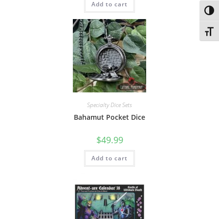
Add to cart
Toggl
Toggl
Specialty Dice Sets
Bahamut Pocket Dice
$
49.99
Add to cart