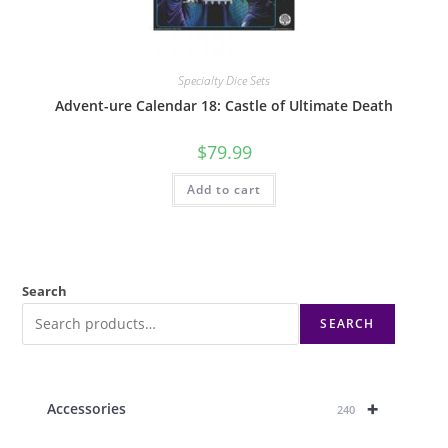
Specialty Dice Sets
Advent-ure Calendar 18: Castle of Ultimate Death
$
79.99
Add to cart
Search
SEARCH
+
Accessories
240