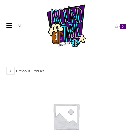
Skip
to
content
0
Previous Product