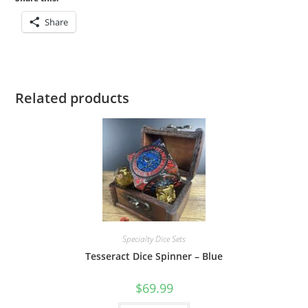
Share
Related products
Specialty Dice Sets
Tesseract Dice Spinner – Blue
$
69.99