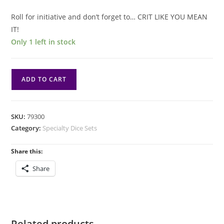
Roll for initiative and don’t forget to… CRIT LIKE YOU MEAN
IT!
Only 1 left in stock
Tesseract
ADD TO CART
Dice
Spinner
-
SKU:
79300
Blue
Category:
Specialty Dice Sets
quantity
Share this:
Share
Related products