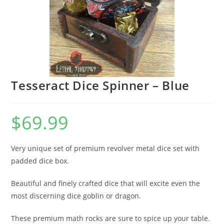
Tesseract Dice Spinner – Blue
$
69.99
Very unique set of premium revolver metal dice set with
padded dice box.
Beautiful and finely crafted dice that will excite even the
most discerning dice goblin or dragon.
These premium math rocks are sure to spice up your table.