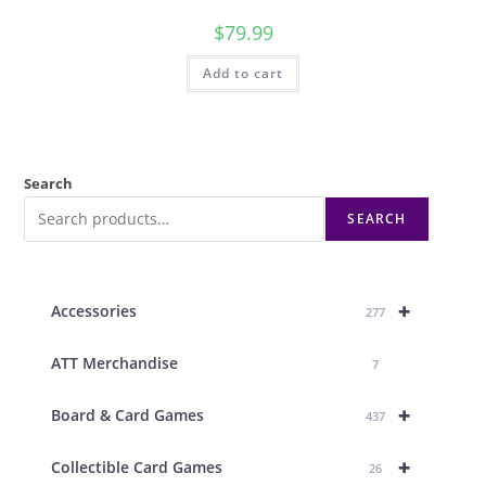
$
79.99
Add to cart
Search
SEARCH
+
Accessories
277
ATT Merchandise
7
+
Board & Card Games
437
+
Collectible Card Games
26