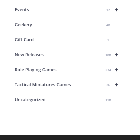
+
Events
12
Geekery
48
Gift Card
1
+
New Releases
188
+
Role Playing Games
234
+
Tactical Miniatures Games
26
Uncategorized
118