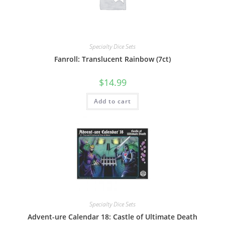
Specialty Dice Sets
Fanroll: Translucent Rainbow (7ct)
$
14.99
Add to cart
Specialty Dice Sets
Advent-ure Calendar 18: Castle of Ultimate Death