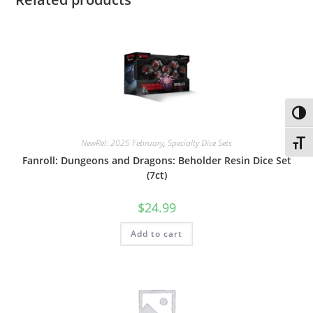
Toggl
NewRel: 2025 February
,
Specialty Dice Sets
Toggl
Fanroll: Dungeons and Dragons: Beholder Resin Dice Set
(7ct)
$
24.99
Add to cart