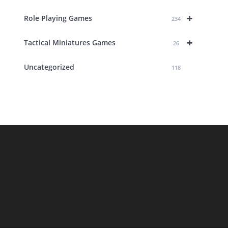
+
Role Playing Games
234
+
Tactical Miniatures Games
26
Uncategorized
118