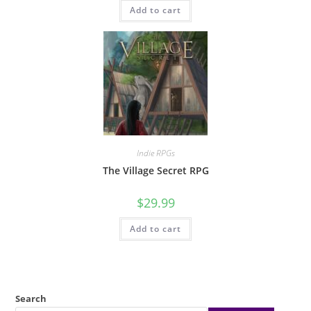
Add to cart
Indie RPGs
The Village Secret RPG
$
29.99
Add to cart
Search