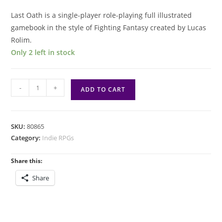
Last Oath is a single-player role-playing full illustrated
gamebook in the style of Fighting Fantasy created by Lucas
Rolim.
Only 2 left in stock
Last
-
+
ADD TO CART
Oath
Solo
RPG
SKU:
80865
quantity
Category:
Indie RPGs
Share this:
Share