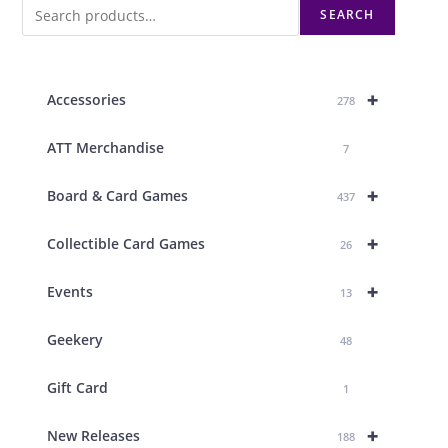
SEARCH
+
Accessories
278
ATT Merchandise
7
+
Board & Card Games
437
+
Collectible Card Games
26
+
Events
13
Geekery
48
Gift Card
1
+
New Releases
188