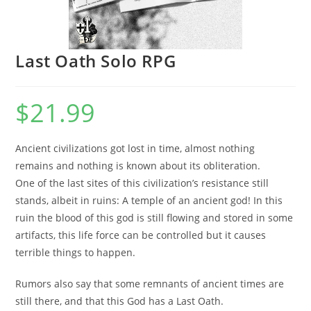
Last Oath Solo RPG
$
21.99
Ancient civilizations got lost in time, almost nothing
remains and nothing is known about its obliteration.
One of the last sites of this civilization’s resistance still
stands, albeit in ruins: A temple of an ancient god! In this
ruin the blood of this god is still flowing and stored in some
artifacts, this life force can be controlled but it causes
terrible things to happen.
Rumors also say that some remnants of ancient times are
still there, and that this God has a Last Oath.