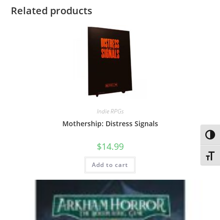
Related products
Indie RPGs
Mothership: Distress Signals
Toggl
$
14.99
Toggl
Add to cart