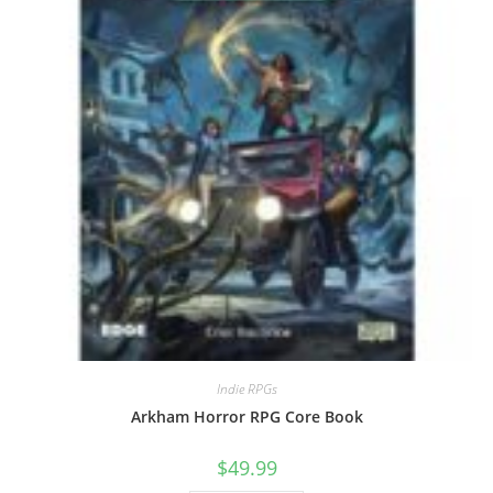
Indie RPGs
Arkham Horror RPG Core Book
$
49.99