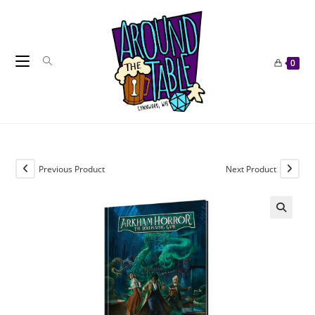
Skip
to
content
0
Previous Product
Next Product