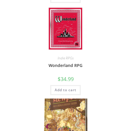
Indie RPGs
Wonderland RPG
$
34.99
Add to cart