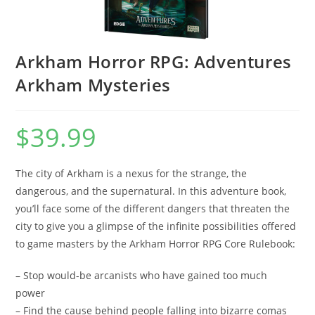
Arkham Horror RPG: Adventures
Arkham Mysteries
$
39.99
The city of Arkham is a nexus for the strange, the
dangerous, and the supernatural. In this adventure book,
you’ll face some of the different dangers that threaten the
city to give you a glimpse of the infinite possibilities offered
to game masters by the Arkham Horror RPG Core Rulebook:
– Stop would-be arcanists who have gained too much
power
– Find the cause behind people falling into bizarre comas