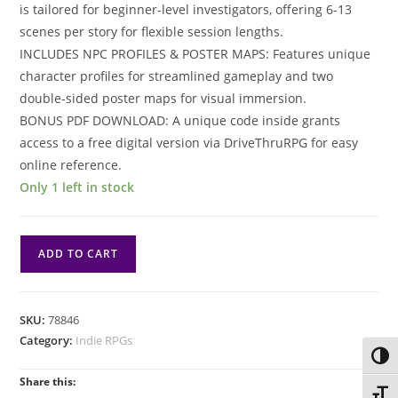
is tailored for beginner-level investigators, offering 6-13
scenes per story for flexible session lengths​.
INCLUDES NPC PROFILES & POSTER MAPS: Features unique
character profiles for streamlined gameplay and two
double-sided poster maps for visual immersion​.
BONUS PDF DOWNLOAD: A unique code inside grants
access to a free digital version via DriveThruRPG for easy
online reference​.
Only 1 left in stock
Arkham
ADD TO CART
Horror
RPG:
Adventures
SKU:
78846
Arkham
Category:
Indie RPGs
Mysteries
Toggl
quantity
Share this:
Toggl