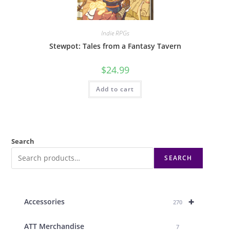
Indie RPGs
Stewpot: Tales from a Fantasy Tavern
$
24.99
Add to cart
Search
SEARCH
+
Accessories
270
ATT Merchandise
7