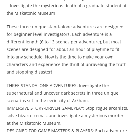
– Investigate the mysterious death of a graduate student at
the Miskatonic Museum
These three unique stand-alone adventures are designed
for beginner level investigators. Each adventure is a
different length (6 to 13 scenes per adventure), but most
scenes are designed for about an hour of playtime to fit
into any schedule. Now is the time to make your own
characters and experience the thrill of unraveling the truth
and stopping disaster!
THREE STANDALONE ADVENTURES: Investigate the
supernatural and uncover dark secrets in three unique
scenarios set in the eerie city of Arkham​.
IMMERSIVE STORY-DRIVEN GAMEPLAY: Stop rogue arcanists,
solve bizarre comas, and investigate a mysterious murder
at the Miskatonic Museum​.
DESIGNED FOR GAME MASTERS & PLAYERS: Each adventure