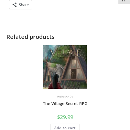
Share
Related products
Indie RPGs
The Village Secret RPG
$
29.99
Add to cart