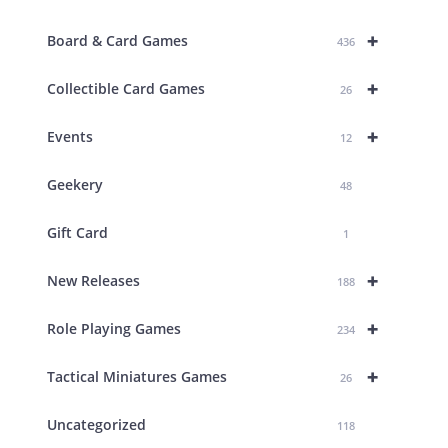
+
Board & Card Games
436
+
Collectible Card Games
26
+
Events
12
Geekery
48
Gift Card
1
+
New Releases
188
+
Role Playing Games
234
+
Tactical Miniatures Games
26
Uncategorized
118