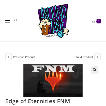
Skip
to
content
0
Previous Product
Next Product
Edge of Eternities FNM