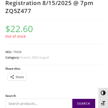
Registration 8/15/2025 @ 7pm
ZQ5Z477
$
22.60
Out of stock
SKU:
79428
Category:
Events: 2025 August
Share this:
Share
Toggl
Search
SEARCH
Toggl