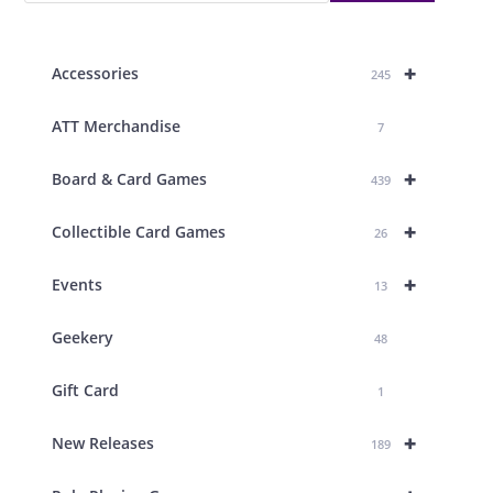
+
Accessories
245
ATT Merchandise
7
+
Board & Card Games
439
+
Collectible Card Games
26
+
Events
13
Geekery
48
Gift Card
1
+
New Releases
189