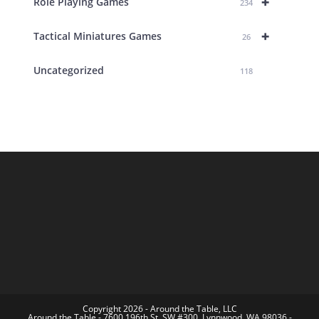
+
Role Playing Games
234
+
Tactical Miniatures Games
26
Uncategorized
118
Copyright 2026 - Around the Table, LLC
Around the Table - 7600 196th St. SW #300, Lynnwood, WA 98036 -