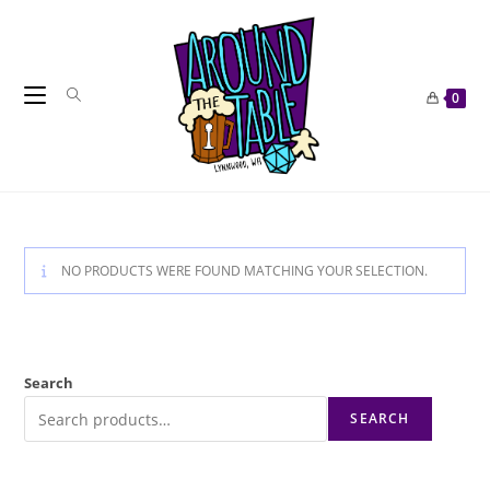
Skip
to
content
0
NO PRODUCTS WERE FOUND MATCHING YOUR SELECTION.
Search
SEARCH