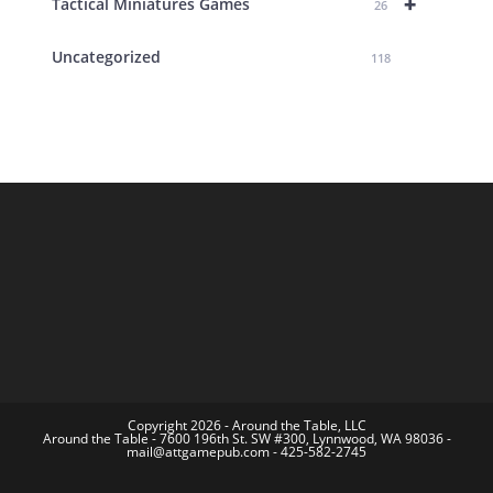
+
Tactical Miniatures Games
26
Uncategorized
118
Copyright 2026 - Around the Table, LLC
Around the Table - 7600 196th St. SW #300, Lynnwood, WA 98036 -
mail@attgamepub.com - 425-582-2745