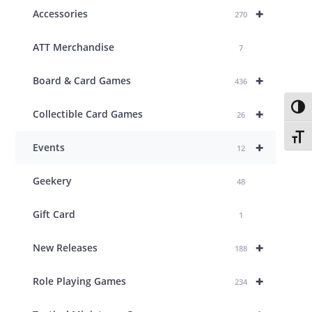
+
Accessories
270
ATT Merchandise
7
+
Board & Card Games
436
Toggl
+
Collectible Card Games
26
Toggl
+
Events
12
Geekery
48
Gift Card
1
+
New Releases
188
+
Role Playing Games
234