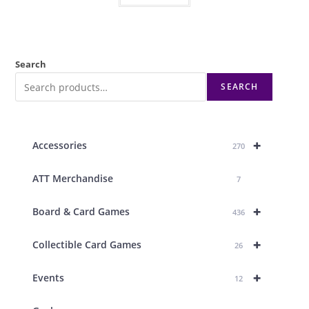
Search
SEARCH
+
Accessories
270
ATT Merchandise
7
+
Board & Card Games
436
+
Collectible Card Games
26
+
Events
12