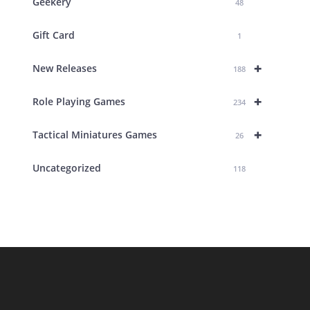
Geekery
48
Gift Card
1
+
New Releases
188
+
Role Playing Games
234
+
Tactical Miniatures Games
26
Uncategorized
118