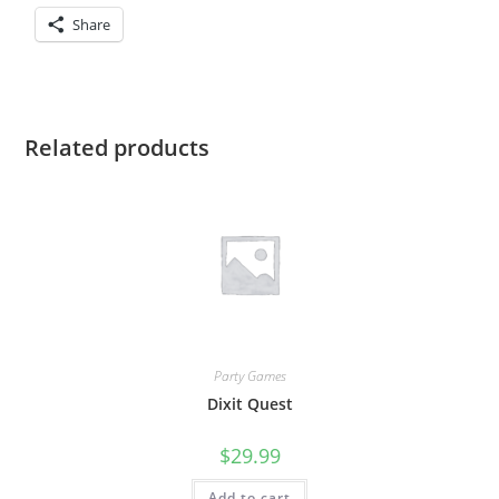
Share
Related products
Party Games
Dixit Quest
$
29.99
Add to cart