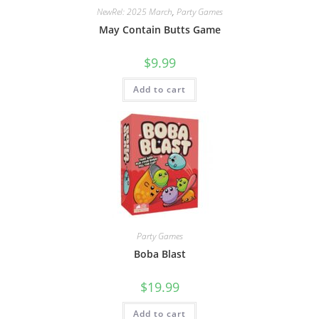
NewRel: 2025 March
,
Party Games
May Contain Butts Game
$
9.99
Add to cart
Party Games
Boba Blast
$
19.99
Add to cart