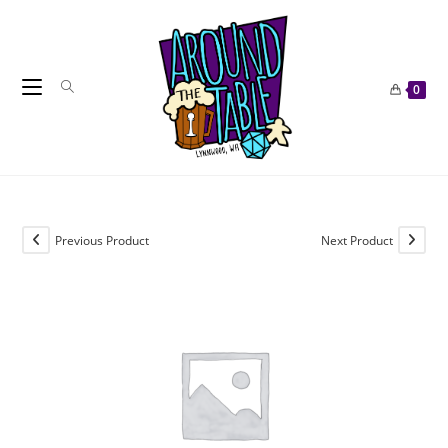
Skip
to
content
0
Previous Product
Next Product