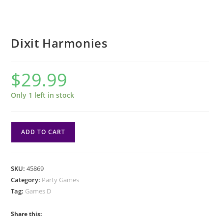
Dixit Harmonies
$
29.99
Only 1 left in stock
Dixit
ADD TO CART
Harmonies
quantity
SKU:
45869
Category:
Party Games
Tag:
Games D
Share this: