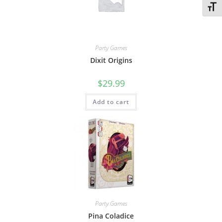
Toggl
Party Games
Dixit Origins
$
29.99
Add to cart
Party Games
Pina Coladice