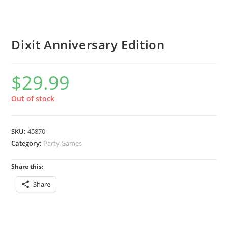
Dixit Anniversary Edition
$
29.99
Out of stock
SKU:
45870
Category:
Party Games
Share this:
Share