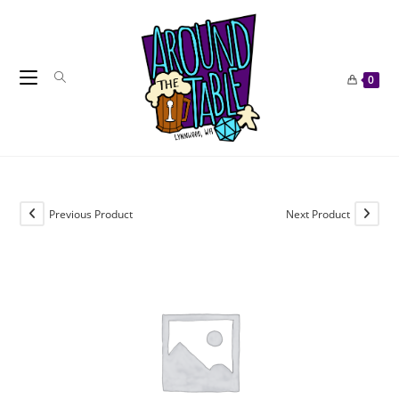
Skip
to
content
0
Previous Product
Next Product