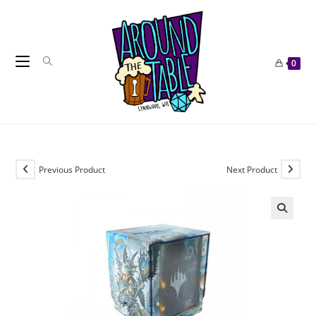
Skip
to
content
0
Previous Product
Next Product