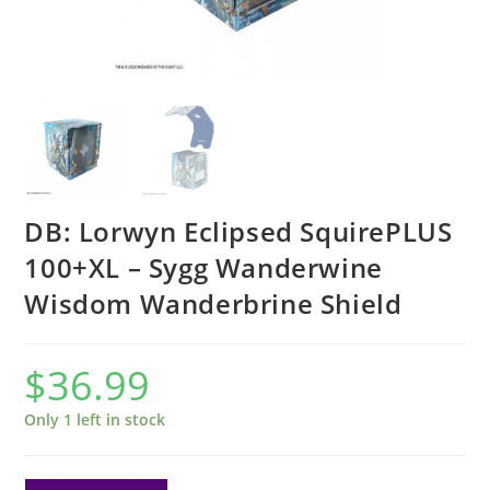
DB: Lorwyn Eclipsed SquirePLUS
100+XL – Sygg Wanderwine
Wisdom Wanderbrine Shield
$
36.99
Only 1 left in stock