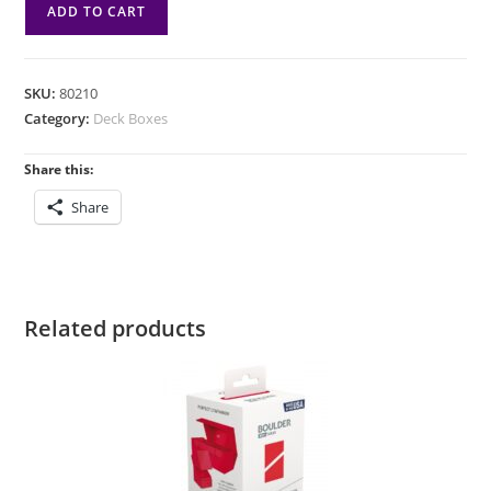
DB:
ADD TO CART
Lorwyn
Eclipsed
SquirePLUS
SKU:
80210
100+XL
Category:
Deck Boxes
-
Sygg
Share this:
Wanderwine
Share
Wisdom
Wanderbrine
Shield
quantity
Related products