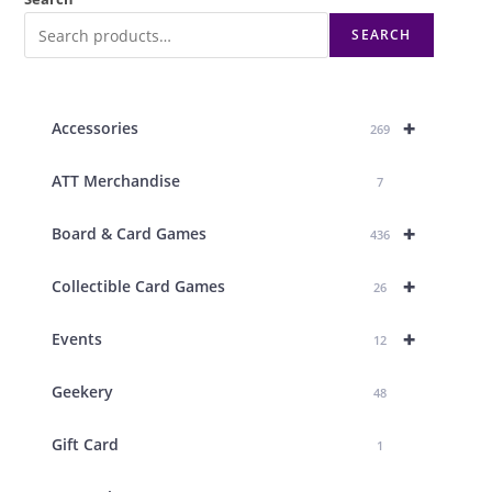
SEARCH
+
Accessories
269
ATT Merchandise
7
+
Board & Card Games
436
+
Collectible Card Games
26
+
Events
12
Geekery
48
Gift Card
1