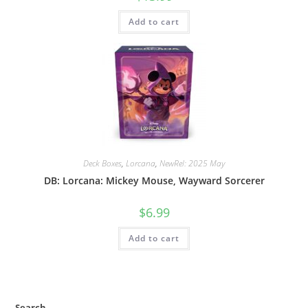
Add to cart
Deck Boxes
,
Lorcana
,
NewRel: 2025 May
DB: Lorcana: Mickey Mouse, Wayward Sorcerer
$
6.99
Add to cart
Search