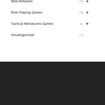
+
New Releases
188
+
Role Playing Games
232
+
Tactical Miniatures Games
26
Uncategorized
118