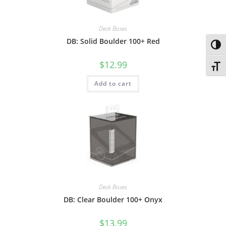
Deck Boxes
DB: Solid Boulder 100+ Red
Toggl
$
12.99
Toggl
Add to cart
Deck Boxes
DB: Clear Boulder 100+ Onyx
$
13.99