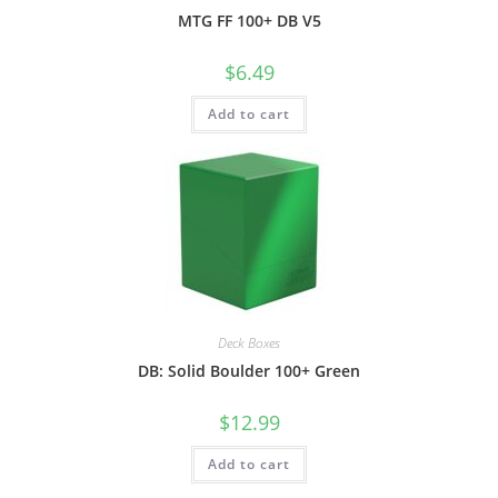
MTG FF 100+ DB V5
$
6.49
Add to cart
Deck Boxes
DB: Solid Boulder 100+ Green
$
12.99
Add to cart