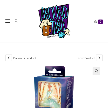
Skip
to
content
0
Previous Product
Next Product