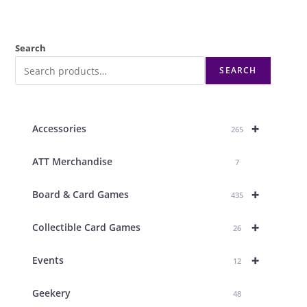
Search
SEARCH
+
Accessories
265
ATT Merchandise
7
+
Board & Card Games
435
+
Collectible Card Games
26
+
Events
12
Geekery
48