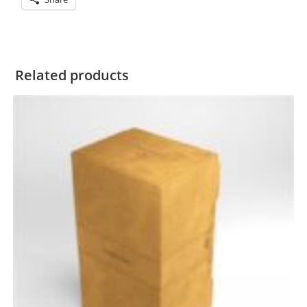
Related products