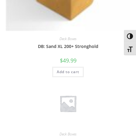
Toggl
Deck Boxes
DB: Sand XL 200+ Stronghold
Toggl
$
49.99
Add to cart
Deck Boxes