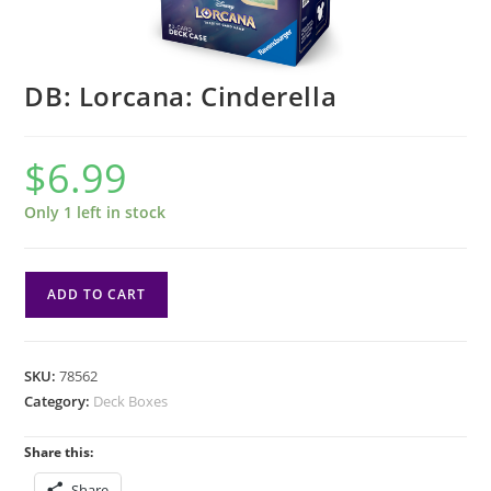
DB: Lorcana: Cinderella
$
6.99
Only 1 left in stock
DB:
ADD TO CART
Lorcana:
Cinderella
quantity
SKU:
78562
Category:
Deck Boxes
Share this:
Share