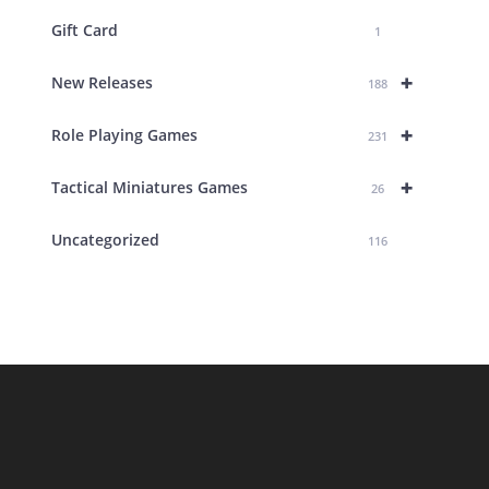
Gift Card
1
+
New Releases
188
+
Role Playing Games
231
+
Tactical Miniatures Games
26
Uncategorized
116