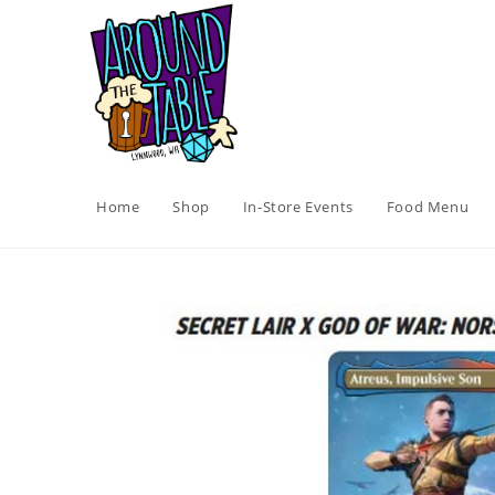
Skip
to
content
Home
Shop
In-Store Events
Food Menu