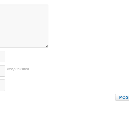
Not published