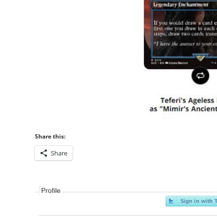
Share this:
Share
Profile