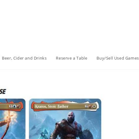
Beer, Cider and Drinks
Reserve a Table
Buy/Sell Used Games