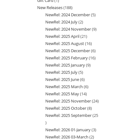
Gift Card
1
1
products
New Releases
188
188
product
NewRel: 2024 December
5
5
products
NewRel: 2024 July
2
2
products
NewRel: 2024 November
9
9
products
NewRel: 2025 April
21
21
products
NewRel: 2025 August
16
16
products
NewRel: 2025 December
6
6
products
NewRel: 2025 February
16
16
products
NewRel: 2025 January
9
9
products
NewRel: 2025 July
5
5
products
NewRel: 2025 June
6
6
products
NewRel: 2025 March
6
6
products
NewRel: 2025 May
14
14
products
NewRel: 2025 November
24
24
products
NewRel: 2025 October
8
8
products
NewRel: 2025 September
25
products
25
NewRel: 2026 01-January
3
3
products
NewRel: 2026 03-March
2
2
products