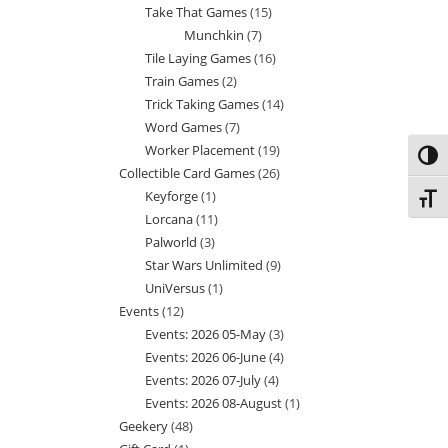
Take That Games
15
15
products
Munchkin
7
7
products
Tile Laying Games
16
16
products
Train Games
2
2
products
Trick Taking Games
14
14
products
Word Games
7
7
products
Worker Placement
19
19
products
Toggl
Collectible Card Games
26
26
products
Keyforge
1
1
products
Toggl
Lorcana
11
11
product
Palworld
3
3
products
Star Wars Unlimited
9
9
products
UniVersus
1
1
products
Events
12
12
product
Events: 2026 05-May
3
3
products
Events: 2026 06-June
4
4
products
Events: 2026 07-July
4
4
products
Events: 2026 08-August
1
1
products
Geekery
48
48
product