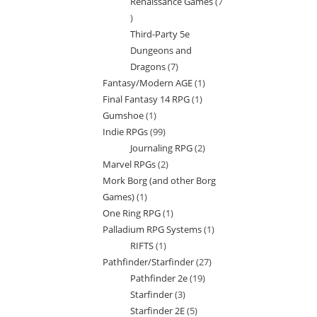
Renaissance Games
7
7
Third-Party 5e
products
Dungeons and
Dragons
7
7
Fantasy/Modern AGE
1
1
products
Final Fantasy 14 RPG
1
1
product
Gumshoe
1
1
product
Indie RPGs
99
99
product
Journaling RPG
2
2
products
Marvel RPGs
2
2
products
Mork Borg (and other Borg
products
Games)
1
1
One Ring RPG
1
1
product
Palladium RPG Systems
1
1
product
RIFTS
1
1
product
Pathfinder/Starfinder
27
27
product
Pathfinder 2e
19
19
products
Starfinder
3
3
products
Starfinder 2E
5
5
products