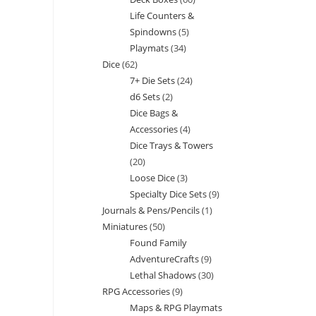
products
Life Counters &
products
Spindowns
5
5
Playmats
34
34
products
Dice
62
62
products
7+ Die Sets
24
24
products
d6 Sets
2
2
products
Dice Bags &
products
Accessories
4
4
Dice Trays & Towers
products
20
20
Loose Dice
3
3
products
Specialty Dice Sets
9
9
products
Journals & Pens/Pencils
1
1
products
Miniatures
50
50
product
Found Family
products
AdventureCrafts
9
9
Lethal Shadows
30
30
products
RPG Accessories
9
9
products
Maps & RPG Playmats
products