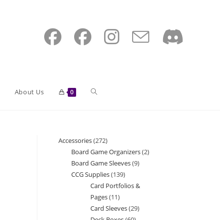
Toggle
About Us
0
website
Accessories
272
272
Board Game Organizers
2
2
products
Board Game Sleeves
9
9
search
products
CCG Supplies
139
139
products
Card Portfolios &
products
Pages
11
11
Card Sleeves
29
29
products
Deck Boxes
60
60