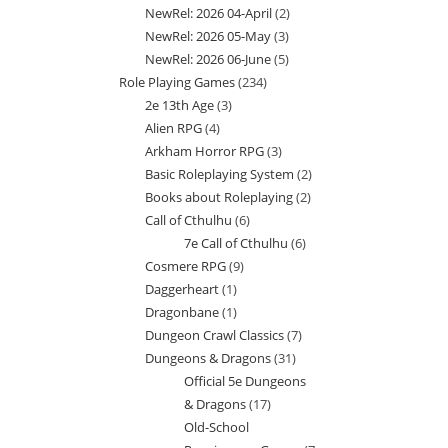
NewRel: 2026 04-April
2
2
products
NewRel: 2026 05-May
3
3
products
NewRel: 2026 06-June
5
5
products
Role Playing Games
234
234
products
2e 13th Age
3
3
products
Alien RPG
4
4
products
Arkham Horror RPG
3
3
products
Basic Roleplaying System
2
2
products
Books about Roleplaying
2
2
products
Call of Cthulhu
6
6
products
7e Call of Cthulhu
6
6
products
Cosmere RPG
9
9
products
Daggerheart
1
1
products
Dragonbane
1
1
product
Dungeon Crawl Classics
7
7
product
Dungeons & Dragons
31
31
products
Official 5e Dungeons
products
& Dragons
17
17
Old-School
products