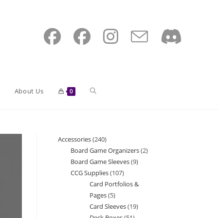
Toggle
About Us
0
website
Accessories
240
240
Board Game Organizers
2
2
products
Board Game Sleeves
9
9
search
products
CCG Supplies
107
107
products
Card Portfolios &
products
Pages
5
5
Card Sleeves
19
19
products
Deck Boxes
51
51