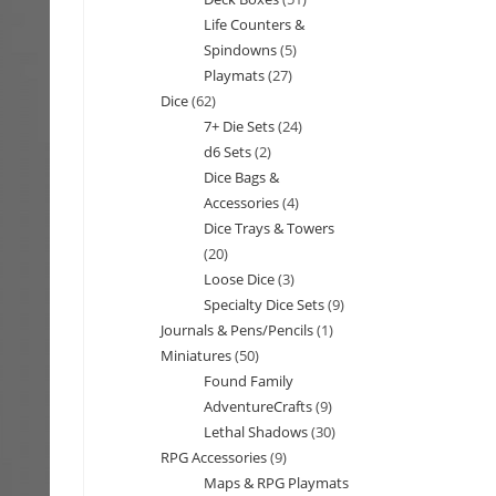
products
Life Counters &
products
Spindowns
5
5
Playmats
27
27
products
Dice
62
62
products
7+ Die Sets
24
24
products
d6 Sets
2
2
products
Dice Bags &
products
Accessories
4
4
Dice Trays & Towers
products
20
20
Loose Dice
3
3
products
Specialty Dice Sets
9
9
products
Journals & Pens/Pencils
1
1
products
Miniatures
50
50
product
Found Family
products
AdventureCrafts
9
9
Lethal Shadows
30
30
products
RPG Accessories
9
9
products
Maps & RPG Playmats
products