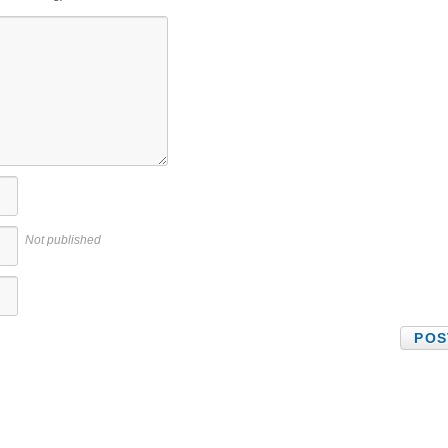
Not published