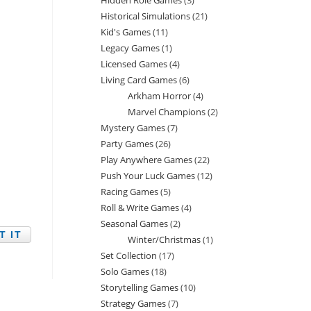
Hidden Role Games
3
3
products
Historical Simulations
21
21
products
Kid's Games
11
11
products
Legacy Games
1
1
products
Licensed Games
4
4
product
Living Card Games
6
6
products
Arkham Horror
4
4
products
Marvel Champions
2
2
products
Mystery Games
7
7
products
Party Games
26
26
products
Play Anywhere Games
22
22
products
Push Your Luck Games
12
12
products
Racing Games
5
5
products
Roll & Write Games
4
4
products
Seasonal Games
2
2
products
Winter/Christmas
1
1
products
Set Collection
17
17
product
Solo Games
18
18
products
Storytelling Games
10
10
products
Strategy Games
7
7
products