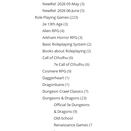
NewRel: 2026 05-May
3
3
products
NewRel: 2026 06-June
5
5
products
Role Playing Games
223
223
products
2e 13th Age
3
3
products
Alien RPG
4
4
products
Arkham Horror RPG
3
3
products
Basic Roleplaying System
2
2
products
Books about Roleplaying
2
2
products
Call of Cthulhu
6
6
products
7e Call of Cthulhu
6
6
products
Cosmere RPG
9
9
products
Daggerheart
1
1
products
Dragonbane
1
1
product
Dungeon Crawl Classics
7
7
product
Dungeons & Dragons
23
23
products
Official 5e Dungeons
products
& Dragons
9
9
Old-School
products
Renaissance Games
7