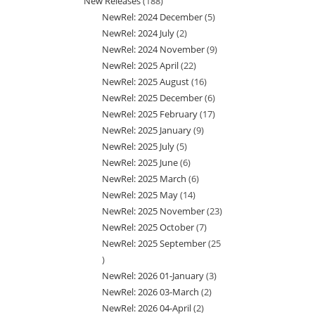
New Releases
188
188
product
NewRel: 2024 December
5
5
products
NewRel: 2024 July
2
2
products
NewRel: 2024 November
9
9
products
NewRel: 2025 April
22
22
products
NewRel: 2025 August
16
16
products
NewRel: 2025 December
6
6
products
NewRel: 2025 February
17
17
products
NewRel: 2025 January
9
9
products
NewRel: 2025 July
5
5
products
NewRel: 2025 June
6
6
products
NewRel: 2025 March
6
6
products
NewRel: 2025 May
14
14
products
NewRel: 2025 November
23
23
products
NewRel: 2025 October
7
7
products
NewRel: 2025 September
25
products
25
NewRel: 2026 01-January
3
3
products
NewRel: 2026 03-March
2
2
products
NewRel: 2026 04-April
2
2
products