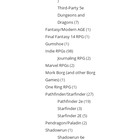
7
Third-Party 5e
products
Dungeons and
Dragons
7
7
Fantasy/Modern AGE
1
1
products
Final Fantasy 14 RPG
1
1
product
Gumshoe
1
1
product
Indie RPGs
98
98
product
Journaling RPG
2
2
products
Marvel RPGs
2
2
products
Mork Borg (and other Borg
products
Games)
1
1
One Ring RPG
1
1
product
Pathfinder/Starfinder
27
27
product
Pathfinder 2e
19
19
products
Starfinder
3
3
products
Starfinder 2E
5
5
products
Pendragon/Paladin
2
2
products
Shadowrun
1
1
products
Shadowrun 6e
product