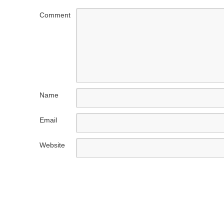
Comment
Name
Email
Website