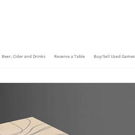
Beer, Cider and Drinks
Reserve a Table
Buy/Sell Used Games