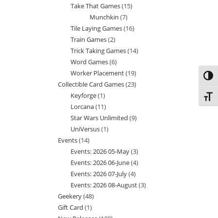
Take That Games
15
15
products
Munchkin
7
7
products
Tile Laying Games
16
16
products
Train Games
2
2
products
Trick Taking Games
14
14
products
Word Games
6
6
products
Worker Placement
19
19
products
Toggl
Collectible Card Games
23
23
products
Keyforge
1
1
products
Toggl
Lorcana
11
11
product
Star Wars Unlimited
9
9
products
UniVersus
1
1
products
Events
14
14
product
Events: 2026 05-May
3
3
products
Events: 2026 06-June
4
4
products
Events: 2026 07-July
4
4
products
Events: 2026 08-August
3
3
products
Geekery
48
48
products
Gift Card
1
1
products