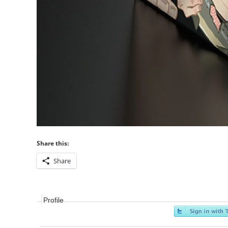
Share this:
Share
Profile