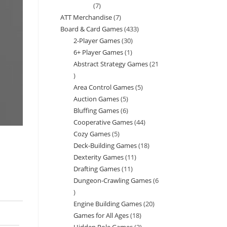
7
7
ATT Merchandise
7
7
products
Board & Card Games
433
433
products
2-Player Games
30
30
products
6+ Player Games
1
1
products
Abstract Strategy Games
21
product
21
Area Control Games
5
5
products
Auction Games
5
5
products
Bluffing Games
6
6
products
Cooperative Games
44
44
products
Cozy Games
5
5
products
Deck-Building Games
18
18
products
Dexterity Games
11
11
products
Drafting Games
11
11
products
Dungeon-Crawling Games
6
products
6
Engine Building Games
20
20
products
Games for All Ages
18
18
products