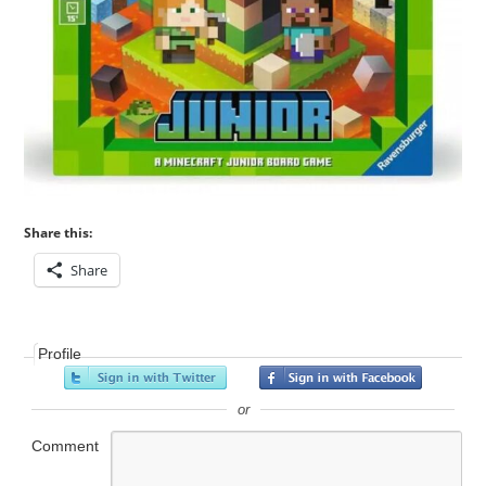
Share this:
Share
Profile
or
Comment