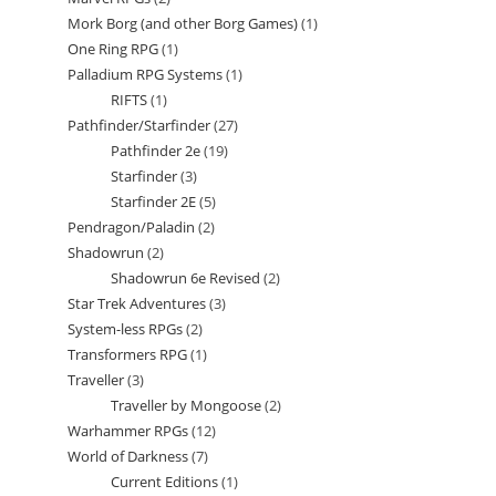
products
Mork Borg (and other Borg Games)
1
1
products
One Ring RPG
1
1
product
Palladium RPG Systems
1
1
product
RIFTS
1
1
product
Pathfinder/Starfinder
27
27
product
Pathfinder 2e
19
19
products
Starfinder
3
3
products
Starfinder 2E
5
5
products
Pendragon/Paladin
2
2
products
Shadowrun
2
2
products
Shadowrun 6e Revised
2
2
products
Star Trek Adventures
3
3
products
System-less RPGs
2
2
products
Transformers RPG
1
1
products
Traveller
3
3
product
Traveller by Mongoose
2
2
products
Warhammer RPGs
12
12
products
World of Darkness
7
7
products
Current Editions
1
1
products