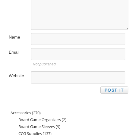
Name
Email
Not published
Website
Accessories
270
270
Board Game Organizers
2
2
products
Board Game Sleeves
9
9
products
CCG Supplies
137
137
products