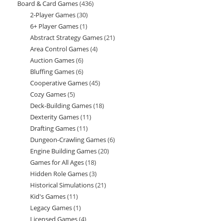
Board & Card Games
436
436
products
2-Player Games
30
30
products
6+ Player Games
1
1
products
Abstract Strategy Games
21
21
product
Area Control Games
4
4
products
Auction Games
6
6
products
Bluffing Games
6
6
products
Cooperative Games
45
45
products
Cozy Games
5
5
products
Deck-Building Games
18
18
products
Dexterity Games
11
11
products
Drafting Games
11
11
products
Dungeon-Crawling Games
6
6
products
Engine Building Games
20
20
products
Games for All Ages
18
18
products
Hidden Role Games
3
3
products
Historical Simulations
21
21
products
Kid's Games
11
11
products
Legacy Games
1
1
products
Licensed Games
4
4
product