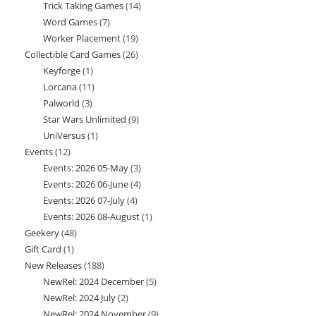
Trick Taking Games
14
14
products
Word Games
7
7
products
Worker Placement
19
19
products
Collectible Card Games
26
26
products
Keyforge
1
1
products
Lorcana
11
11
product
Palworld
3
3
products
Star Wars Unlimited
9
9
products
UniVersus
1
1
products
Events
12
12
product
Events: 2026 05-May
3
3
products
Events: 2026 06-June
4
4
products
Events: 2026 07-July
4
4
products
Events: 2026 08-August
1
1
products
Geekery
48
48
product
Gift Card
1
1
products
New Releases
188
188
product
NewRel: 2024 December
5
5
products
NewRel: 2024 July
2
2
products
NewRel: 2024 November
9
9
products