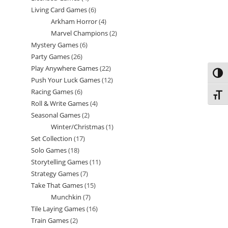
Living Card Games
6
6
products
Arkham Horror
4
4
products
Marvel Champions
2
2
products
Mystery Games
6
6
products
Party Games
26
26
products
Play Anywhere Games
22
22
products
Toggl
Push Your Luck Games
12
12
products
Racing Games
6
6
products
Toggl
Roll & Write Games
4
4
products
Seasonal Games
2
2
products
Winter/Christmas
1
1
products
Set Collection
17
17
product
Solo Games
18
18
products
Storytelling Games
11
11
products
Strategy Games
7
7
products
Take That Games
15
15
products
Munchkin
7
7
products
Tile Laying Games
16
16
products
Train Games
2
2
products