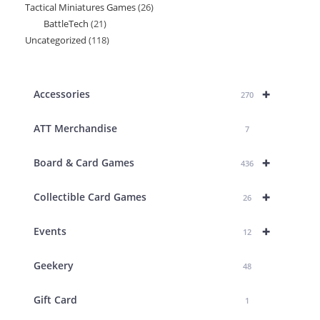
Tactical Miniatures Games
26
26
product
BattleTech
21
21
products
Uncategorized
118
118
products
products
+
Accessories
270
ATT Merchandise
7
+
Board & Card Games
436
+
Collectible Card Games
26
+
Events
12
Geekery
48
Gift Card
1