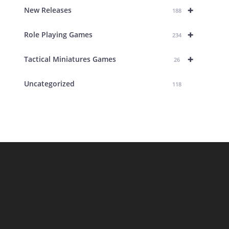
+
New Releases
188
+
Role Playing Games
234
+
Tactical Miniatures Games
26
Uncategorized
118