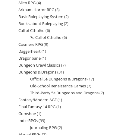
Alien RPG
4
4
products
Arkham Horror RPG
3
3
products
Basic Roleplaying System
2
2
products
Books about Roleplaying
2
2
products
Call of Cthulhu
6
6
products
7e Call of Cthulhu
6
6
products
Cosmere RPG
9
9
products
Daggerheart
1
1
products
Dragonbane
1
1
product
Dungeon Crawl Classics
7
7
product
Dungeons & Dragons
31
31
products
Official 5e Dungeons & Dragons
17
17
products
Old-School Renaissance Games
7
7
products
Third-Party 5e Dungeons and Dragons
7
7
products
Fantasy/Modern AGE
1
1
products
Final Fantasy 14 RPG
1
1
product
Gumshoe
1
1
product
Indie RPGs
99
99
product
Journaling RPG
2
2
products
Marvel RPGs
2
2