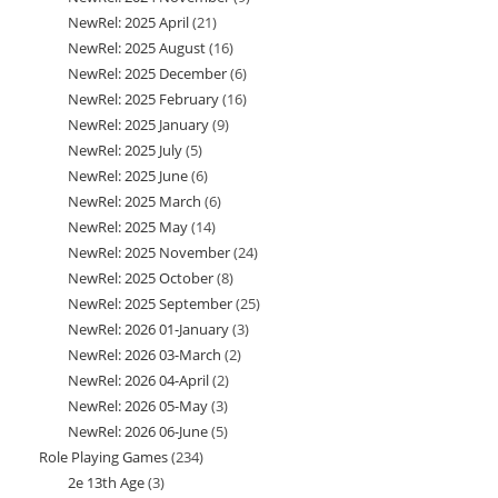
NewRel: 2025 April
21
21
products
NewRel: 2025 August
16
16
products
NewRel: 2025 December
6
6
products
NewRel: 2025 February
16
16
products
NewRel: 2025 January
9
9
products
NewRel: 2025 July
5
5
products
NewRel: 2025 June
6
6
products
NewRel: 2025 March
6
6
products
NewRel: 2025 May
14
14
products
NewRel: 2025 November
24
24
products
NewRel: 2025 October
8
8
products
NewRel: 2025 September
25
25
products
NewRel: 2026 01-January
3
3
products
NewRel: 2026 03-March
2
2
products
NewRel: 2026 04-April
2
2
products
NewRel: 2026 05-May
3
3
products
NewRel: 2026 06-June
5
5
products
Role Playing Games
234
234
products
2e 13th Age
3
3
products