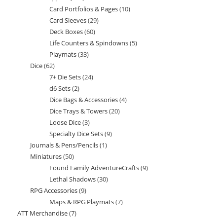
Card Portfolios & Pages
10
10
products
Card Sleeves
29
29
products
Deck Boxes
60
60
products
Life Counters & Spindowns
5
5
products
Playmats
33
33
products
Dice
62
62
products
7+ Die Sets
24
24
products
d6 Sets
2
2
products
Dice Bags & Accessories
4
4
products
Dice Trays & Towers
20
20
products
Loose Dice
3
3
products
Specialty Dice Sets
9
9
products
Journals & Pens/Pencils
1
1
products
Miniatures
50
50
product
Found Family AdventureCrafts
9
9
products
Lethal Shadows
30
30
products
RPG Accessories
9
9
products
Maps & RPG Playmats
7
7
products
ATT Merchandise
7
7
products