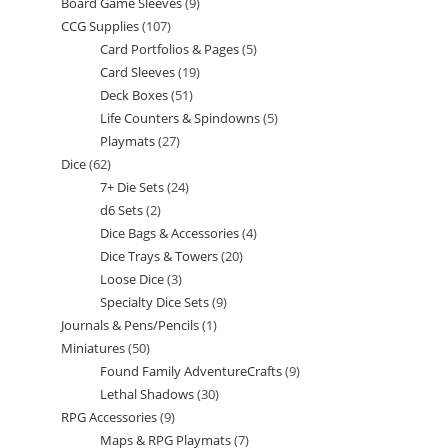
Board Game Sleeves
9
9
products
CCG Supplies
107
107
products
Card Portfolios & Pages
5
5
products
Card Sleeves
19
19
products
Deck Boxes
51
51
products
Life Counters & Spindowns
5
5
products
Playmats
27
27
products
Dice
62
62
products
7+ Die Sets
24
24
products
d6 Sets
2
2
products
Dice Bags & Accessories
4
4
products
Dice Trays & Towers
20
20
products
Loose Dice
3
3
products
Specialty Dice Sets
9
9
products
Journals & Pens/Pencils
1
1
products
Miniatures
50
50
product
Found Family AdventureCrafts
9
9
products
Lethal Shadows
30
30
products
RPG Accessories
9
9
products
Maps & RPG Playmats
7
7
products