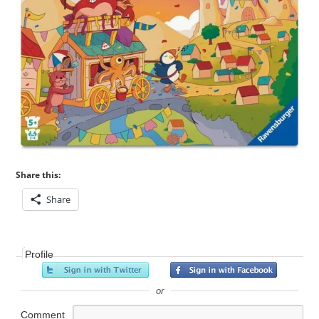
Share this:
Share
Profile
or
Comment