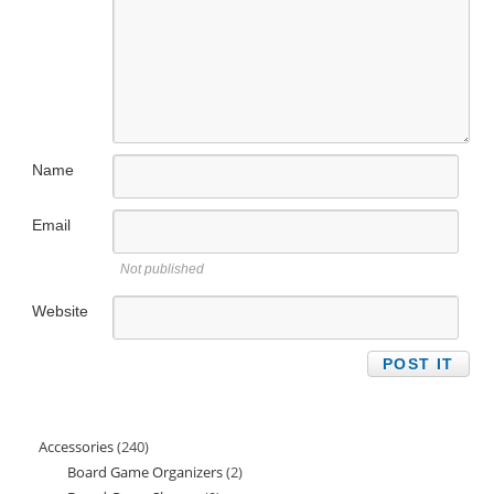
Name
Email
Not published
Website
Accessories
240
240
Board Game Organizers
2
2
products