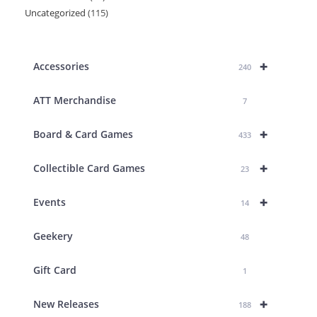
Uncategorized
115
115
products
products
+
Accessories
240
ATT Merchandise
7
+
Board & Card Games
433
+
Collectible Card Games
23
+
Events
14
Geekery
48
Gift Card
1
+
New Releases
188