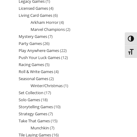
Legacy Games
1
1
products
Licensed Games
4
4
product
Living Card Games
6
6
products
Arkham Horror
4
4
products
Marvel Champions
2
2
products
Mystery Games
7
7
products
Toggl
Party Games
26
26
products
Play Anywhere Games
22
22
products
Toggl
Push Your Luck Games
12
12
products
Racing Games
5
5
products
Roll & Write Games
4
4
products
Seasonal Games
2
2
products
Winter/Christmas
1
1
products
Set Collection
17
17
product
Solo Games
18
18
products
Storytelling Games
10
10
products
Strategy Games
7
7
products
Take That Games
15
15
products
Munchkin
7
7
products
Tile Laying Games
16
16
products