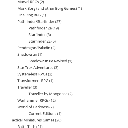
Marvel RPGs
2
2
products
Mork Borg (and other Borg Games)
1
1
products
One Ring RPG
1
1
product
Pathfinder/Starfinder
27
27
product
Pathfinder 2e
19
19
products
Starfinder
3
3
products
Starfinder 2E
5
5
products
Pendragon/Paladin
2
2
products
Shadowrun
1
1
products
Shadowrun 6e Revised
1
1
product
Star Trek Adventures
3
3
product
System-less RPGs
2
2
products
Transformers RPG
1
1
products
Traveller
3
3
product
Traveller by Mongoose
2
2
products
Warhammer RPGs
12
12
products
World of Darkness
7
7
products
Current Editions
1
1
products
Tactical Miniatures Games
26
26
product
BattleTech
21
21
products