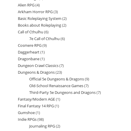
Alien RPG
4
4
products
Arkham Horror RPG
3
3
products
Basic Roleplaying System
2
2
products
Books about Roleplaying
2
2
products
Call of Cthulhu
6
6
products
7e Call of Cthulhu
6
6
products
Cosmere RPG
9
9
products
Daggerheart
1
1
products
Dragonbane
1
1
product
Dungeon Crawl Classics
7
7
product
Dungeons & Dragons
23
23
products
Official 5e Dungeons & Dragons
9
9
products
Old-School Renaissance Games
7
7
products
Third-Party 5e Dungeons and Dragons
7
7
products
Fantasy/Modern AGE
1
1
products
Final Fantasy 14 RPG
1
1
product
Gumshoe
1
1
product
Indie RPGs
98
98
product
Journaling RPG
2
2
products