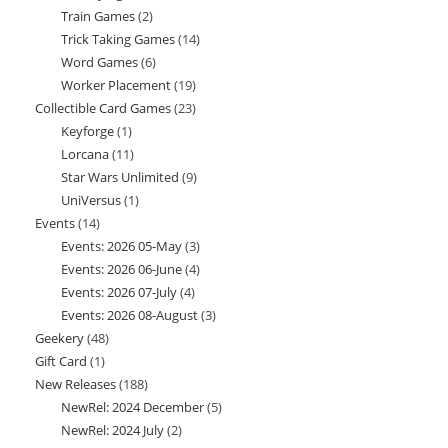
Train Games
2
2
products
Trick Taking Games
14
14
products
Word Games
6
6
products
Worker Placement
19
19
products
Collectible Card Games
23
23
products
Keyforge
1
1
products
Lorcana
11
11
product
Star Wars Unlimited
9
9
products
UniVersus
1
1
products
Events
14
14
product
Events: 2026 05-May
3
3
products
Events: 2026 06-June
4
4
products
Events: 2026 07-July
4
4
products
Events: 2026 08-August
3
3
products
Geekery
48
48
products
Gift Card
1
1
products
New Releases
188
188
product
NewRel: 2024 December
5
5
products
NewRel: 2024 July
2
2
products