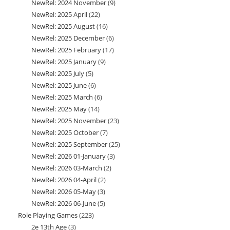
NewRel: 2024 November
9
9
products
NewRel: 2025 April
22
22
products
NewRel: 2025 August
16
16
products
NewRel: 2025 December
6
6
products
NewRel: 2025 February
17
17
products
NewRel: 2025 January
9
9
products
NewRel: 2025 July
5
5
products
NewRel: 2025 June
6
6
products
NewRel: 2025 March
6
6
products
NewRel: 2025 May
14
14
products
NewRel: 2025 November
23
23
products
NewRel: 2025 October
7
7
products
NewRel: 2025 September
25
25
products
NewRel: 2026 01-January
3
3
products
NewRel: 2026 03-March
2
2
products
NewRel: 2026 04-April
2
2
products
NewRel: 2026 05-May
3
3
products
NewRel: 2026 06-June
5
5
products
Role Playing Games
223
223
products
2e 13th Age
3
3
products