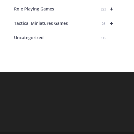
+
Role Playing Games
223
+
Tactical Miniatures Games
26
Uncategorized
115