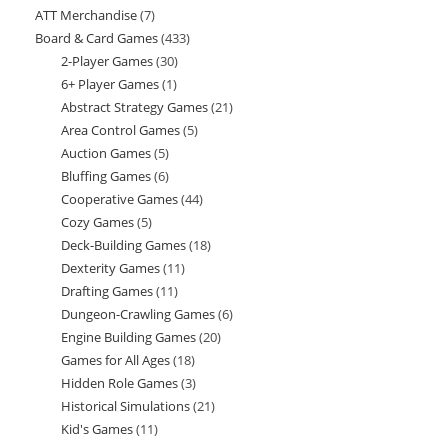
ATT Merchandise
7
7
products
Board & Card Games
433
433
products
2-Player Games
30
30
products
6+ Player Games
1
1
products
Abstract Strategy Games
21
21
product
Area Control Games
5
5
products
Auction Games
5
5
products
Bluffing Games
6
6
products
Cooperative Games
44
44
products
Cozy Games
5
5
products
Deck-Building Games
18
18
products
Dexterity Games
11
11
products
Drafting Games
11
11
products
Dungeon-Crawling Games
6
6
products
Engine Building Games
20
20
products
Games for All Ages
18
18
products
Hidden Role Games
3
3
products
Historical Simulations
21
21
products
Kid's Games
11
11
products