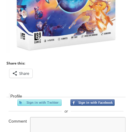
Share this:
Share
Profile
or
Comment