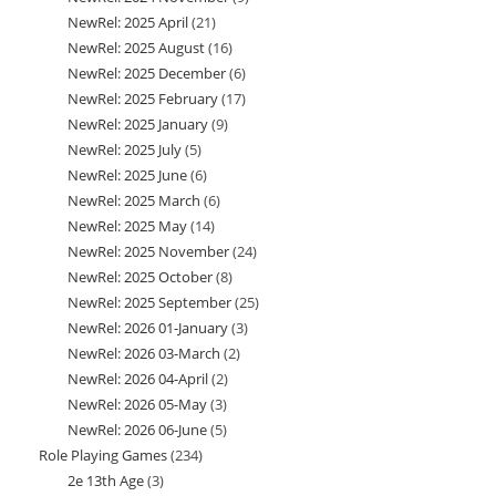
NewRel: 2025 April
21
21
products
NewRel: 2025 August
16
16
products
NewRel: 2025 December
6
6
products
NewRel: 2025 February
17
17
products
NewRel: 2025 January
9
9
products
NewRel: 2025 July
5
5
products
NewRel: 2025 June
6
6
products
NewRel: 2025 March
6
6
products
NewRel: 2025 May
14
14
products
NewRel: 2025 November
24
24
products
NewRel: 2025 October
8
8
products
NewRel: 2025 September
25
25
products
NewRel: 2026 01-January
3
3
products
NewRel: 2026 03-March
2
2
products
NewRel: 2026 04-April
2
2
products
NewRel: 2026 05-May
3
3
products
NewRel: 2026 06-June
5
5
products
Role Playing Games
234
234
products
2e 13th Age
3
3
products