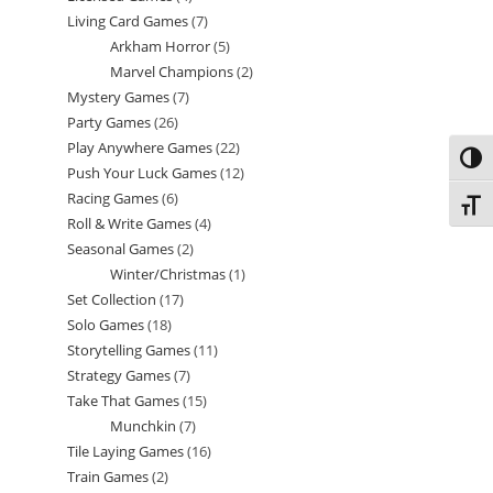
Living Card Games
7
7
products
Arkham Horror
5
5
products
Marvel Champions
2
2
products
Mystery Games
7
7
products
Party Games
26
26
products
Play Anywhere Games
22
22
products
Toggl
Push Your Luck Games
12
12
products
Racing Games
6
6
products
Toggl
Roll & Write Games
4
4
products
Seasonal Games
2
2
products
Winter/Christmas
1
1
products
Set Collection
17
17
product
Solo Games
18
18
products
Storytelling Games
11
11
products
Strategy Games
7
7
products
Take That Games
15
15
products
Munchkin
7
7
products
Tile Laying Games
16
16
products
Train Games
2
2
products