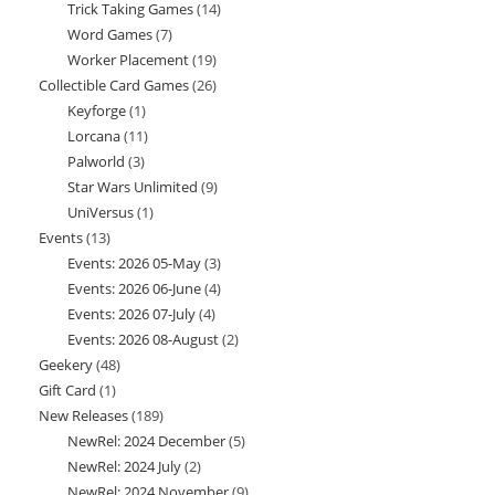
Trick Taking Games
14
14
products
Word Games
7
7
products
Worker Placement
19
19
products
Collectible Card Games
26
26
products
Keyforge
1
1
products
Lorcana
11
11
product
Palworld
3
3
products
Star Wars Unlimited
9
9
products
UniVersus
1
1
products
Events
13
13
product
Events: 2026 05-May
3
3
products
Events: 2026 06-June
4
4
products
Events: 2026 07-July
4
4
products
Events: 2026 08-August
2
2
products
Geekery
48
48
products
Gift Card
1
1
products
New Releases
189
189
product
NewRel: 2024 December
5
5
products
NewRel: 2024 July
2
2
products
NewRel: 2024 November
9
9
products