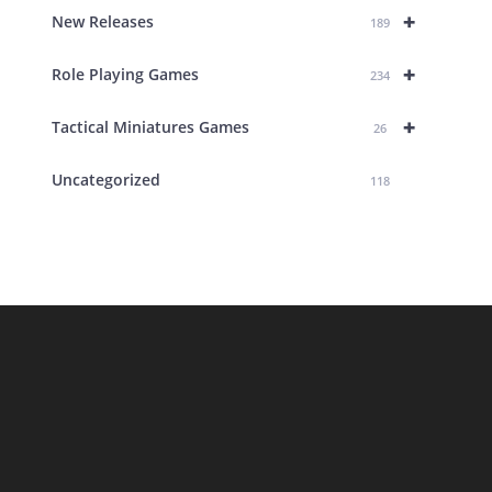
+
New Releases
189
+
Role Playing Games
234
+
Tactical Miniatures Games
26
Uncategorized
118