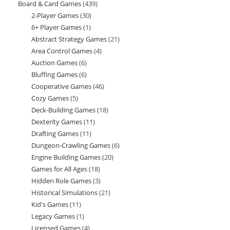
Board & Card Games
439
439
products
2-Player Games
30
30
products
6+ Player Games
1
1
products
Abstract Strategy Games
21
21
product
Area Control Games
4
4
products
Auction Games
6
6
products
Bluffing Games
6
6
products
Cooperative Games
46
46
products
Cozy Games
5
5
products
Deck-Building Games
18
18
products
Dexterity Games
11
11
products
Drafting Games
11
11
products
Dungeon-Crawling Games
6
6
products
Engine Building Games
20
20
products
Games for All Ages
18
18
products
Hidden Role Games
3
3
products
Historical Simulations
21
21
products
Kid's Games
11
11
products
Legacy Games
1
1
products
Licensed Games
4
4
product