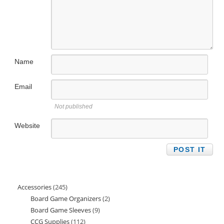
Name
Email
Not published
Website
Accessories
245
245
Board Game Organizers
2
2
products
Board Game Sleeves
9
9
products
CCG Supplies
112
112
products