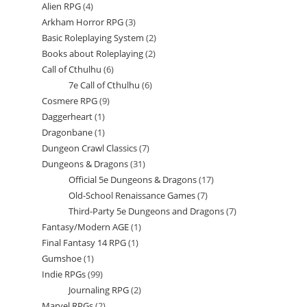
Alien RPG
4
4
products
Arkham Horror RPG
3
3
products
Basic Roleplaying System
2
2
products
Books about Roleplaying
2
2
products
Call of Cthulhu
6
6
products
7e Call of Cthulhu
6
6
products
Cosmere RPG
9
9
products
Daggerheart
1
1
products
Dragonbane
1
1
product
Dungeon Crawl Classics
7
7
product
Dungeons & Dragons
31
31
products
Official 5e Dungeons & Dragons
17
17
products
Old-School Renaissance Games
7
7
products
Third-Party 5e Dungeons and Dragons
7
7
products
Fantasy/Modern AGE
1
1
products
Final Fantasy 14 RPG
1
1
product
Gumshoe
1
1
product
Indie RPGs
99
99
product
Journaling RPG
2
2
products
Marvel RPGs
2
2