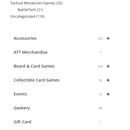
Tactical Miniatures Games
26
26
product
BattleTech
21
21
products
Uncategorized
118
118
products
products
+
Accessories
245
ATT Merchandise
7
+
Board & Card Games
439
+
Collectible Card Games
26
+
Events
13
Geekery
48
Gift Card
1