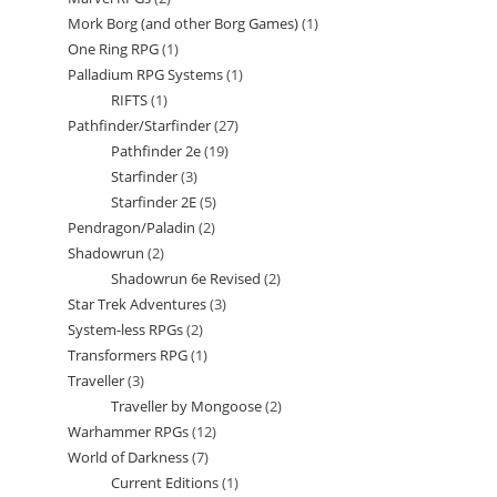
products
Mork Borg (and other Borg Games)
1
1
products
One Ring RPG
1
1
product
Palladium RPG Systems
1
1
product
RIFTS
1
1
product
Pathfinder/Starfinder
27
27
product
Pathfinder 2e
19
19
products
Starfinder
3
3
products
Starfinder 2E
5
5
products
Pendragon/Paladin
2
2
products
Shadowrun
2
2
products
Shadowrun 6e Revised
2
2
products
Star Trek Adventures
3
3
products
System-less RPGs
2
2
products
Transformers RPG
1
1
products
Traveller
3
3
product
Traveller by Mongoose
2
2
products
Warhammer RPGs
12
12
products
World of Darkness
7
7
products
Current Editions
1
1
products