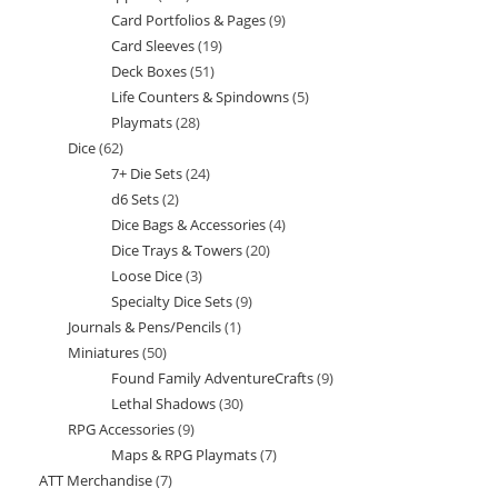
Card Portfolios & Pages
9
9
products
Card Sleeves
19
19
products
Deck Boxes
51
51
products
Life Counters & Spindowns
5
5
products
Playmats
28
28
products
Dice
62
62
products
7+ Die Sets
24
24
products
d6 Sets
2
2
products
Dice Bags & Accessories
4
4
products
Dice Trays & Towers
20
20
products
Loose Dice
3
3
products
Specialty Dice Sets
9
9
products
Journals & Pens/Pencils
1
1
products
Miniatures
50
50
product
Found Family AdventureCrafts
9
9
products
Lethal Shadows
30
30
products
RPG Accessories
9
9
products
Maps & RPG Playmats
7
7
products
ATT Merchandise
7
7
products