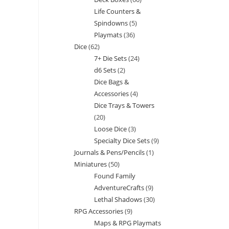
products
Life Counters &
products
Spindowns
5
5
Playmats
36
36
products
Dice
62
62
products
7+ Die Sets
24
24
products
d6 Sets
2
2
products
Dice Bags &
products
Accessories
4
4
Dice Trays & Towers
products
20
20
Loose Dice
3
3
products
Specialty Dice Sets
9
9
products
Journals & Pens/Pencils
1
1
products
Miniatures
50
50
product
Found Family
products
AdventureCrafts
9
9
Lethal Shadows
30
30
products
RPG Accessories
9
9
products
Maps & RPG Playmats
products