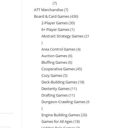
7
7
ATT Merchandise
7
7
products
Board & Card Games
436
436
products
2-Player Games
30
30
products
6+ Player Games
1
1
products
Abstract Strategy Games
21
product
21
Area Control Games
4
4
products
Auction Games
6
6
products
Bluffing Games
6
6
products
Cooperative Games
45
45
products
Cozy Games
5
5
products
Deck-Building Games
18
18
products
Dexterity Games
11
11
products
Drafting Games
11
11
products
Dungeon-Crawling Games
6
products
6
Engine Building Games
20
20
products
Games for All Ages
18
18
products