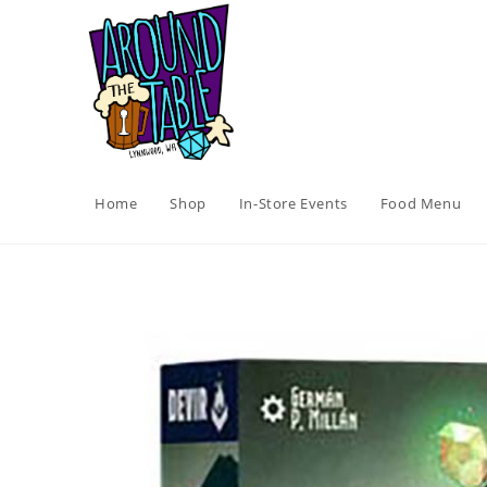
Skip
to
content
Home
Shop
In-Store Events
Food Menu