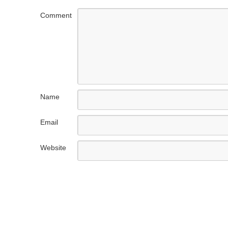
Comment
Name
Email
Website