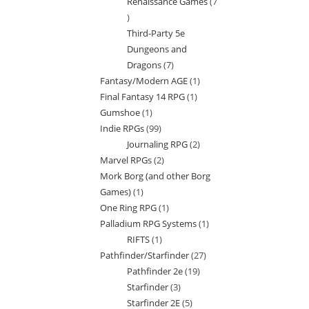
Renaissance Games
7
7
Third-Party 5e
products
Dungeons and
Dragons
7
7
Fantasy/Modern AGE
1
1
products
Final Fantasy 14 RPG
1
1
product
Gumshoe
1
1
product
Indie RPGs
99
99
product
Journaling RPG
2
2
products
Marvel RPGs
2
2
products
Mork Borg (and other Borg
products
Games)
1
1
One Ring RPG
1
1
product
Palladium RPG Systems
1
1
product
RIFTS
1
1
product
Pathfinder/Starfinder
27
27
product
Pathfinder 2e
19
19
products
Starfinder
3
3
products
Starfinder 2E
5
5
products