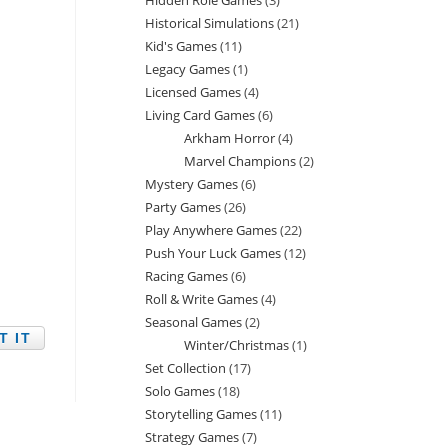
Hidden Role Games
3
3
products
Historical Simulations
21
21
products
Kid's Games
11
11
products
Legacy Games
1
1
products
Licensed Games
4
4
product
Living Card Games
6
6
products
Arkham Horror
4
4
products
Marvel Champions
2
2
products
Mystery Games
6
6
products
Party Games
26
26
products
Play Anywhere Games
22
22
products
Push Your Luck Games
12
12
products
Racing Games
6
6
products
Roll & Write Games
4
4
products
Seasonal Games
2
2
products
Winter/Christmas
1
1
products
Set Collection
17
17
product
Solo Games
18
18
products
Storytelling Games
11
11
products
Strategy Games
7
7
products