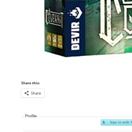
Share this:
Share
Profile