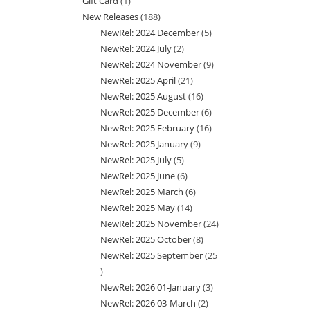
Gift Card
1
1
products
New Releases
188
188
product
NewRel: 2024 December
5
5
products
NewRel: 2024 July
2
2
products
NewRel: 2024 November
9
9
products
NewRel: 2025 April
21
21
products
NewRel: 2025 August
16
16
products
NewRel: 2025 December
6
6
products
NewRel: 2025 February
16
16
products
NewRel: 2025 January
9
9
products
NewRel: 2025 July
5
5
products
NewRel: 2025 June
6
6
products
NewRel: 2025 March
6
6
products
NewRel: 2025 May
14
14
products
NewRel: 2025 November
24
24
products
NewRel: 2025 October
8
8
products
NewRel: 2025 September
25
products
25
NewRel: 2026 01-January
3
3
products
NewRel: 2026 03-March
2
2
products