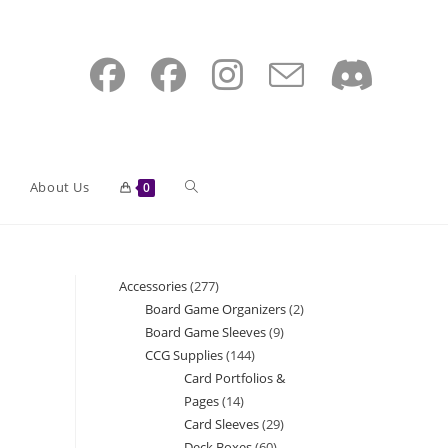
Toggle
About Us
0
website
Accessories
277
277
Board Game Organizers
2
2
products
Board Game Sleeves
9
9
search
products
CCG Supplies
144
144
products
Card Portfolios &
products
Pages
14
14
Card Sleeves
29
29
products
Deck Boxes
60
60