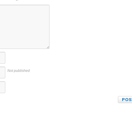
Not published