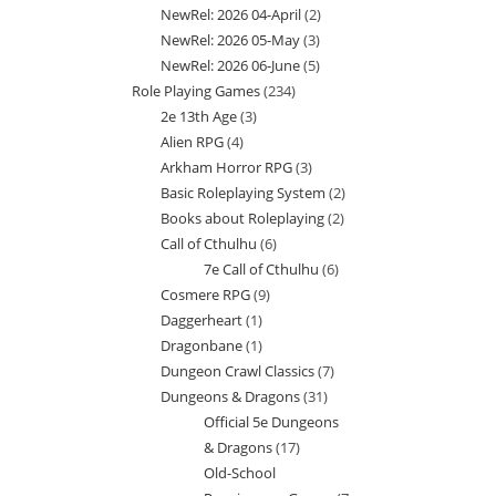
NewRel: 2026 04-April
2
2
products
NewRel: 2026 05-May
3
3
products
NewRel: 2026 06-June
5
5
products
Role Playing Games
234
234
products
2e 13th Age
3
3
products
Alien RPG
4
4
products
Arkham Horror RPG
3
3
products
Basic Roleplaying System
2
2
products
Books about Roleplaying
2
2
products
Call of Cthulhu
6
6
products
7e Call of Cthulhu
6
6
products
Cosmere RPG
9
9
products
Daggerheart
1
1
products
Dragonbane
1
1
product
Dungeon Crawl Classics
7
7
product
Dungeons & Dragons
31
31
products
Official 5e Dungeons
products
& Dragons
17
17
Old-School
products