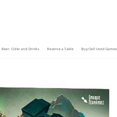
Beer, Cider and Drinks
Reserve a Table
Buy/Sell Used Games