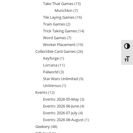
Take That Games
15
15
products
Munchkin
7
7
products
Tile Laying Games
16
16
products
Train Games
2
2
products
Trick Taking Games
14
14
products
Word Games
7
7
products
Worker Placement
19
19
products
Toggl
Collectible Card Games
26
26
products
Keyforge
1
1
products
Toggl
Lorcana
11
11
product
Palworld
3
3
products
Star Wars Unlimited
9
9
products
UniVersus
1
1
products
Events
12
12
product
Events: 2026 05-May
3
3
products
Events: 2026 06-June
4
4
products
Events: 2026 07-July
4
4
products
Events: 2026 08-August
1
1
products
Geekery
48
48
product