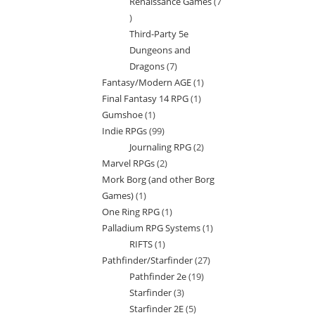
Renaissance Games
7
7
Third-Party 5e
products
Dungeons and
Dragons
7
7
Fantasy/Modern AGE
1
1
products
Final Fantasy 14 RPG
1
1
product
Gumshoe
1
1
product
Indie RPGs
99
99
product
Journaling RPG
2
2
products
Marvel RPGs
2
2
products
Mork Borg (and other Borg
products
Games)
1
1
One Ring RPG
1
1
product
Palladium RPG Systems
1
1
product
RIFTS
1
1
product
Pathfinder/Starfinder
27
27
product
Pathfinder 2e
19
19
products
Starfinder
3
3
products
Starfinder 2E
5
5
products