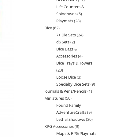
products
Life Counters &
products
Spindowns
5
5
Playmats
28
28
products
Dice
62
62
products
7+ Die Sets
24
24
products
d6 Sets
2
2
products
Dice Bags &
products
Accessories
4
4
Dice Trays & Towers
products
20
20
Loose Dice
3
3
products
Specialty Dice Sets
9
9
products
Journals & Pens/Pencils
1
1
products
Miniatures
50
50
product
Found Family
products
AdventureCrafts
9
9
Lethal Shadows
30
30
products
RPG Accessories
9
9
products
Maps & RPG Playmats
products