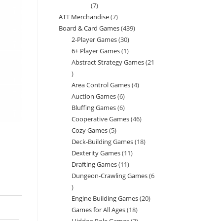
7
7
ATT Merchandise
7
7
products
Board & Card Games
439
439
products
2-Player Games
30
30
products
6+ Player Games
1
1
products
Abstract Strategy Games
21
product
21
Area Control Games
4
4
products
Auction Games
6
6
products
Bluffing Games
6
6
products
Cooperative Games
46
46
products
Cozy Games
5
5
products
Deck-Building Games
18
18
products
Dexterity Games
11
11
products
Drafting Games
11
11
products
Dungeon-Crawling Games
6
products
6
Engine Building Games
20
20
products
Games for All Ages
18
18
products