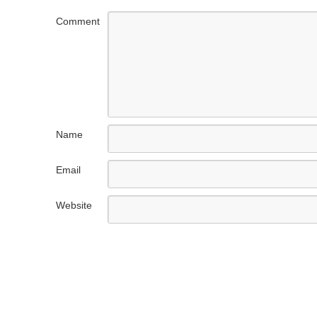
Comment
Name
Email
Website