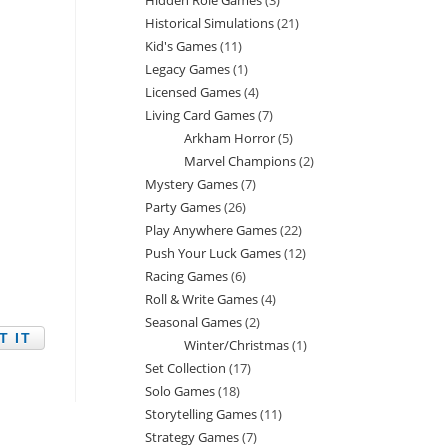
Hidden Role Games
3
3
products
Historical Simulations
21
21
products
Kid's Games
11
11
products
Legacy Games
1
1
products
Licensed Games
4
4
product
Living Card Games
7
7
products
Arkham Horror
5
5
products
Marvel Champions
2
2
products
Mystery Games
7
7
products
Party Games
26
26
products
Play Anywhere Games
22
22
products
Push Your Luck Games
12
12
products
Racing Games
6
6
products
Roll & Write Games
4
4
products
Seasonal Games
2
2
products
Winter/Christmas
1
1
products
Set Collection
17
17
product
Solo Games
18
18
products
Storytelling Games
11
11
products
Strategy Games
7
7
products