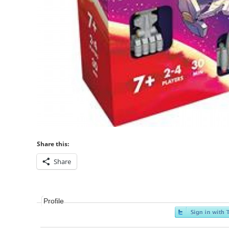
Share this:
Share
Profile