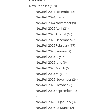
Gift Card
1
1
products
New Releases
189
189
product
NewRel: 2024 December
5
5
products
NewRel: 2024 July
2
2
products
NewRel: 2024 November
9
9
products
NewRel: 2025 April
21
21
products
NewRel: 2025 August
16
16
products
NewRel: 2025 December
6
6
products
NewRel: 2025 February
17
17
products
NewRel: 2025 January
9
9
products
NewRel: 2025 July
5
5
products
NewRel: 2025 June
6
6
products
NewRel: 2025 March
6
6
products
NewRel: 2025 May
14
14
products
NewRel: 2025 November
24
24
products
NewRel: 2025 October
8
8
products
NewRel: 2025 September
25
products
25
NewRel: 2026 01-January
3
3
products
NewRel: 2026 03-March
2
2
products