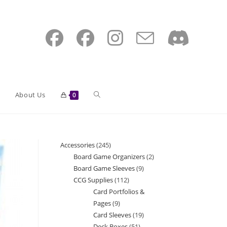
Toggle
About Us
0
website
Accessories
245
245
Board Game Organizers
2
2
products
Board Game Sleeves
9
9
search
products
CCG Supplies
112
112
products
Card Portfolios &
products
Pages
9
9
Card Sleeves
19
19
products
Deck Boxes
51
51