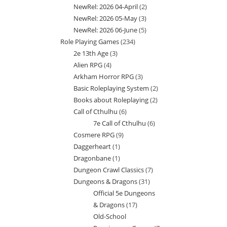
NewRel: 2026 04-April
2
2
products
NewRel: 2026 05-May
3
3
products
NewRel: 2026 06-June
5
5
products
Role Playing Games
234
234
products
2e 13th Age
3
3
products
Alien RPG
4
4
products
Arkham Horror RPG
3
3
products
Basic Roleplaying System
2
2
products
Books about Roleplaying
2
2
products
Call of Cthulhu
6
6
products
7e Call of Cthulhu
6
6
products
Cosmere RPG
9
9
products
Daggerheart
1
1
products
Dragonbane
1
1
product
Dungeon Crawl Classics
7
7
product
Dungeons & Dragons
31
31
products
Official 5e Dungeons
products
& Dragons
17
17
Old-School
products