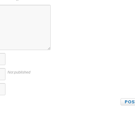
Not published