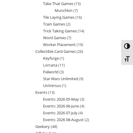
Take That Games
15
15
products
Munchkin
7
7
products
Tile Laying Games
16
16
products
Train Games
2
2
products
Trick Taking Games
14
14
products
Word Games
7
7
products
Worker Placement
19
19
products
Toggl
Collectible Card Games
26
26
products
Keyforge
1
1
products
Toggl
Lorcana
11
11
product
Palworld
3
3
products
Star Wars Unlimited
9
9
products
UniVersus
1
1
products
Events
13
13
product
Events: 2026 05-May
3
3
products
Events: 2026 06-June
4
4
products
Events: 2026 07-July
4
4
products
Events: 2026 08-August
2
2
products
Geekery
48
48
products