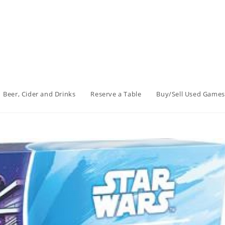
Beer, Cider and Drinks
Reserve a Table
Buy/Sell Used Games