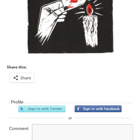
Share this:
Share
Profile
or
Comment