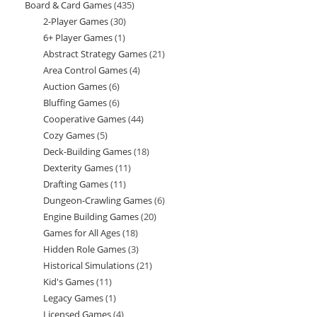
Board & Card Games
435
435
products
2-Player Games
30
30
products
6+ Player Games
1
1
products
Abstract Strategy Games
21
21
product
Area Control Games
4
4
products
Auction Games
6
6
products
Bluffing Games
6
6
products
Cooperative Games
44
44
products
Cozy Games
5
5
products
Deck-Building Games
18
18
products
Dexterity Games
11
11
products
Drafting Games
11
11
products
Dungeon-Crawling Games
6
6
products
Engine Building Games
20
20
products
Games for All Ages
18
18
products
Hidden Role Games
3
3
products
Historical Simulations
21
21
products
Kid's Games
11
11
products
Legacy Games
1
1
products
Licensed Games
4
4
product