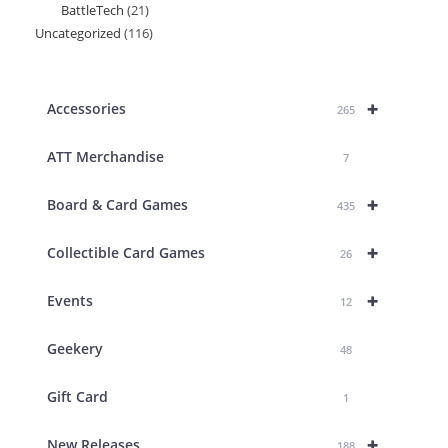
BattleTech
21
21
products
Uncategorized
116
116
products
products
+
Accessories
265
ATT Merchandise
7
+
Board & Card Games
435
+
Collectible Card Games
26
+
Events
12
Geekery
48
Gift Card
1
+
New Releases
188