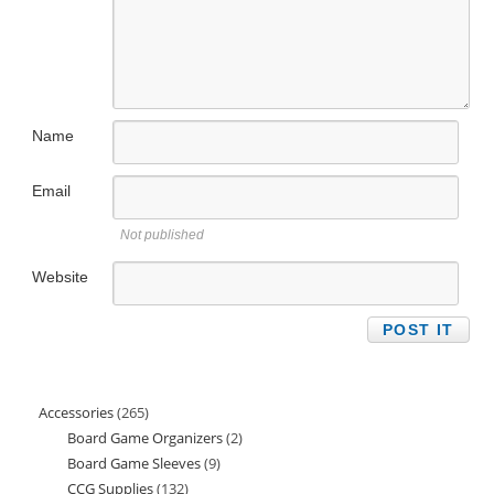
Name
Email
Not published
Website
Accessories
265
265
Board Game Organizers
2
2
products
Board Game Sleeves
9
9
products
CCG Supplies
132
132
products