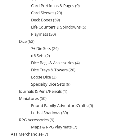
Card Portfolios & Pages
9
9
products
Card Sleeves
29
29
products
Deck Boxes
59
59
products
Life Counters & Spindowns
5
5
products
Playmats
30
30
products
Dice
62
62
products
7+ Die Sets
24
24
products
d6 Sets
2
2
products
Dice Bags & Accessories
4
4
products
Dice Trays & Towers
20
20
products
Loose Dice
3
3
products
Specialty Dice Sets
9
9
products
Journals & Pens/Pencils
1
1
products
Miniatures
50
50
product
Found Family AdventureCrafts
9
9
products
Lethal Shadows
30
30
products
RPG Accessories
9
9
products
Maps & RPG Playmats
7
7
products
ATT Merchandise
7
7
products