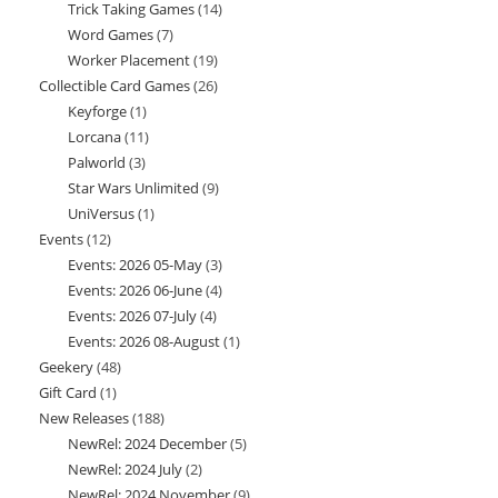
Trick Taking Games
14
14
products
Word Games
7
7
products
Worker Placement
19
19
products
Collectible Card Games
26
26
products
Keyforge
1
1
products
Lorcana
11
11
product
Palworld
3
3
products
Star Wars Unlimited
9
9
products
UniVersus
1
1
products
Events
12
12
product
Events: 2026 05-May
3
3
products
Events: 2026 06-June
4
4
products
Events: 2026 07-July
4
4
products
Events: 2026 08-August
1
1
products
Geekery
48
48
product
Gift Card
1
1
products
New Releases
188
188
product
NewRel: 2024 December
5
5
products
NewRel: 2024 July
2
2
products
NewRel: 2024 November
9
9
products