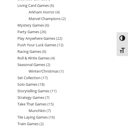
Living Card Games
6
6
products
Arkham Horror
4
4
products
Marvel Champions
2
2
products
Mystery Games
6
6
products
Party Games
26
26
products
Play Anywhere Games
22
22
Toggl
products
Push Your Luck Games
12
12
products
Toggl
Racing Games
6
6
products
Roll & Write Games
4
4
products
Seasonal Games
2
2
products
Winter/Christmas
1
1
products
Set Collection
17
17
product
Solo Games
18
18
products
Storytelling Games
11
11
products
Strategy Games
7
7
products
Take That Games
15
15
products
Munchkin
7
7
products
Tile Laying Games
16
16
products
Train Games
2
2
products