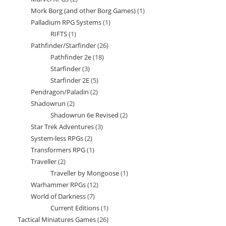
products
Mork Borg (and other Borg Games)
1
1
products
Palladium RPG Systems
1
1
product
RIFTS
1
1
product
Pathfinder/Starfinder
26
26
product
Pathfinder 2e
18
18
products
Starfinder
3
3
products
Starfinder 2E
5
5
products
Pendragon/Paladin
2
2
products
Shadowrun
2
2
products
Shadowrun 6e Revised
2
2
products
Star Trek Adventures
3
3
products
System-less RPGs
2
2
products
Transformers RPG
1
1
products
Traveller
2
2
product
Traveller by Mongoose
1
1
products
Warhammer RPGs
12
12
product
World of Darkness
7
7
products
Current Editions
1
1
products
Tactical Miniatures Games
26
26
product