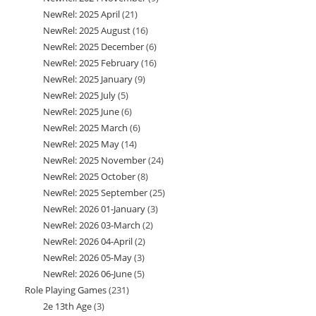
NewRel: 2025 April
21
21
products
NewRel: 2025 August
16
16
products
NewRel: 2025 December
6
6
products
NewRel: 2025 February
16
16
products
NewRel: 2025 January
9
9
products
NewRel: 2025 July
5
5
products
NewRel: 2025 June
6
6
products
NewRel: 2025 March
6
6
products
NewRel: 2025 May
14
14
products
NewRel: 2025 November
24
24
products
NewRel: 2025 October
8
8
products
NewRel: 2025 September
25
25
products
NewRel: 2026 01-January
3
3
products
NewRel: 2026 03-March
2
2
products
NewRel: 2026 04-April
2
2
products
NewRel: 2026 05-May
3
3
products
NewRel: 2026 06-June
5
5
products
Role Playing Games
231
231
products
2e 13th Age
3
3
products