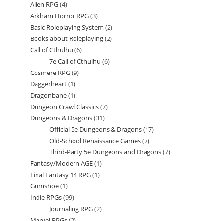
Alien RPG
4
4
products
Arkham Horror RPG
3
3
products
Basic Roleplaying System
2
2
products
Books about Roleplaying
2
2
products
Call of Cthulhu
6
6
products
7e Call of Cthulhu
6
6
products
Cosmere RPG
9
9
products
Daggerheart
1
1
products
Dragonbane
1
1
product
Dungeon Crawl Classics
7
7
product
Dungeons & Dragons
31
31
products
Official 5e Dungeons & Dragons
17
17
products
Old-School Renaissance Games
7
7
products
Third-Party 5e Dungeons and Dragons
7
7
products
Fantasy/Modern AGE
1
1
products
Final Fantasy 14 RPG
1
1
product
Gumshoe
1
1
product
Indie RPGs
99
99
product
Journaling RPG
2
2
products
Marvel RPGs
2
2