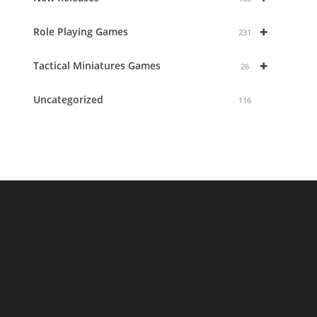
+
Role Playing Games
231
+
Tactical Miniatures Games
26
Uncategorized
116