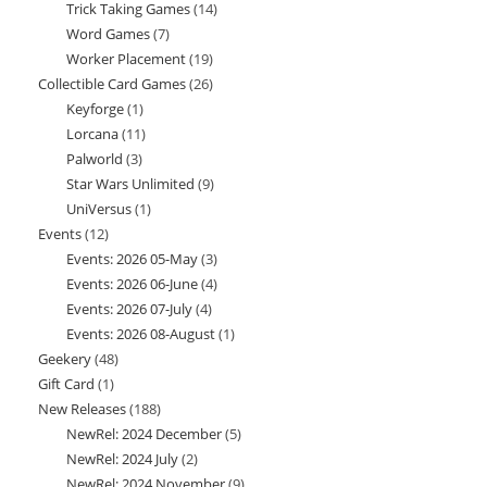
Trick Taking Games
14
14
products
Word Games
7
7
products
Worker Placement
19
19
products
Collectible Card Games
26
26
products
Keyforge
1
1
products
Lorcana
11
11
product
Palworld
3
3
products
Star Wars Unlimited
9
9
products
UniVersus
1
1
products
Events
12
12
product
Events: 2026 05-May
3
3
products
Events: 2026 06-June
4
4
products
Events: 2026 07-July
4
4
products
Events: 2026 08-August
1
1
products
Geekery
48
48
product
Gift Card
1
1
products
New Releases
188
188
product
NewRel: 2024 December
5
5
products
NewRel: 2024 July
2
2
products
NewRel: 2024 November
9
9
products