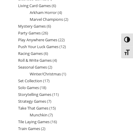
Living Card Games
6
6
products
Arkham Horror
4
4
products
Marvel Champions
2
2
products
Mystery Games
6
6
products
Party Games
26
26
products
Play Anywhere Games
22
22
Toggl
products
Push Your Luck Games
12
12
products
Toggl
Racing Games
6
6
products
Roll & Write Games
4
4
products
Seasonal Games
2
2
products
Winter/Christmas
1
1
products
Set Collection
17
17
product
Solo Games
18
18
products
Storytelling Games
11
11
products
Strategy Games
7
7
products
Take That Games
15
15
products
Munchkin
7
7
products
Tile Laying Games
16
16
products
Train Games
2
2
products