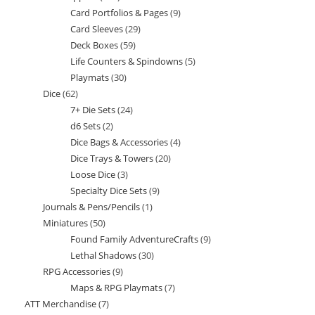
Card Portfolios & Pages
9
9
products
Card Sleeves
29
29
products
Deck Boxes
59
59
products
Life Counters & Spindowns
5
5
products
Playmats
30
30
products
Dice
62
62
products
7+ Die Sets
24
24
products
d6 Sets
2
2
products
Dice Bags & Accessories
4
4
products
Dice Trays & Towers
20
20
products
Loose Dice
3
3
products
Specialty Dice Sets
9
9
products
Journals & Pens/Pencils
1
1
products
Miniatures
50
50
product
Found Family AdventureCrafts
9
9
products
Lethal Shadows
30
30
products
RPG Accessories
9
9
products
Maps & RPG Playmats
7
7
products
ATT Merchandise
7
7
products