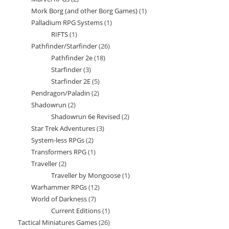
products
Mork Borg (and other Borg Games)
1
1
products
Palladium RPG Systems
1
1
product
RIFTS
1
1
product
Pathfinder/Starfinder
26
26
product
Pathfinder 2e
18
18
products
Starfinder
3
3
products
Starfinder 2E
5
5
products
Pendragon/Paladin
2
2
products
Shadowrun
2
2
products
Shadowrun 6e Revised
2
2
products
Star Trek Adventures
3
3
products
System-less RPGs
2
2
products
Transformers RPG
1
1
products
Traveller
2
2
product
Traveller by Mongoose
1
1
products
Warhammer RPGs
12
12
product
World of Darkness
7
7
products
Current Editions
1
1
products
Tactical Miniatures Games
26
26
product