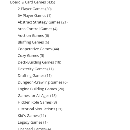
Board & Card Games
435
435
products
2-Player Games
30
30
products
6+ Player Games
1
1
products
Abstract Strategy Games
21
21
product
Area Control Games
4
4
products
Auction Games
6
6
products
Bluffing Games
6
6
products
Cooperative Games
44
44
products
Cozy Games
5
5
products
Deck-Building Games
18
18
products
Dexterity Games
11
11
products
Drafting Games
11
11
products
Dungeon-Crawling Games
6
6
products
Engine Building Games
20
20
products
Games for All Ages
18
18
products
Hidden Role Games
3
3
products
Historical Simulations
21
21
products
Kid's Games
11
11
products
Legacy Games
1
1
products
Licensed Games
4
4
product