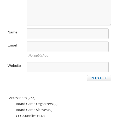
Name
Email
Not published
Website
Accessories
265
265
Board Game Organizers
2
2
products
Board Game Sleeves
9
9
products
CCG Supplies
132
132
products