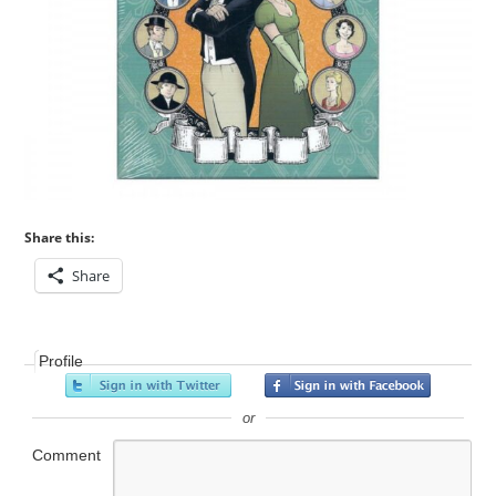
Share this:
Share
Profile
or
Comment