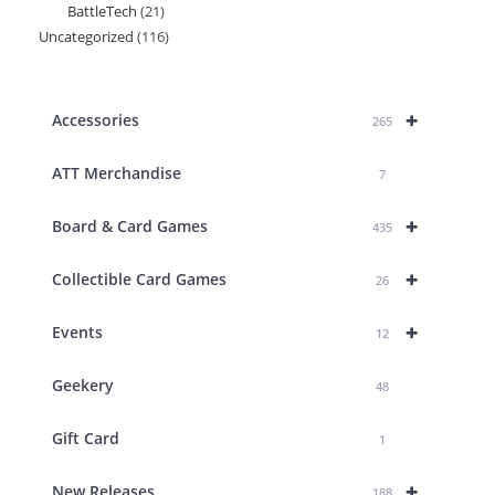
BattleTech
21
21
products
Uncategorized
116
116
products
products
+
Accessories
265
ATT Merchandise
7
+
Board & Card Games
435
+
Collectible Card Games
26
+
Events
12
Geekery
48
Gift Card
1
+
New Releases
188