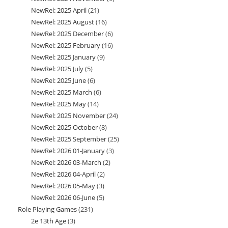
NewRel: 2025 April
21
21
products
NewRel: 2025 August
16
16
products
NewRel: 2025 December
6
6
products
NewRel: 2025 February
16
16
products
NewRel: 2025 January
9
9
products
NewRel: 2025 July
5
5
products
NewRel: 2025 June
6
6
products
NewRel: 2025 March
6
6
products
NewRel: 2025 May
14
14
products
NewRel: 2025 November
24
24
products
NewRel: 2025 October
8
8
products
NewRel: 2025 September
25
25
products
NewRel: 2026 01-January
3
3
products
NewRel: 2026 03-March
2
2
products
NewRel: 2026 04-April
2
2
products
NewRel: 2026 05-May
3
3
products
NewRel: 2026 06-June
5
5
products
Role Playing Games
231
231
products
2e 13th Age
3
3
products