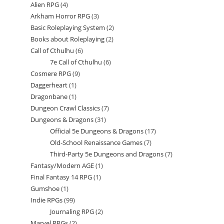
Alien RPG
4
4
products
Arkham Horror RPG
3
3
products
Basic Roleplaying System
2
2
products
Books about Roleplaying
2
2
products
Call of Cthulhu
6
6
products
7e Call of Cthulhu
6
6
products
Cosmere RPG
9
9
products
Daggerheart
1
1
products
Dragonbane
1
1
product
Dungeon Crawl Classics
7
7
product
Dungeons & Dragons
31
31
products
Official 5e Dungeons & Dragons
17
17
products
Old-School Renaissance Games
7
7
products
Third-Party 5e Dungeons and Dragons
7
7
products
Fantasy/Modern AGE
1
1
products
Final Fantasy 14 RPG
1
1
product
Gumshoe
1
1
product
Indie RPGs
99
99
product
Journaling RPG
2
2
products
Marvel RPGs
2
2