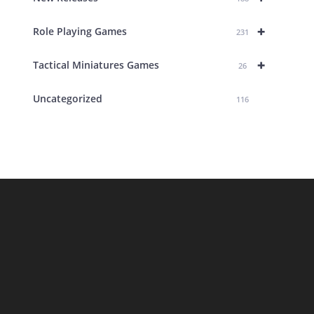
+
Role Playing Games
231
+
Tactical Miniatures Games
26
Uncategorized
116