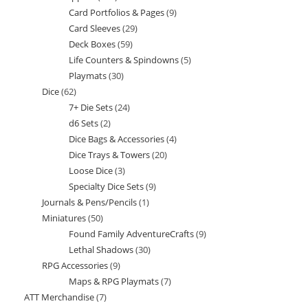
Card Portfolios & Pages
9
9
products
Card Sleeves
29
29
products
Deck Boxes
59
59
products
Life Counters & Spindowns
5
5
products
Playmats
30
30
products
Dice
62
62
products
7+ Die Sets
24
24
products
d6 Sets
2
2
products
Dice Bags & Accessories
4
4
products
Dice Trays & Towers
20
20
products
Loose Dice
3
3
products
Specialty Dice Sets
9
9
products
Journals & Pens/Pencils
1
1
products
Miniatures
50
50
product
Found Family AdventureCrafts
9
9
products
Lethal Shadows
30
30
products
RPG Accessories
9
9
products
Maps & RPG Playmats
7
7
products
ATT Merchandise
7
7
products