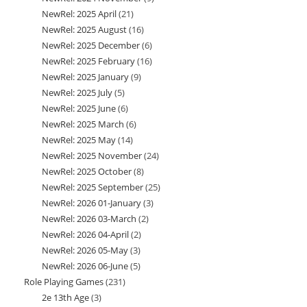
NewRel: 2025 April
21
21
products
NewRel: 2025 August
16
16
products
NewRel: 2025 December
6
6
products
NewRel: 2025 February
16
16
products
NewRel: 2025 January
9
9
products
NewRel: 2025 July
5
5
products
NewRel: 2025 June
6
6
products
NewRel: 2025 March
6
6
products
NewRel: 2025 May
14
14
products
NewRel: 2025 November
24
24
products
NewRel: 2025 October
8
8
products
NewRel: 2025 September
25
25
products
NewRel: 2026 01-January
3
3
products
NewRel: 2026 03-March
2
2
products
NewRel: 2026 04-April
2
2
products
NewRel: 2026 05-May
3
3
products
NewRel: 2026 06-June
5
5
products
Role Playing Games
231
231
products
2e 13th Age
3
3
products