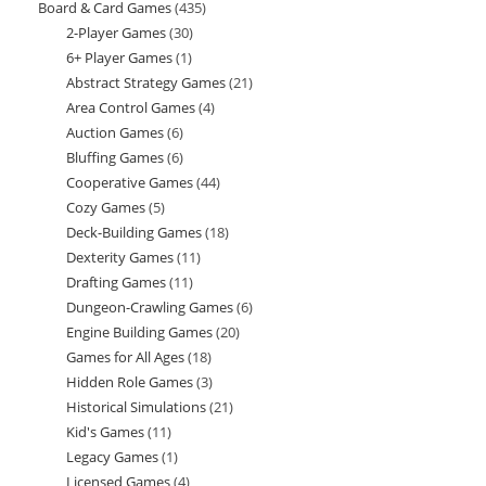
Board & Card Games
435
435
products
2-Player Games
30
30
products
6+ Player Games
1
1
products
Abstract Strategy Games
21
21
product
Area Control Games
4
4
products
Auction Games
6
6
products
Bluffing Games
6
6
products
Cooperative Games
44
44
products
Cozy Games
5
5
products
Deck-Building Games
18
18
products
Dexterity Games
11
11
products
Drafting Games
11
11
products
Dungeon-Crawling Games
6
6
products
Engine Building Games
20
20
products
Games for All Ages
18
18
products
Hidden Role Games
3
3
products
Historical Simulations
21
21
products
Kid's Games
11
11
products
Legacy Games
1
1
products
Licensed Games
4
4
product