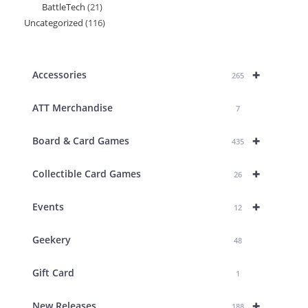
BattleTech
21
21
products
Uncategorized
116
116
products
products
+
Accessories
265
ATT Merchandise
7
+
Board & Card Games
435
+
Collectible Card Games
26
+
Events
12
Geekery
48
Gift Card
1
+
New Releases
188