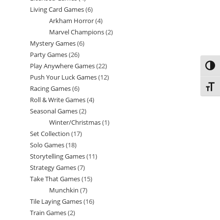
Living Card Games
6
6
products
Arkham Horror
4
4
products
Marvel Champions
2
2
products
Mystery Games
6
6
products
Party Games
26
26
products
Play Anywhere Games
22
22
Toggl
products
Push Your Luck Games
12
12
products
Toggl
Racing Games
6
6
products
Roll & Write Games
4
4
products
Seasonal Games
2
2
products
Winter/Christmas
1
1
products
Set Collection
17
17
product
Solo Games
18
18
products
Storytelling Games
11
11
products
Strategy Games
7
7
products
Take That Games
15
15
products
Munchkin
7
7
products
Tile Laying Games
16
16
products
Train Games
2
2
products