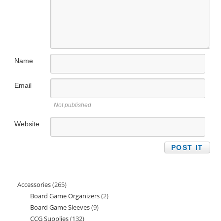
Name
Email
Not published
Website
Accessories
265
265
Board Game Organizers
2
2
products
Board Game Sleeves
9
9
products
CCG Supplies
132
132
products