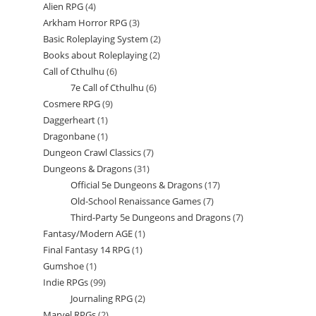
Alien RPG
4
4
products
Arkham Horror RPG
3
3
products
Basic Roleplaying System
2
2
products
Books about Roleplaying
2
2
products
Call of Cthulhu
6
6
products
7e Call of Cthulhu
6
6
products
Cosmere RPG
9
9
products
Daggerheart
1
1
products
Dragonbane
1
1
product
Dungeon Crawl Classics
7
7
product
Dungeons & Dragons
31
31
products
Official 5e Dungeons & Dragons
17
17
products
Old-School Renaissance Games
7
7
products
Third-Party 5e Dungeons and Dragons
7
7
products
Fantasy/Modern AGE
1
1
products
Final Fantasy 14 RPG
1
1
product
Gumshoe
1
1
product
Indie RPGs
99
99
product
Journaling RPG
2
2
products
Marvel RPGs
2
2