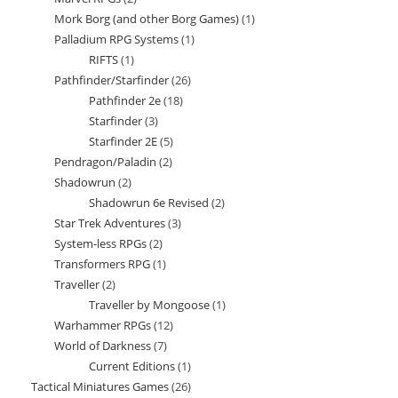
products
Mork Borg (and other Borg Games)
1
1
products
Palladium RPG Systems
1
1
product
RIFTS
1
1
product
Pathfinder/Starfinder
26
26
product
Pathfinder 2e
18
18
products
Starfinder
3
3
products
Starfinder 2E
5
5
products
Pendragon/Paladin
2
2
products
Shadowrun
2
2
products
Shadowrun 6e Revised
2
2
products
Star Trek Adventures
3
3
products
System-less RPGs
2
2
products
Transformers RPG
1
1
products
Traveller
2
2
product
Traveller by Mongoose
1
1
products
Warhammer RPGs
12
12
product
World of Darkness
7
7
products
Current Editions
1
1
products
Tactical Miniatures Games
26
26
product