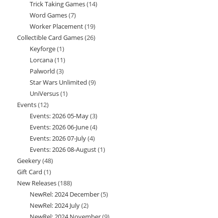
Trick Taking Games
14
14
products
Word Games
7
7
products
Worker Placement
19
19
products
Collectible Card Games
26
26
products
Keyforge
1
1
products
Lorcana
11
11
product
Palworld
3
3
products
Star Wars Unlimited
9
9
products
UniVersus
1
1
products
Events
12
12
product
Events: 2026 05-May
3
3
products
Events: 2026 06-June
4
4
products
Events: 2026 07-July
4
4
products
Events: 2026 08-August
1
1
products
Geekery
48
48
product
Gift Card
1
1
products
New Releases
188
188
product
NewRel: 2024 December
5
5
products
NewRel: 2024 July
2
2
products
NewRel: 2024 November
9
9
products