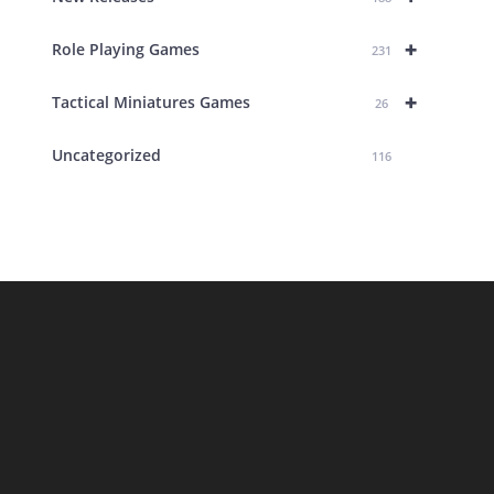
+
Role Playing Games
231
+
Tactical Miniatures Games
26
Uncategorized
116