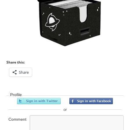
Share this:
Share
Profile
or
Comment