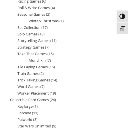
Racing Games
6
6
products
Roll & Write Games
4
4
products
Seasonal Games
2
2
products
Toggl
Winter/Christmas
1
1
products
Set Collection
17
17
product
Toggl
Solo Games
18
18
products
Storytelling Games
11
11
products
Strategy Games
7
7
products
Take That Games
15
15
products
Munchkin
7
7
products
Tile Laying Games
16
16
products
Train Games
2
2
products
Trick Taking Games
14
14
products
Word Games
7
7
products
Worker Placement
19
19
products
Collectible Card Games
26
26
products
Keyforge
1
1
products
Lorcana
11
11
product
Palworld
3
3
products
Star Wars Unlimited
9
9
products