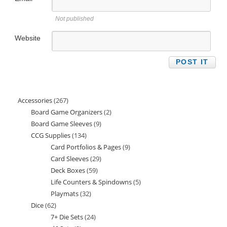
Not published
Website
Accessories
267
267
Board Game Organizers
2
2
products
Board Game Sleeves
9
9
products
CCG Supplies
134
134
products
Card Portfolios & Pages
9
9
products
Card Sleeves
29
29
products
Deck Boxes
59
59
products
Life Counters & Spindowns
5
5
products
Playmats
32
32
products
Dice
62
62
products
7+ Die Sets
24
24
products