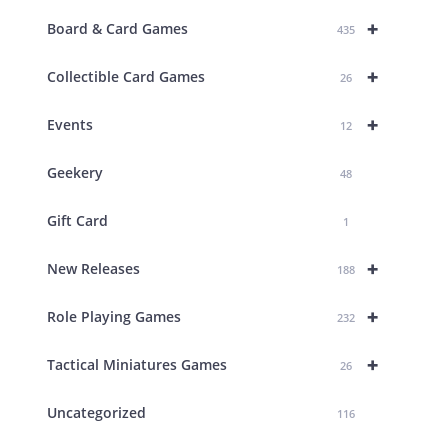
+
Board & Card Games
435
+
Collectible Card Games
26
+
Events
12
Geekery
48
Gift Card
1
+
New Releases
188
+
Role Playing Games
232
+
Tactical Miniatures Games
26
Uncategorized
116