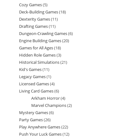
Cozy Games
5
5
products
Deck-Building Games
18
18
products
Dexterity Games
11
11
products
Drafting Games
11
11
products
Dungeon-Crawling Games
6
6
products
Engine Building Games
20
20
products
Games for All Ages
18
18
products
Hidden Role Games
3
3
products
Historical Simulations
21
21
products
Kid's Games
11
11
products
Legacy Games
1
1
products
Licensed Games
4
4
product
Living Card Games
6
6
products
Arkham Horror
4
4
products
Marvel Champions
2
2
products
Mystery Games
6
6
products
Party Games
26
26
products
Play Anywhere Games
22
22
products
Push Your Luck Games
12
12
products