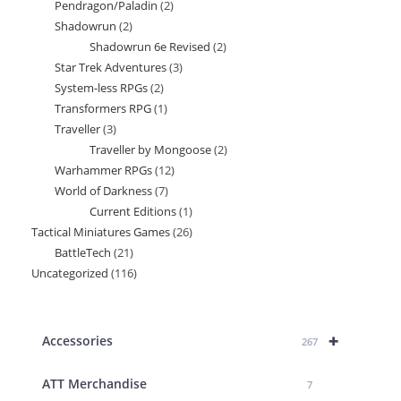
Pendragon/Paladin
2
2
products
Shadowrun
2
2
products
Shadowrun 6e Revised
2
2
products
Star Trek Adventures
3
3
products
System-less RPGs
2
2
products
Transformers RPG
1
1
products
Traveller
3
3
product
Traveller by Mongoose
2
2
products
Warhammer RPGs
12
12
products
World of Darkness
7
7
products
Current Editions
1
1
products
Tactical Miniatures Games
26
26
product
BattleTech
21
21
products
Uncategorized
116
116
products
products
+
Accessories
267
ATT Merchandise
7