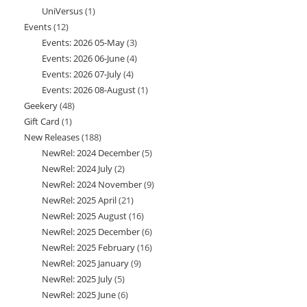
UniVersus
1
1
products
Events
12
12
product
Events: 2026 05-May
3
3
products
Events: 2026 06-June
4
4
products
Events: 2026 07-July
4
4
products
Events: 2026 08-August
1
1
products
Geekery
48
48
product
Gift Card
1
1
products
New Releases
188
188
product
NewRel: 2024 December
5
5
products
NewRel: 2024 July
2
2
products
NewRel: 2024 November
9
9
products
NewRel: 2025 April
21
21
products
NewRel: 2025 August
16
16
products
NewRel: 2025 December
6
6
products
NewRel: 2025 February
16
16
products
NewRel: 2025 January
9
9
products
NewRel: 2025 July
5
5
products
NewRel: 2025 June
6
6
products