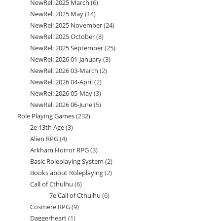
NewRel: 2025 March
6
6
products
NewRel: 2025 May
14
14
products
NewRel: 2025 November
24
24
products
NewRel: 2025 October
8
8
products
NewRel: 2025 September
25
25
products
NewRel: 2026 01-January
3
3
products
NewRel: 2026 03-March
2
2
products
NewRel: 2026 04-April
2
2
products
NewRel: 2026 05-May
3
3
products
NewRel: 2026 06-June
5
5
products
Role Playing Games
232
232
products
2e 13th Age
3
3
products
Alien RPG
4
4
products
Arkham Horror RPG
3
3
products
Basic Roleplaying System
2
2
products
Books about Roleplaying
2
2
products
Call of Cthulhu
6
6
products
7e Call of Cthulhu
6
6
products
Cosmere RPG
9
9
products
Daggerheart
1
1
products