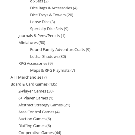
d6 Sets
2
2
products
Dice Bags & Accessories
4
4
products
Dice Trays & Towers
20
20
products
Loose Dice
3
3
products
Specialty Dice Sets
9
9
products
Journals & Pens/Pencils
1
1
products
Miniatures
50
50
product
Found Family AdventureCrafts
9
9
products
Lethal Shadows
30
30
products
RPG Accessories
9
9
products
Maps & RPG Playmats
7
7
products
ATT Merchandise
7
7
products
Board & Card Games
435
435
products
2-Player Games
30
30
products
6+ Player Games
1
1
products
Abstract Strategy Games
21
21
product
Area Control Games
4
4
products
Auction Games
6
6
products
Bluffing Games
6
6
products
Cooperative Games
44
44
products