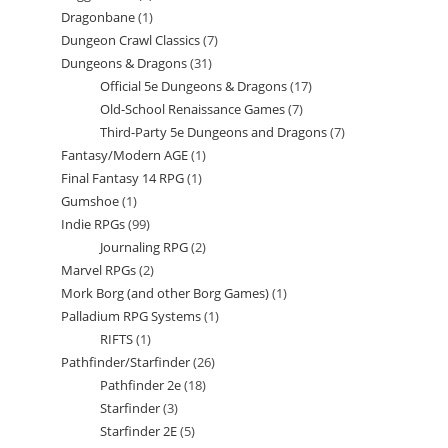
Dragonbane
1
1
product
Dungeon Crawl Classics
7
7
product
Dungeons & Dragons
31
31
products
Official 5e Dungeons & Dragons
17
17
products
Old-School Renaissance Games
7
7
products
Third-Party 5e Dungeons and Dragons
7
7
products
Fantasy/Modern AGE
1
1
products
Final Fantasy 14 RPG
1
1
product
Gumshoe
1
1
product
Indie RPGs
99
99
product
Journaling RPG
2
2
products
Marvel RPGs
2
2
products
Mork Borg (and other Borg Games)
1
1
products
Palladium RPG Systems
1
1
product
RIFTS
1
1
product
Pathfinder/Starfinder
26
26
product
Pathfinder 2e
18
18
products
Starfinder
3
3
products
Starfinder 2E
5
5
products