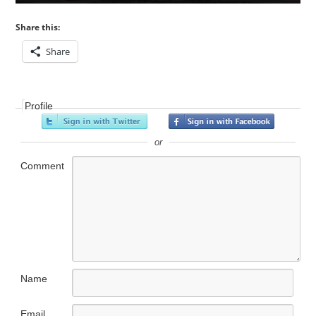
Share this:
Share
Profile
or
Comment
Name
Email