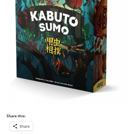
Share this:
Share