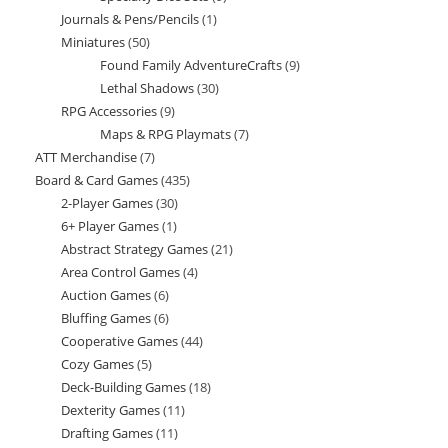
Journals & Pens/Pencils
1
1
products
Miniatures
50
50
product
Found Family AdventureCrafts
9
9
products
Lethal Shadows
30
30
products
RPG Accessories
9
9
products
Maps & RPG Playmats
7
7
products
ATT Merchandise
7
7
products
Board & Card Games
435
435
products
2-Player Games
30
30
products
6+ Player Games
1
1
products
Abstract Strategy Games
21
21
product
Area Control Games
4
4
products
Auction Games
6
6
products
Bluffing Games
6
6
products
Cooperative Games
44
44
products
Cozy Games
5
5
products
Deck-Building Games
18
18
products
Dexterity Games
11
11
products
Drafting Games
11
11
products