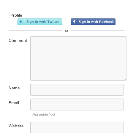
Profile
or
Comment
Name
Email
Not published
Website