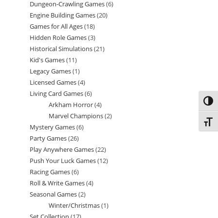
Dungeon-Crawling Games
6
6
products
Engine Building Games
20
20
products
Games for All Ages
18
18
products
Hidden Role Games
3
3
products
Historical Simulations
21
21
products
Kid's Games
11
11
products
Legacy Games
1
1
products
Licensed Games
4
4
product
Living Card Games
6
6
products
Toggl
Arkham Horror
4
4
products
Marvel Champions
2
2
products
Toggl
Mystery Games
6
6
products
Party Games
26
26
products
Play Anywhere Games
22
22
products
Push Your Luck Games
12
12
products
Racing Games
6
6
products
Roll & Write Games
4
4
products
Seasonal Games
2
2
products
Winter/Christmas
1
1
products
Set Collection
17
17
product