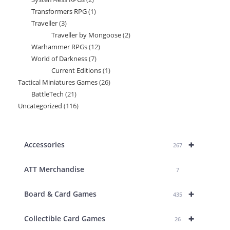
products
Transformers RPG
1
1
products
Traveller
3
3
product
Traveller by Mongoose
2
2
products
Warhammer RPGs
12
12
products
World of Darkness
7
7
products
Current Editions
1
1
products
Tactical Miniatures Games
26
26
product
BattleTech
21
21
products
Uncategorized
116
116
products
products
+
Accessories
267
ATT Merchandise
7
+
Board & Card Games
435
+
Collectible Card Games
26