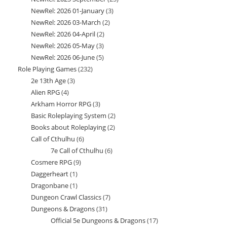
products
NewRel: 2026 01-January
3
3
products
NewRel: 2026 03-March
2
2
products
NewRel: 2026 04-April
2
2
products
NewRel: 2026 05-May
3
3
products
NewRel: 2026 06-June
5
5
products
Role Playing Games
232
232
products
2e 13th Age
3
3
products
Alien RPG
4
4
products
Arkham Horror RPG
3
3
products
Basic Roleplaying System
2
2
products
Books about Roleplaying
2
2
products
Call of Cthulhu
6
6
products
7e Call of Cthulhu
6
6
products
Cosmere RPG
9
9
products
Daggerheart
1
1
products
Dragonbane
1
1
product
Dungeon Crawl Classics
7
7
product
Dungeons & Dragons
31
31
products
Official 5e Dungeons & Dragons
17
17
products