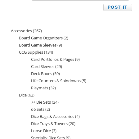
Accessories
267
267
Board Game Organizers
2
2
products
Board Game Sleeves
9
9
products
CCG Supplies
134
134
products
Card Portfolios & Pages
9
9
products
Card Sleeves
29
29
products
Deck Boxes
59
59
products
Life Counters & Spindowns
5
5
products
Playmats
32
32
products
Dice
62
62
products
7+ Die Sets
24
24
products
d6 Sets
2
2
products
Dice Bags & Accessories
4
4
products
Dice Trays & Towers
20
20
products
Loose Dice
3
3
products
Specialty Dice Sets
9
9
products