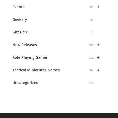
+
Events
12
Geekery
48
Gift Card
1
+
New Releases
188
+
Role Playing Games
232
+
Tactical Miniatures Games
26
Uncategorized
116