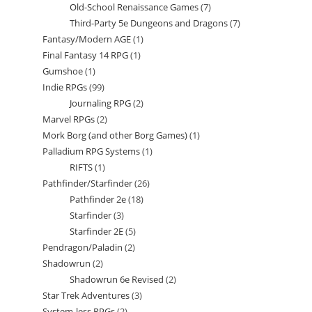
Old-School Renaissance Games
7
7
products
Third-Party 5e Dungeons and Dragons
7
7
products
Fantasy/Modern AGE
1
1
products
Final Fantasy 14 RPG
1
1
product
Gumshoe
1
1
product
Indie RPGs
99
99
product
Journaling RPG
2
2
products
Marvel RPGs
2
2
products
Mork Borg (and other Borg Games)
1
1
products
Palladium RPG Systems
1
1
product
RIFTS
1
1
product
Pathfinder/Starfinder
26
26
product
Pathfinder 2e
18
18
products
Starfinder
3
3
products
Starfinder 2E
5
5
products
Pendragon/Paladin
2
2
products
Shadowrun
2
2
products
Shadowrun 6e Revised
2
2
products
Star Trek Adventures
3
3
products
System-less RPGs
2
2