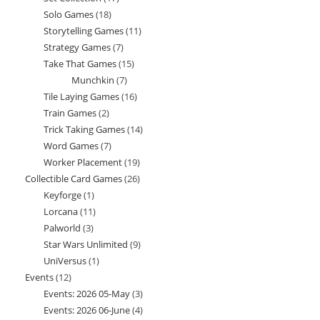
Solo Games
18
18
products
Storytelling Games
11
11
products
Strategy Games
7
7
products
Take That Games
15
15
products
Munchkin
7
7
products
Tile Laying Games
16
16
products
Train Games
2
2
products
Trick Taking Games
14
14
products
Word Games
7
7
products
Worker Placement
19
19
products
Collectible Card Games
26
26
products
Keyforge
1
1
products
Lorcana
11
11
product
Palworld
3
3
products
Star Wars Unlimited
9
9
products
UniVersus
1
1
products
Events
12
12
product
Events: 2026 05-May
3
3
products
Events: 2026 06-June
4
4
products