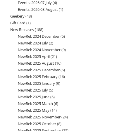
Events: 2026 07-July
4
4
products
Events: 2026 08-August
1
1
products
Geekery
48
48
product
Gift Card
1
1
products
New Releases
188
188
product
NewRel: 2024 December
5
5
products
NewRel: 2024 July
2
2
products
NewRel: 2024 November
9
9
products
NewRel: 2025 April
21
21
products
NewRel: 2025 August
16
16
products
NewRel: 2025 December
6
6
products
NewRel: 2025 February
16
16
products
NewRel: 2025 January
9
9
products
NewRel: 2025 July
5
5
products
NewRel: 2025 June
6
6
products
NewRel: 2025 March
6
6
products
NewRel: 2025 May
14
14
products
NewRel: 2025 November
24
24
products
NewRel: 2025 October
8
8
products
NewRel: 2025 September
25
25