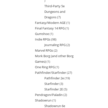
7
Third-Party 5e
products
Dungeons and
Dragons
7
7
Fantasy/Modern AGE
1
1
products
Final Fantasy 14 RPG
1
1
product
Gumshoe
1
1
product
Indie RPGs
98
98
product
Journaling RPG
2
2
products
Marvel RPGs
2
2
products
Mork Borg (and other Borg
products
Games)
1
1
One Ring RPG
1
1
product
Pathfinder/Starfinder
27
27
product
Pathfinder 2e
19
19
products
Starfinder
3
3
products
Starfinder 2E
5
5
products
Pendragon/Paladin
2
2
products
Shadowrun
1
1
products
Shadowrun 6e
product