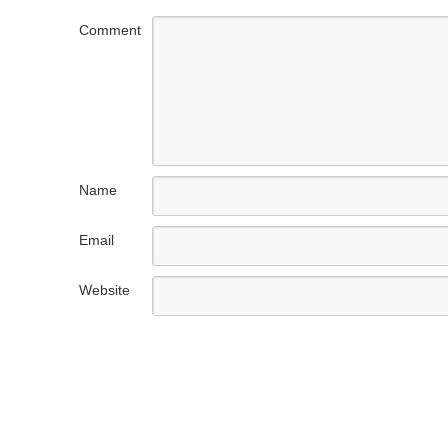
Comment
Name
Email
Website