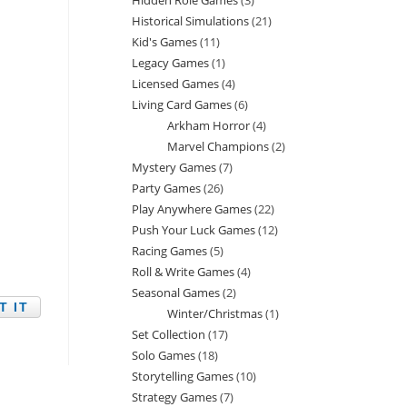
Hidden Role Games
3
3
products
Historical Simulations
21
21
products
Kid's Games
11
11
products
Legacy Games
1
1
products
Licensed Games
4
4
product
Living Card Games
6
6
products
Arkham Horror
4
4
products
Marvel Champions
2
2
products
Mystery Games
7
7
products
Party Games
26
26
products
Play Anywhere Games
22
22
products
Push Your Luck Games
12
12
products
Racing Games
5
5
products
Roll & Write Games
4
4
products
Seasonal Games
2
2
products
Winter/Christmas
1
1
products
Set Collection
17
17
product
Solo Games
18
18
products
Storytelling Games
10
10
products
Strategy Games
7
7
products