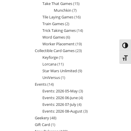
Take That Games
15
15
products
Munchkin
7
7
products
Tile Laying Games
16
16
products
Train Games
2
2
products
Trick Taking Games
14
14
products
Word Games
6
6
products
Worker Placement
19
19
products
Toggl
Collectible Card Games
23
23
products
Keyforge
1
1
products
Toggl
Lorcana
11
11
product
Star Wars Unlimited
9
9
products
UniVersus
1
1
products
Events
14
14
product
Events: 2026 05-May
3
3
products
Events: 2026 06-June
4
4
products
Events: 2026 07-July
4
4
products
Events: 2026 08-August
3
3
products
Geekery
48
48
products
Gift Card
1
1
products