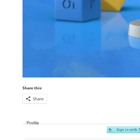
Share this:
Share
Profile