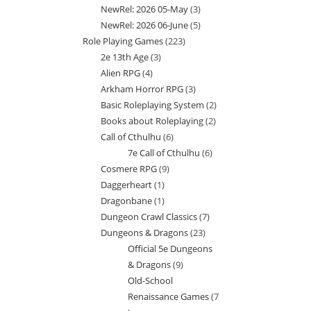
NewRel: 2026 05-May
3
3
products
NewRel: 2026 06-June
5
5
products
Role Playing Games
223
223
products
2e 13th Age
3
3
products
Alien RPG
4
4
products
Arkham Horror RPG
3
3
products
Basic Roleplaying System
2
2
products
Books about Roleplaying
2
2
products
Call of Cthulhu
6
6
products
7e Call of Cthulhu
6
6
products
Cosmere RPG
9
9
products
Daggerheart
1
1
products
Dragonbane
1
1
product
Dungeon Crawl Classics
7
7
product
Dungeons & Dragons
23
23
products
Official 5e Dungeons
products
& Dragons
9
9
Old-School
products
Renaissance Games
7