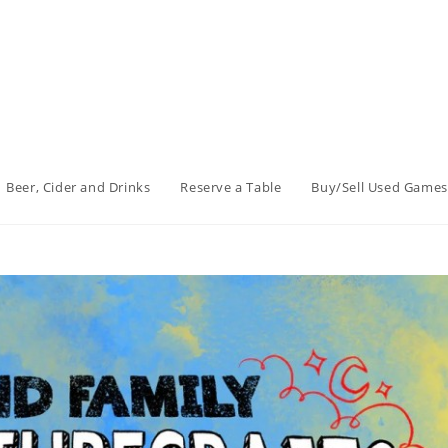
Beer, Cider and Drinks
Reserve a Table
Buy/Sell Used Games