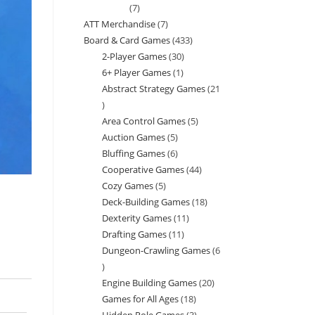
7
7
ATT Merchandise
7
7
products
Board & Card Games
433
433
products
2-Player Games
30
30
products
6+ Player Games
1
1
products
Abstract Strategy Games
21
product
21
Area Control Games
5
5
products
Auction Games
5
5
products
Bluffing Games
6
6
products
Cooperative Games
44
44
products
Cozy Games
5
5
products
Deck-Building Games
18
18
products
Dexterity Games
11
11
products
Drafting Games
11
11
products
Dungeon-Crawling Games
6
products
6
Engine Building Games
20
20
products
Games for All Ages
18
18
products