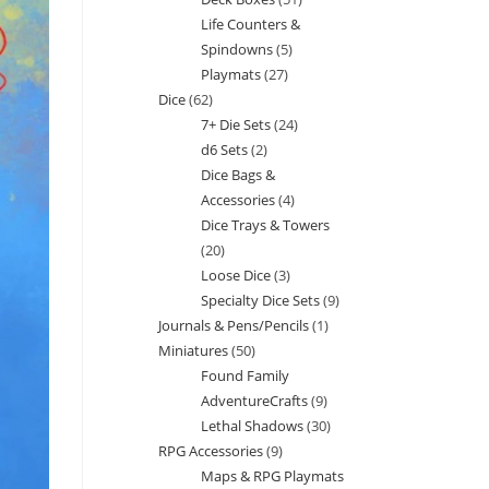
products
Life Counters &
products
Spindowns
5
5
Playmats
27
27
products
Dice
62
62
products
7+ Die Sets
24
24
products
d6 Sets
2
2
products
Dice Bags &
products
Accessories
4
4
Dice Trays & Towers
products
20
20
Loose Dice
3
3
products
Specialty Dice Sets
9
9
products
Journals & Pens/Pencils
1
1
products
Miniatures
50
50
product
Found Family
products
AdventureCrafts
9
9
Lethal Shadows
30
30
products
RPG Accessories
9
9
products
Maps & RPG Playmats
products