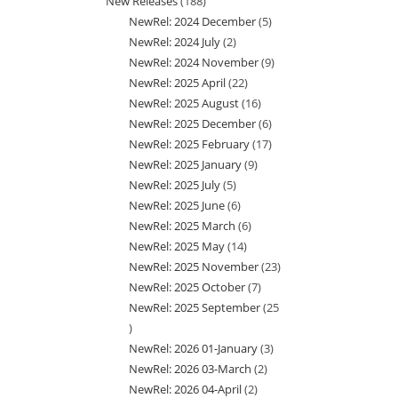
New Releases
188
188
product
NewRel: 2024 December
5
5
products
NewRel: 2024 July
2
2
products
NewRel: 2024 November
9
9
products
NewRel: 2025 April
22
22
products
NewRel: 2025 August
16
16
products
NewRel: 2025 December
6
6
products
NewRel: 2025 February
17
17
products
NewRel: 2025 January
9
9
products
NewRel: 2025 July
5
5
products
NewRel: 2025 June
6
6
products
NewRel: 2025 March
6
6
products
NewRel: 2025 May
14
14
products
NewRel: 2025 November
23
23
products
NewRel: 2025 October
7
7
products
NewRel: 2025 September
25
products
25
NewRel: 2026 01-January
3
3
products
NewRel: 2026 03-March
2
2
products
NewRel: 2026 04-April
2
2
products