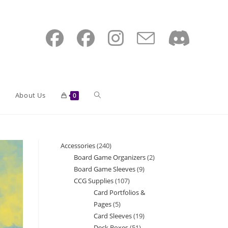
Toggle
About Us
0
website
Accessories
240
240
Board Game Organizers
2
2
products
Board Game Sleeves
9
9
search
products
CCG Supplies
107
107
products
Card Portfolios &
products
Pages
5
5
Card Sleeves
19
19
products
Deck Boxes
51
51