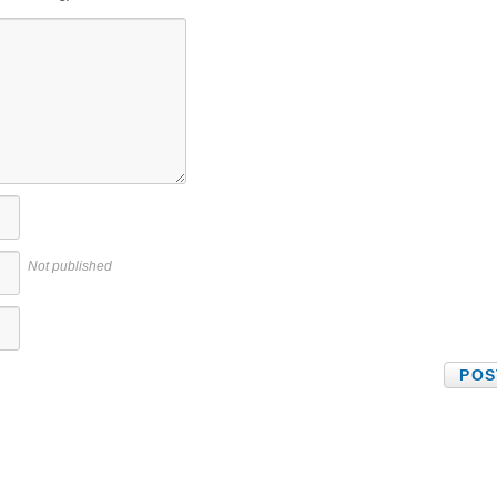
Not published